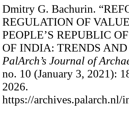
Dmitry G. Bachurin. “R
REGULATION OF VALUE
PEOPLE’S REPUBLIC OF
OF INDIA: TRENDS AND
PalArch’s Journal of Archa
no. 10 (January 3, 2021): 
2026.
https://archives.palarch.nl/