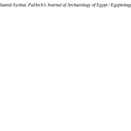
haerul Syobar.
PalArch’s Journal of Archaeology of Egypt / Egyptolog