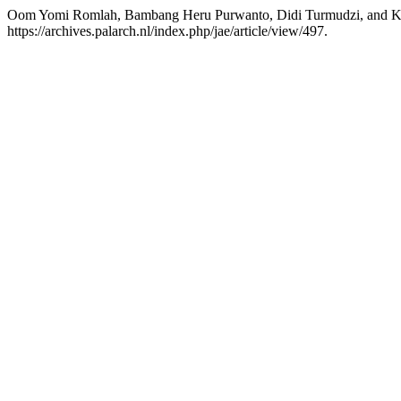
Oom Yomi Romlah, Bambang Heru Purwanto, Didi Turmudzi, and K
https://archives.palarch.nl/index.php/jae/article/view/497.