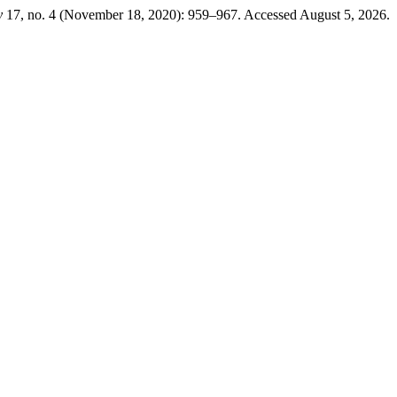
y
17, no. 4 (November 18, 2020): 959–967. Accessed August 5, 2026.