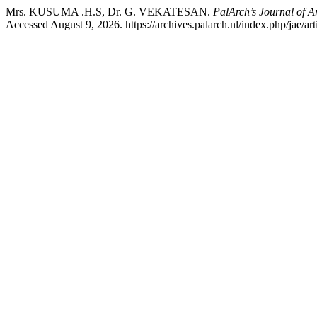
Mrs. KUSUMA .H.S, Dr. G. VEKATESAN.
PalArch’s Journal of A
Accessed August 9, 2026. https://archives.palarch.nl/index.php/jae/ar