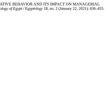
 INNOVATIVE BEHAVIOR AND ITS IMPACT ON MANAGERIAL
ology of Egypt / Egyptology
18, no. 2 (January 22, 2021): 436–455.