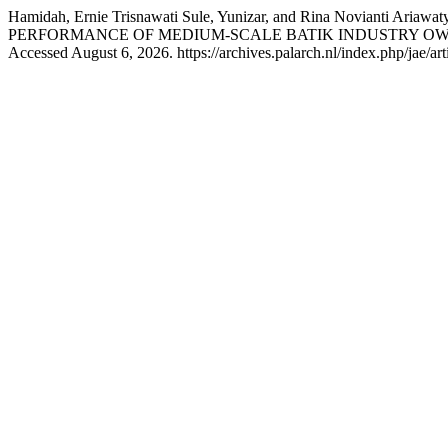
Hamidah, Ernie Trisnawati Sule, Yunizar, and Rina No
PERFORMANCE OF MEDIUM-SCALE BATIK INDUSTRY OWN
Accessed August 6, 2026. https://archives.palarch.nl/index.php/jae/ar