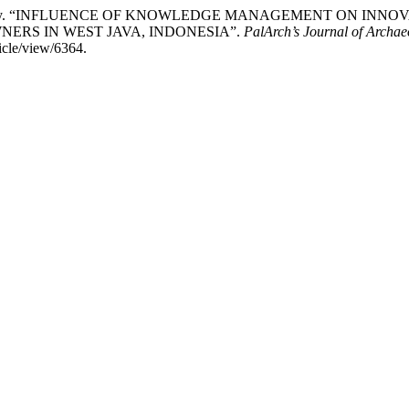
vianti Ariawaty. “INFLUENCE OF KNOWLEDGE MANAGEMENT ON
ERS IN WEST JAVA, INDONESIA”.
PalArch’s Journal of Archae
ticle/view/6364.