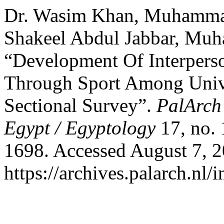
Dr. Wasim Khan, Muhamma
Shakeel Abdul Jabbar, Mu
“Development Of Interpers
Through Sport Among Unive
Sectional Survey”.
PalArch’
Egypt / Egyptology
17, no.
1698. Accessed August 7, 2
https://archives.palarch.nl/