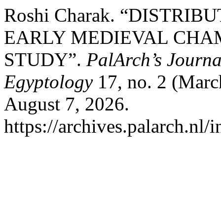
Roshi Charak. “DISTRI
EARLY MEDIEVAL CHAM
STUDY”.
PalArch’s Journa
Egyptology
17, no. 2 (Marc
August 7, 2026.
https://archives.palarch.nl/