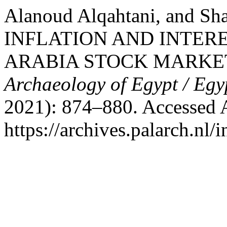
Alanoud Alqahtani, and S
INFLATION AND INTER
ARABIA STOCK MARKE
Archaeology of Egypt / Egy
2021): 874–880. Accessed 
https://archives.palarch.nl/