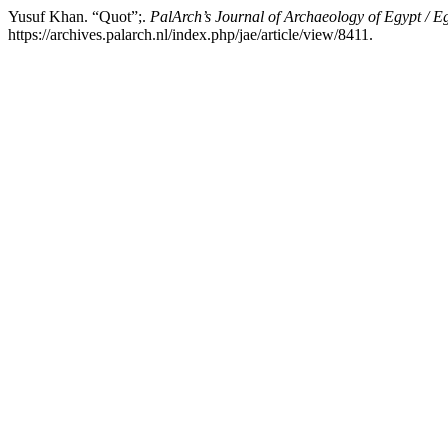
Yusuf Khan. “Quot”;.
PalArch’s Journal of Archaeology of Egypt / E
https://archives.palarch.nl/index.php/jae/article/view/8411.