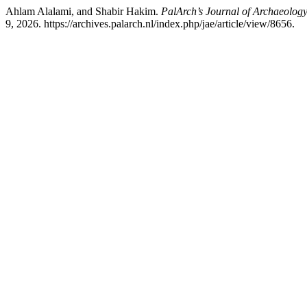
Ahlam Alalami, and Shabir Hakim.
PalArch’s Journal of Archaeology
9, 2026. https://archives.palarch.nl/index.php/jae/article/view/8656.