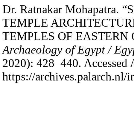
Dr. Ratnakar Mohapatra
TEMPLE ARCHITECTURE
TEMPLES OF EASTERN 
Archaeology of Egypt / Egy
2020): 428–440. Accessed 
https://archives.palarch.nl/