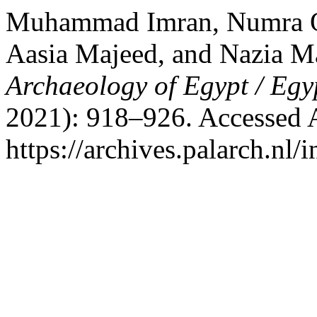
Muhammad Imran, Numra 
Aasia Majeed, and Nazia M
Archaeology of Egypt / Egy
2021): 918–926. Accessed 
https://archives.palarch.nl/