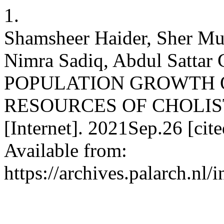
1.
Shamsheer Haider, Sher M
Nimra Sadiq, Abdul Sattar
POPULATION GROWTH 
RESOURCES OF CHOLISTA
[Internet]. 2021Sep.26 [ci
Available from:
https://archives.palarch.nl/