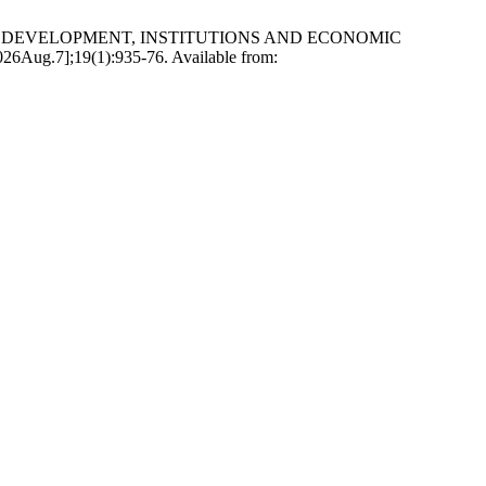
NANCIAL DEVELOPMENT, INSTITUTIONS AND ECONOMIC
g.7];19(1):935-76. Available from: