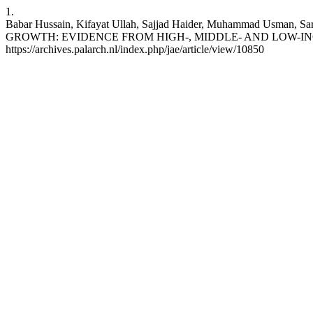
1.
Babar Hussain, Kifayat Ullah, Sajjad Haider, Muhammad 
GROWTH: EVIDENCE FROM HIGH-, MIDDLE- AND LOW-INCOME COUN
https://archives.palarch.nl/index.php/jae/article/view/10850