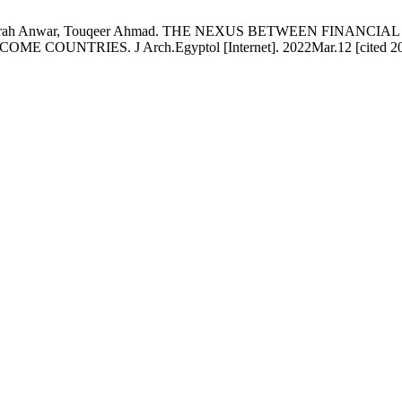
Usman, Sarah Anwar, Touqeer Ahmad. THE NEXUS BETWEEN FI
TRIES. J Arch.Egyptol [Internet]. 2022Mar.12 [cited 2026Au