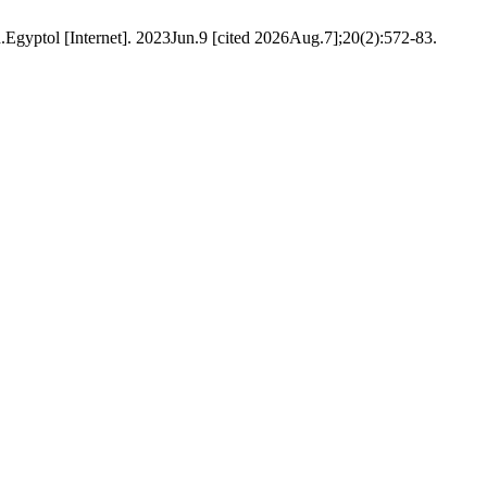
[Internet]. 2023Jun.9 [cited 2026Aug.7];20(2):572-83.