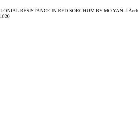
OLONIAL RESISTANCE IN RED SORGHUM BY MO YAN. J Arch.Egyptol 
/11820