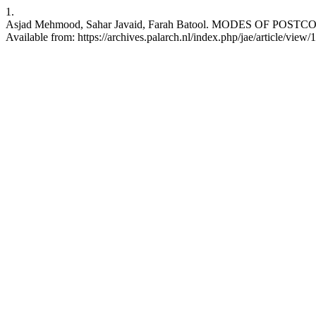
1.
Asjad Mehmood, Sahar Javaid, Farah Batool. MODES OF POSTC
Available from: https://archives.palarch.nl/index.php/jae/article/view