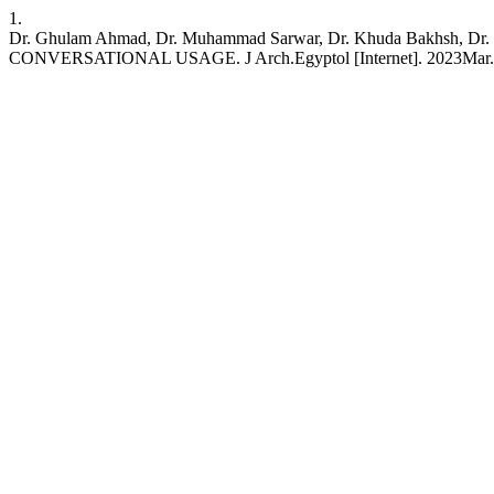
1.
Dr. Ghulam Ahmad, Dr. Muhammad Sarwar, Dr. Khuda Bakhs
CONVERSATIONAL USAGE. J Arch.Egyptol [Internet]. 2023Mar.21 [cit