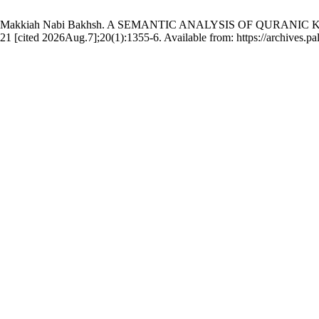
h, Dr. Makkiah Nabi Bakhsh. A SEMANTIC ANALYSIS OF QURA
ed 2026Aug.7];20(1):1355-6. Available from: https://archives.palar