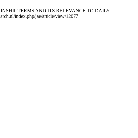
NIC KINSHIP TERMS AND ITS RELEVANCE TO DAILY
ch.nl/index.php/jae/article/view/12077