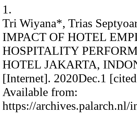
1.
Tri Wiyana*, Trias Septyoar
IMPACT OF HOTEL EMP
HOSPITALITY PERFORM
HOTEL JAKARTA, INDONES
[Internet]. 2020Dec.1 [cit
Available from:
https://archives.palarch.nl/