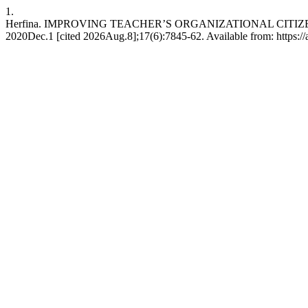
1.
Herfina. IMPROVING TEACHER’S ORGANIZATIONAL CITIZE
2020Dec.1 [cited 2026Aug.8];17(6):7845-62. Available from: https://a