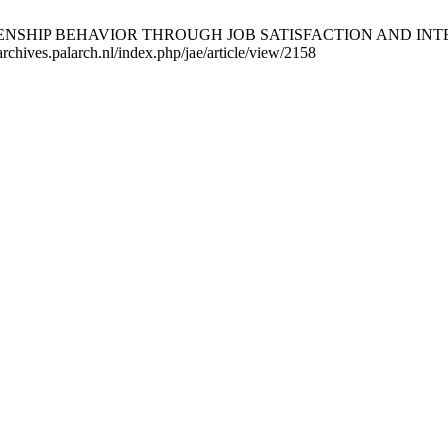
NSHIP BEHAVIOR THROUGH JOB SATISFACTION AND INTERPE
rchives.palarch.nl/index.php/jae/article/view/2158