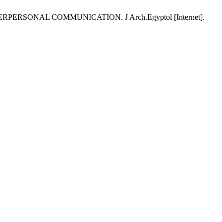
RSONAL COMMUNICATION. J Arch.Egyptol [Internet].