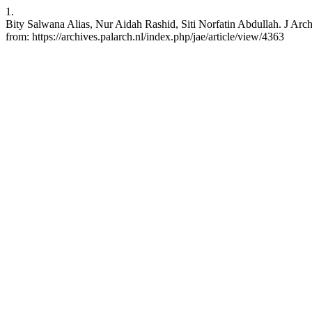
1.
Bity Salwana Alias, Nur Aidah Rashid, Siti Norfatin Abdullah. J Arc
from: https://archives.palarch.nl/index.php/jae/article/view/4363