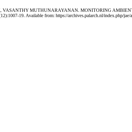
 VASANTHY MUTHUNARAYANAN. MONITORING AMBIENT A
):1007-19. Available from: https://archives.palarch.nl/index.php/jae/