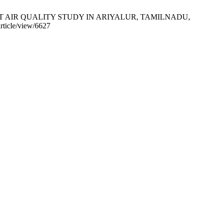
IR QUALITY STUDY IN ARIYALUR, TAMILNADU,
article/view/6627