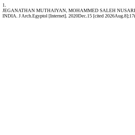
1.
JEGANATHAN MUTHAIYAN, MOHAMMED SALEH NUSARI,
INDIA. J Arch.Egyptol [Internet]. 2020Dec.15 [cited 2026Aug.8];17(12