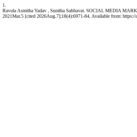
1.
Ravula Asmitha Yadav , Sunitha Sabhavat. SOCIAL MEDIA M
2021Mar.5 [cited 2026Aug.7];18(4):6971-84. Available from: https://a