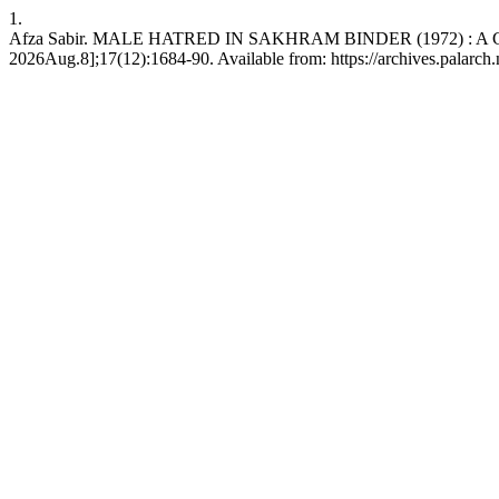
1.
Afza Sabir. MALE HATRED IN SAKHRAM BINDER (1972) : A GYNO
2026Aug.8];17(12):1684-90. Available from: https://archives.palarch.