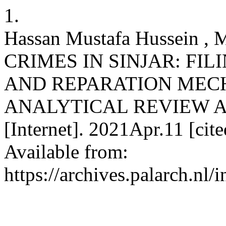
1.
Hassan Mustafa Hussein ,
CRIMES IN SINJAR: FIL
AND REPARATION MEC
ANALYTICAL REVIEW ART
[Internet]. 2021Apr.11 [ci
Available from:
https://archives.palarch.nl/