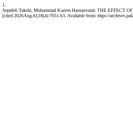
1.
Sepideh Takshi, Mohammad Kazem Hassanvand. THE EFFECT
[cited 2026Aug.6];18(4):7651-63. Available from: https://archives.pal