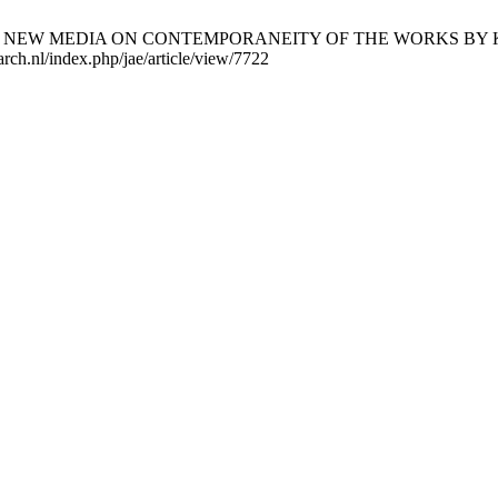
 OF NEW MEDIA ON CONTEMPORANEITY OF THE WORKS BY KRZY
arch.nl/index.php/jae/article/view/7722