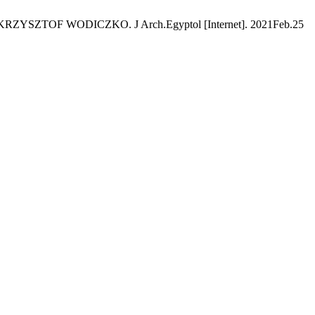
SZTOF WODICZKO. J Arch.Egyptol [Internet]. 2021Feb.25