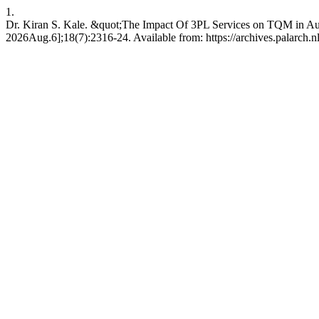
1.
Dr. Kiran S. Kale. &quot;The Impact Of 3PL Services on TQM in Auto
2026Aug.6];18(7):2316-24. Available from: https://archives.palarch.nl