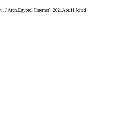
 J Arch.Egyptol [Internet]. 2021Apr.11 [cited