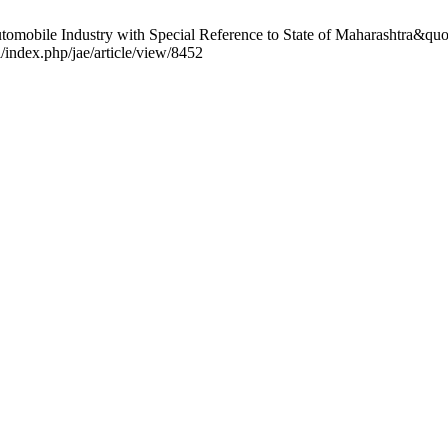
mobile Industry with Special Reference to State of Maharashtra&quot;.
/index.php/jae/article/view/8452