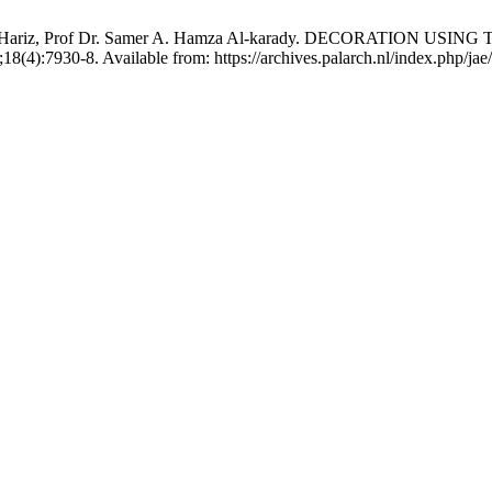
i Hussein Hariz, Prof Dr. Samer A. Hamza Al-karady. DECORA
(4):7930-8. Available from: https://archives.palarch.nl/index.php/jae/