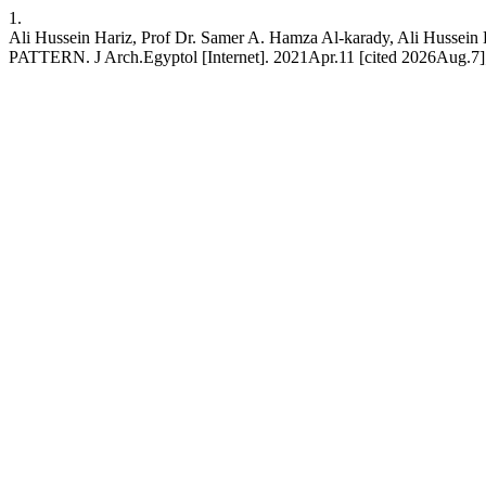
1.
Ali Hussein Hariz, Prof Dr. Samer A. Hamza Al-karady, Al
PATTERN. J Arch.Egyptol [Internet]. 2021Apr.11 [cited 2026Aug.7];18