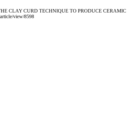
TION USING THE CLAY CURD TECHNIQUE TO PRODUCE CERAMIC
article/view/8598