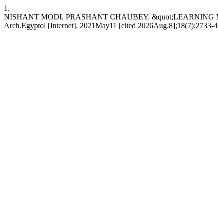
1.
NISHANT MODI, PRASHANT CHAUBEY. &quot;LEARNING
Arch.Egyptol [Internet]. 2021May11 [cited 2026Aug.8];18(7):2733-40. 