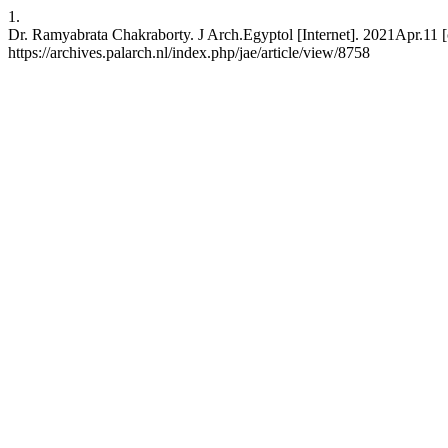
1.
Dr. Ramyabrata Chakraborty. J Arch.Egyptol [Internet]. 2021Apr.11 [
https://archives.palarch.nl/index.php/jae/article/view/8758