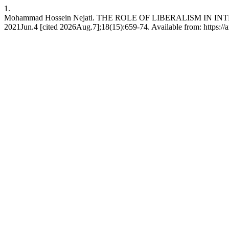
1.
Mohammad Hossein Nejati. THE ROLE OF LIBERALISM IN INTE
2021Jun.4 [cited 2026Aug.7];18(15):659-74. Available from: https://ar