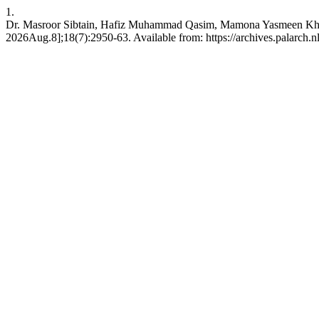
1.
Dr. Masroor Sibtain, Hafiz Muhammad Qasim, Mamona Yasmeen Khan, 
2026Aug.8];18(7):2950-63. Available from: https://archives.palarch.nl