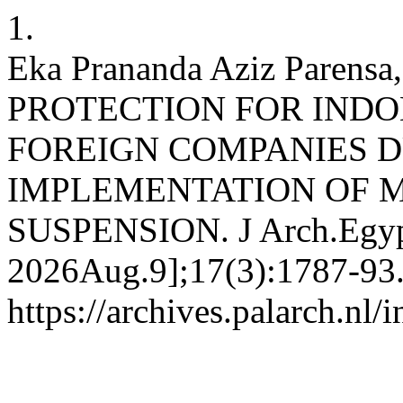
1.
Eka Prananda Aziz Parens
PROTECTION FOR INDO
FOREIGN COMPANIES D
IMPLEMENTATION OF 
SUSPENSION. J Arch.Egypto
2026Aug.9];17(3):1787-93.
https://archives.palarch.nl/