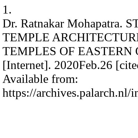
1.
Dr. Ratnakar Mohapatra
TEMPLE ARCHITECTURE
TEMPLES OF EASTERN OD
[Internet]. 2020Feb.26 [ci
Available from:
https://archives.palarch.nl/