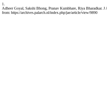
1.
Adheer Goyal, Sakshi Bhong, Pranav Kumbhare, Riya Bharadkar. J Ar
from: https://archives.palarch.nl/index.php/jae/article/view/9890