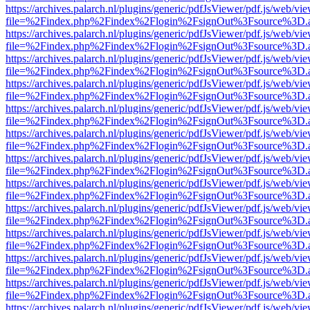
https://archives.palarch.nl/plugins/generic/pdfJsViewer/pdf.js/web/vi
file=%2Findex.php%2Findex%2Flogin%2FsignOut%3Fsource%3D.ame
https://archives.palarch.nl/plugins/generic/pdfJsViewer/pdf.js/web/vi
file=%2Findex.php%2Findex%2Flogin%2FsignOut%3Fsource%3D.ame
https://archives.palarch.nl/plugins/generic/pdfJsViewer/pdf.js/web/vi
file=%2Findex.php%2Findex%2Flogin%2FsignOut%3Fsource%3D.ame
https://archives.palarch.nl/plugins/generic/pdfJsViewer/pdf.js/web/vi
file=%2Findex.php%2Findex%2Flogin%2FsignOut%3Fsource%3D.ame
https://archives.palarch.nl/plugins/generic/pdfJsViewer/pdf.js/web/vi
file=%2Findex.php%2Findex%2Flogin%2FsignOut%3Fsource%3D.ame
https://archives.palarch.nl/plugins/generic/pdfJsViewer/pdf.js/web/vi
file=%2Findex.php%2Findex%2Flogin%2FsignOut%3Fsource%3D.ame
https://archives.palarch.nl/plugins/generic/pdfJsViewer/pdf.js/web/vi
file=%2Findex.php%2Findex%2Flogin%2FsignOut%3Fsource%3D.ame
https://archives.palarch.nl/plugins/generic/pdfJsViewer/pdf.js/web/vi
file=%2Findex.php%2Findex%2Flogin%2FsignOut%3Fsource%3D.ame
https://archives.palarch.nl/plugins/generic/pdfJsViewer/pdf.js/web/vi
file=%2Findex.php%2Findex%2Flogin%2FsignOut%3Fsource%3D.ame
https://archives.palarch.nl/plugins/generic/pdfJsViewer/pdf.js/web/vi
file=%2Findex.php%2Findex%2Flogin%2FsignOut%3Fsource%3D.ame
https://archives.palarch.nl/plugins/generic/pdfJsViewer/pdf.js/web/vi
file=%2Findex.php%2Findex%2Flogin%2FsignOut%3Fsource%3D.ame
https://archives.palarch.nl/plugins/generic/pdfJsViewer/pdf.js/web/vi
file=%2Findex.php%2Findex%2Flogin%2FsignOut%3Fsource%3D.ame
https://archives.palarch.nl/plugins/generic/pdfJsViewer/pdf.js/web/vi