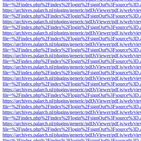
file=%2Findex.php%2Findex%2Flogin%2FsignOut%3Fsource%3D.ame
https://archives.palarch.nl/plugins/generic/pdfJsViewer/pdf.js/web/vi
file=%2Findex.php%2Findex%2Flogin%2FsignOut%3Fsource%3D.ame
https://archives.palarch.nl/plugins/generic/pdfJsViewer/pdf.js/web/vi
file=%2Findex.php%2Findex%2Flogin%2FsignOut%3Fsource%3D.ame
https://archives.palarch.nl/plugins/generic/pdfJsViewer/pdf.js/web/vi
file=%2Findex.php%2Findex%2Flogin%2FsignOut%3Fsource%3D.ame
https://archives.palarch.nl/plugins/generic/pdfJsViewer/pdf.js/web/vi
file=%2Findex.php%2Findex%2Flogin%2FsignOut%3Fsource%3D.ame
https://archives.palarch.nl/plugins/generic/pdfJsViewer/pdf.js/web/vi
file=%2Findex.php%2Findex%2Flogin%2FsignOut%3Fsource%3D.ame
https://archives.palarch.nl/plugins/generic/pdfJsViewer/pdf.js/web/vi
file=%2Findex.php%2Findex%2Flogin%2FsignOut%3Fsource%3D.ame
https://archives.palarch.nl/plugins/generic/pdfJsViewer/pdf.js/web/vi
file=%2Findex.php%2Findex%2Flogin%2FsignOut%3Fsource%3D.ame
https://archives.palarch.nl/plugins/generic/pdfJsViewer/pdf.js/web/vi
file=%2Findex.php%2Findex%2Flogin%2FsignOut%3Fsource%3D.ame
https://archives.palarch.nl/plugins/generic/pdfJsViewer/pdf.js/web/vi
file=%2Findex.php%2Findex%2Flogin%2FsignOut%3Fsource%3D.ame
https://archives.palarch.nl/plugins/generic/pdfJsViewer/pdf.js/web/vi
file=%2Findex.php%2Findex%2Flogin%2FsignOut%3Fsource%3D.ame
https://archives.palarch.nl/plugins/generic/pdfJsViewer/pdf.js/web/vi
file=%2Findex.php%2Findex%2Flogin%2FsignOut%3Fsource%3D.ame
https://archives.palarch.nl/plugins/generic/pdfJsViewer/pdf.js/web/vi
file=%2Findex.php%2Findex%2Flogin%2FsignOut%3Fsource%3D.ame