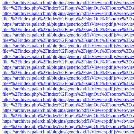
https://archives.palarch.nl/plugins/generic/pdfJsViewer/pdf.js/web/vi
file=%2Findex.php%2Findex%2Flogin%2FsignOut%3Fsource%3D.ame
https://archives.palarch.nl/plugins/generic/pdfJsViewer/pdf.js/web/vi
file=%2Findex.php%2Findex%2Flogin%2FsignOut%3Fsource%3D.ame
https://archives.palarch.nl/plugins/generic/pdfJsViewer/pdf.js/web/vi
file=%2Findex.php%2Findex%2Flogin%2FsignOut%3Fsource%3D.ame
https://archives.palarch.nl/plugins/generic/pdfJsViewer/pdf.js/web/vi
file=%2Findex.php%2Findex%2Flogin%2FsignOut%3Fsource%3D.ame
https://archives.palarch.nl/plugins/generic/pdfJsViewer/pdf.js/web/vi
file=%2Findex.php%2Findex%2Flogin%2FsignOut%3Fsource%3D.ame
https://archives.palarch.nl/plugins/generic/pdfJsViewer/pdf.js/web/vi
file=%2Findex.php%2Findex%2Flogin%2FsignOut%3Fsource%3D.ame
https://archives.palarch.nl/plugins/generic/pdfJsViewer/pdf.js/web/vi
file=%2Findex.php%2Findex%2Flogin%2FsignOut%3Fsource%3D.ame
https://archives.palarch.nl/plugins/generic/pdfJsViewer/pdf.js/web/vi
file=%2Findex.php%2Findex%2Flogin%2FsignOut%3Fsource%3D.ame
https://archives.palarch.nl/plugins/generic/pdfJsViewer/pdf.js/web/vi
file=%2Findex.php%2Findex%2Flogin%2FsignOut%3Fsource%3D.ame
https://archives.palarch.nl/plugins/generic/pdfJsViewer/pdf.js/web/vi
file=%2Findex.php%2Findex%2Flogin%2FsignOut%3Fsource%3D.ame
https://archives.palarch.nl/plugins/generic/pdfJsViewer/pdf.js/web/vi
file=%2Findex.php%2Findex%2Flogin%2FsignOut%3Fsource%3D.ame
https://archives.palarch.nl/plugins/generic/pdfJsViewer/pdf.js/web/vi
file=%2Findex.php%2Findex%2Flogin%2FsignOut%3Fsource%3D.ame
https://archives.palarch.nl/plugins/generic/pdfJsViewer/pdf.js/web/vi