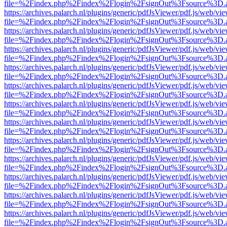
file=%2Findex.php%2Findex%2Flogin%2FsignOut%3Fsource%3D.ame
https://archives.palarch.nl/plugins/generic/pdfJsViewer/pdf.js/web/vi
file=%2Findex.php%2Findex%2Flogin%2FsignOut%3Fsource%3D.ame
https://archives.palarch.nl/plugins/generic/pdfJsViewer/pdf.js/web/vi
file=%2Findex.php%2Findex%2Flogin%2FsignOut%3Fsource%3D.ame
https://archives.palarch.nl/plugins/generic/pdfJsViewer/pdf.js/web/vi
file=%2Findex.php%2Findex%2Flogin%2FsignOut%3Fsource%3D.ame
https://archives.palarch.nl/plugins/generic/pdfJsViewer/pdf.js/web/vi
file=%2Findex.php%2Findex%2Flogin%2FsignOut%3Fsource%3D.ame
https://archives.palarch.nl/plugins/generic/pdfJsViewer/pdf.js/web/vi
file=%2Findex.php%2Findex%2Flogin%2FsignOut%3Fsource%3D.ame
https://archives.palarch.nl/plugins/generic/pdfJsViewer/pdf.js/web/vi
file=%2Findex.php%2Findex%2Flogin%2FsignOut%3Fsource%3D.ame
https://archives.palarch.nl/plugins/generic/pdfJsViewer/pdf.js/web/vi
file=%2Findex.php%2Findex%2Flogin%2FsignOut%3Fsource%3D.ame
https://archives.palarch.nl/plugins/generic/pdfJsViewer/pdf.js/web/vi
file=%2Findex.php%2Findex%2Flogin%2FsignOut%3Fsource%3D.ame
https://archives.palarch.nl/plugins/generic/pdfJsViewer/pdf.js/web/vi
file=%2Findex.php%2Findex%2Flogin%2FsignOut%3Fsource%3D.ame
https://archives.palarch.nl/plugins/generic/pdfJsViewer/pdf.js/web/vi
file=%2Findex.php%2Findex%2Flogin%2FsignOut%3Fsource%3D.ame
https://archives.palarch.nl/plugins/generic/pdfJsViewer/pdf.js/web/vi
file=%2Findex.php%2Findex%2Flogin%2FsignOut%3Fsource%3D.ame
https://archives.palarch.nl/plugins/generic/pdfJsViewer/pdf.js/web/vi
file=%2Findex.php%2Findex%2Flogin%2FsignOut%3Fsource%3D.ame