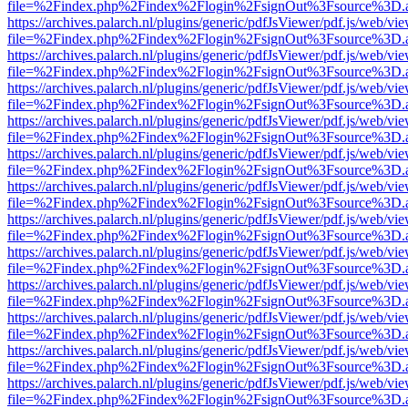
file=%2Findex.php%2Findex%2Flogin%2FsignOut%3Fsource%3D.ame
https://archives.palarch.nl/plugins/generic/pdfJsViewer/pdf.js/web/vi
file=%2Findex.php%2Findex%2Flogin%2FsignOut%3Fsource%3D.ame
https://archives.palarch.nl/plugins/generic/pdfJsViewer/pdf.js/web/vi
file=%2Findex.php%2Findex%2Flogin%2FsignOut%3Fsource%3D.ame
https://archives.palarch.nl/plugins/generic/pdfJsViewer/pdf.js/web/vi
file=%2Findex.php%2Findex%2Flogin%2FsignOut%3Fsource%3D.ame
https://archives.palarch.nl/plugins/generic/pdfJsViewer/pdf.js/web/vi
file=%2Findex.php%2Findex%2Flogin%2FsignOut%3Fsource%3D.ame
https://archives.palarch.nl/plugins/generic/pdfJsViewer/pdf.js/web/vi
file=%2Findex.php%2Findex%2Flogin%2FsignOut%3Fsource%3D.ame
https://archives.palarch.nl/plugins/generic/pdfJsViewer/pdf.js/web/vi
file=%2Findex.php%2Findex%2Flogin%2FsignOut%3Fsource%3D.ame
https://archives.palarch.nl/plugins/generic/pdfJsViewer/pdf.js/web/vi
file=%2Findex.php%2Findex%2Flogin%2FsignOut%3Fsource%3D.ame
https://archives.palarch.nl/plugins/generic/pdfJsViewer/pdf.js/web/vi
file=%2Findex.php%2Findex%2Flogin%2FsignOut%3Fsource%3D.ame
https://archives.palarch.nl/plugins/generic/pdfJsViewer/pdf.js/web/vi
file=%2Findex.php%2Findex%2Flogin%2FsignOut%3Fsource%3D.ame
https://archives.palarch.nl/plugins/generic/pdfJsViewer/pdf.js/web/vi
file=%2Findex.php%2Findex%2Flogin%2FsignOut%3Fsource%3D.ame
https://archives.palarch.nl/plugins/generic/pdfJsViewer/pdf.js/web/vi
file=%2Findex.php%2Findex%2Flogin%2FsignOut%3Fsource%3D.ame
https://archives.palarch.nl/plugins/generic/pdfJsViewer/pdf.js/web/vi
file=%2Findex.php%2Findex%2Flogin%2FsignOut%3Fsource%3D.ame