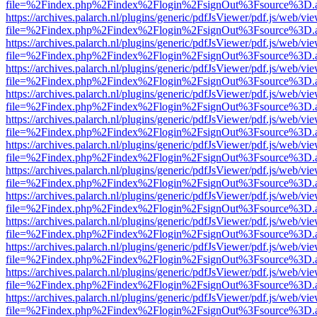
file=%2Findex.php%2Findex%2Flogin%2FsignOut%3Fsource%3D.ame
https://archives.palarch.nl/plugins/generic/pdfJsViewer/pdf.js/web/vi
file=%2Findex.php%2Findex%2Flogin%2FsignOut%3Fsource%3D.ame
https://archives.palarch.nl/plugins/generic/pdfJsViewer/pdf.js/web/vi
file=%2Findex.php%2Findex%2Flogin%2FsignOut%3Fsource%3D.ame
https://archives.palarch.nl/plugins/generic/pdfJsViewer/pdf.js/web/vi
file=%2Findex.php%2Findex%2Flogin%2FsignOut%3Fsource%3D.ame
https://archives.palarch.nl/plugins/generic/pdfJsViewer/pdf.js/web/vi
file=%2Findex.php%2Findex%2Flogin%2FsignOut%3Fsource%3D.ame
https://archives.palarch.nl/plugins/generic/pdfJsViewer/pdf.js/web/vi
file=%2Findex.php%2Findex%2Flogin%2FsignOut%3Fsource%3D.ame
https://archives.palarch.nl/plugins/generic/pdfJsViewer/pdf.js/web/vi
file=%2Findex.php%2Findex%2Flogin%2FsignOut%3Fsource%3D.ame
https://archives.palarch.nl/plugins/generic/pdfJsViewer/pdf.js/web/vi
file=%2Findex.php%2Findex%2Flogin%2FsignOut%3Fsource%3D.ame
https://archives.palarch.nl/plugins/generic/pdfJsViewer/pdf.js/web/vi
file=%2Findex.php%2Findex%2Flogin%2FsignOut%3Fsource%3D.ame
https://archives.palarch.nl/plugins/generic/pdfJsViewer/pdf.js/web/vi
file=%2Findex.php%2Findex%2Flogin%2FsignOut%3Fsource%3D.ame
https://archives.palarch.nl/plugins/generic/pdfJsViewer/pdf.js/web/vi
file=%2Findex.php%2Findex%2Flogin%2FsignOut%3Fsource%3D.ame
https://archives.palarch.nl/plugins/generic/pdfJsViewer/pdf.js/web/vi
file=%2Findex.php%2Findex%2Flogin%2FsignOut%3Fsource%3D.ame
https://archives.palarch.nl/plugins/generic/pdfJsViewer/pdf.js/web/vi
file=%2Findex.php%2Findex%2Flogin%2FsignOut%3Fsource%3D.ame