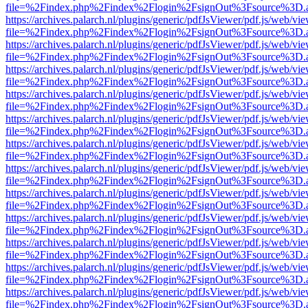
file=%2Findex.php%2Findex%2Flogin%2FsignOut%3Fsource%3D.ame
https://archives.palarch.nl/plugins/generic/pdfJsViewer/pdf.js/web/vi
file=%2Findex.php%2Findex%2Flogin%2FsignOut%3Fsource%3D.ame
https://archives.palarch.nl/plugins/generic/pdfJsViewer/pdf.js/web/vi
file=%2Findex.php%2Findex%2Flogin%2FsignOut%3Fsource%3D.ame
https://archives.palarch.nl/plugins/generic/pdfJsViewer/pdf.js/web/vi
file=%2Findex.php%2Findex%2Flogin%2FsignOut%3Fsource%3D.ame
https://archives.palarch.nl/plugins/generic/pdfJsViewer/pdf.js/web/vi
file=%2Findex.php%2Findex%2Flogin%2FsignOut%3Fsource%3D.ame
https://archives.palarch.nl/plugins/generic/pdfJsViewer/pdf.js/web/vi
file=%2Findex.php%2Findex%2Flogin%2FsignOut%3Fsource%3D.ame
https://archives.palarch.nl/plugins/generic/pdfJsViewer/pdf.js/web/vi
file=%2Findex.php%2Findex%2Flogin%2FsignOut%3Fsource%3D.ame
https://archives.palarch.nl/plugins/generic/pdfJsViewer/pdf.js/web/vi
file=%2Findex.php%2Findex%2Flogin%2FsignOut%3Fsource%3D.ame
https://archives.palarch.nl/plugins/generic/pdfJsViewer/pdf.js/web/vi
file=%2Findex.php%2Findex%2Flogin%2FsignOut%3Fsource%3D.ame
https://archives.palarch.nl/plugins/generic/pdfJsViewer/pdf.js/web/vi
file=%2Findex.php%2Findex%2Flogin%2FsignOut%3Fsource%3D.ame
https://archives.palarch.nl/plugins/generic/pdfJsViewer/pdf.js/web/vi
file=%2Findex.php%2Findex%2Flogin%2FsignOut%3Fsource%3D.ame
https://archives.palarch.nl/plugins/generic/pdfJsViewer/pdf.js/web/vi
file=%2Findex.php%2Findex%2Flogin%2FsignOut%3Fsource%3D.ame
https://archives.palarch.nl/plugins/generic/pdfJsViewer/pdf.js/web/vi
file=%2Findex.php%2Findex%2Flogin%2FsignOut%3Fsource%3D.ame