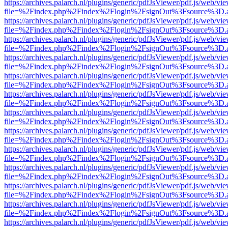
https://archives.palarch.nl/plugins/generic/pdfJsViewer/pdf.js/web/vi
file=%2Findex.php%2Findex%2Flogin%2FsignOut%3Fsource%3D.ame
https://archives.palarch.nl/plugins/generic/pdfJsViewer/pdf.js/web/vi
file=%2Findex.php%2Findex%2Flogin%2FsignOut%3Fsource%3D.ame
https://archives.palarch.nl/plugins/generic/pdfJsViewer/pdf.js/web/vi
file=%2Findex.php%2Findex%2Flogin%2FsignOut%3Fsource%3D.ame
https://archives.palarch.nl/plugins/generic/pdfJsViewer/pdf.js/web/vi
file=%2Findex.php%2Findex%2Flogin%2FsignOut%3Fsource%3D.ame
https://archives.palarch.nl/plugins/generic/pdfJsViewer/pdf.js/web/vi
file=%2Findex.php%2Findex%2Flogin%2FsignOut%3Fsource%3D.ame
https://archives.palarch.nl/plugins/generic/pdfJsViewer/pdf.js/web/vi
file=%2Findex.php%2Findex%2Flogin%2FsignOut%3Fsource%3D.ame
https://archives.palarch.nl/plugins/generic/pdfJsViewer/pdf.js/web/vi
file=%2Findex.php%2Findex%2Flogin%2FsignOut%3Fsource%3D.ame
https://archives.palarch.nl/plugins/generic/pdfJsViewer/pdf.js/web/vi
file=%2Findex.php%2Findex%2Flogin%2FsignOut%3Fsource%3D.ame
https://archives.palarch.nl/plugins/generic/pdfJsViewer/pdf.js/web/vi
file=%2Findex.php%2Findex%2Flogin%2FsignOut%3Fsource%3D.ame
https://archives.palarch.nl/plugins/generic/pdfJsViewer/pdf.js/web/vi
file=%2Findex.php%2Findex%2Flogin%2FsignOut%3Fsource%3D.ame
https://archives.palarch.nl/plugins/generic/pdfJsViewer/pdf.js/web/vi
file=%2Findex.php%2Findex%2Flogin%2FsignOut%3Fsource%3D.ame
https://archives.palarch.nl/plugins/generic/pdfJsViewer/pdf.js/web/vi
file=%2Findex.php%2Findex%2Flogin%2FsignOut%3Fsource%3D.ame
https://archives.palarch.nl/plugins/generic/pdfJsViewer/pdf.js/web/vi