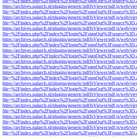
file=%2Findex.php%2Findex%2Flogin%2FsignOut%3Fsource%3D.ame
https://archives.palarch.nl/plugins/generic/pdfJsViewer/pdf.js/web/vi
file=%2Findex.php%2Findex%2Flogin%2FsignOut%3Fsource%3D.ame
https://archives.palarch.nl/plugins/generic/pdfJsViewer/pdf.js/web/vi
file=%2Findex.php%2Findex%2Flogin%2FsignOut%3Fsource%3D.ame
https://archives.palarch.nl/plugins/generic/pdfJsViewer/pdf.js/web/vi
file=%2Findex.php%2Findex%2Flogin%2FsignOut%3Fsource%3D.ame
https://archives.palarch.nl/plugins/generic/pdfJsViewer/pdf.js/web/vi
file=%2Findex.php%2Findex%2Flogin%2FsignOut%3Fsource%3D.ame
https://archives.palarch.nl/plugins/generic/pdfJsViewer/pdf.js/web/vi
file=%2Findex.php%2Findex%2Flogin%2FsignOut%3Fsource%3D.ame
https://archives.palarch.nl/plugins/generic/pdfJsViewer/pdf.js/web/vi
file=%2Findex.php%2Findex%2Flogin%2FsignOut%3Fsource%3D.ame
https://archives.palarch.nl/plugins/generic/pdfJsViewer/pdf.js/web/vi
file=%2Findex.php%2Findex%2Flogin%2FsignOut%3Fsource%3D.ame
https://archives.palarch.nl/plugins/generic/pdfJsViewer/pdf.js/web/vi
file=%2Findex.php%2Findex%2Flogin%2FsignOut%3Fsource%3D.ame
https://archives.palarch.nl/plugins/generic/pdfJsViewer/pdf.js/web/vi
file=%2Findex.php%2Findex%2Flogin%2FsignOut%3Fsource%3D.ame
https://archives.palarch.nl/plugins/generic/pdfJsViewer/pdf.js/web/vi
file=%2Findex.php%2Findex%2Flogin%2FsignOut%3Fsource%3D.ame
https://archives.palarch.nl/plugins/generic/pdfJsViewer/pdf.js/web/vi
file=%2Findex.php%2Findex%2Flogin%2FsignOut%3Fsource%3D.ame
https://archives.palarch.nl/plugins/generic/pdfJsViewer/pdf.js/web/vi
file=%2Findex.php%2Findex%2Flogin%2FsignOut%3Fsource%3D.ame