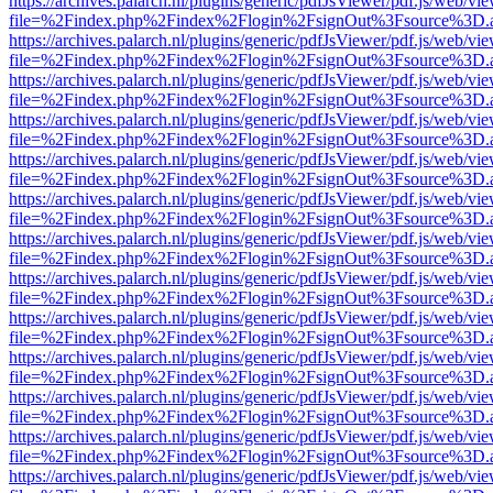
https://archives.palarch.nl/plugins/generic/pdfJsViewer/pdf.js/web/vi
file=%2Findex.php%2Findex%2Flogin%2FsignOut%3Fsource%3D.ame
https://archives.palarch.nl/plugins/generic/pdfJsViewer/pdf.js/web/vi
file=%2Findex.php%2Findex%2Flogin%2FsignOut%3Fsource%3D.ame
https://archives.palarch.nl/plugins/generic/pdfJsViewer/pdf.js/web/vi
file=%2Findex.php%2Findex%2Flogin%2FsignOut%3Fsource%3D.ame
https://archives.palarch.nl/plugins/generic/pdfJsViewer/pdf.js/web/vi
file=%2Findex.php%2Findex%2Flogin%2FsignOut%3Fsource%3D.ame
https://archives.palarch.nl/plugins/generic/pdfJsViewer/pdf.js/web/vi
file=%2Findex.php%2Findex%2Flogin%2FsignOut%3Fsource%3D.ame
https://archives.palarch.nl/plugins/generic/pdfJsViewer/pdf.js/web/vi
file=%2Findex.php%2Findex%2Flogin%2FsignOut%3Fsource%3D.ame
https://archives.palarch.nl/plugins/generic/pdfJsViewer/pdf.js/web/vi
file=%2Findex.php%2Findex%2Flogin%2FsignOut%3Fsource%3D.ame
https://archives.palarch.nl/plugins/generic/pdfJsViewer/pdf.js/web/vi
file=%2Findex.php%2Findex%2Flogin%2FsignOut%3Fsource%3D.ame
https://archives.palarch.nl/plugins/generic/pdfJsViewer/pdf.js/web/vi
file=%2Findex.php%2Findex%2Flogin%2FsignOut%3Fsource%3D.ame
https://archives.palarch.nl/plugins/generic/pdfJsViewer/pdf.js/web/vi
file=%2Findex.php%2Findex%2Flogin%2FsignOut%3Fsource%3D.ame
https://archives.palarch.nl/plugins/generic/pdfJsViewer/pdf.js/web/vi
file=%2Findex.php%2Findex%2Flogin%2FsignOut%3Fsource%3D.ame
https://archives.palarch.nl/plugins/generic/pdfJsViewer/pdf.js/web/vi
file=%2Findex.php%2Findex%2Flogin%2FsignOut%3Fsource%3D.ame
https://archives.palarch.nl/plugins/generic/pdfJsViewer/pdf.js/web/vi