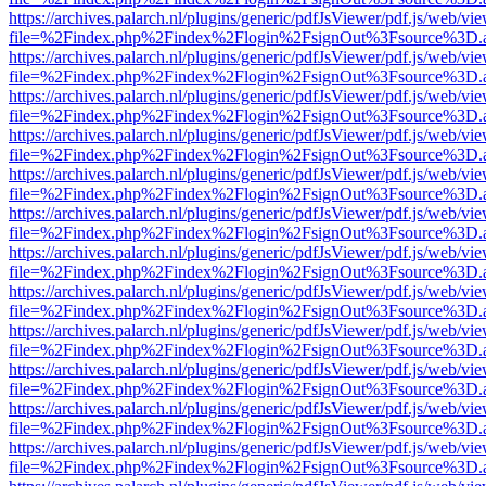
https://archives.palarch.nl/plugins/generic/pdfJsViewer/pdf.js/web/vi
file=%2Findex.php%2Findex%2Flogin%2FsignOut%3Fsource%3D.ame
https://archives.palarch.nl/plugins/generic/pdfJsViewer/pdf.js/web/vi
file=%2Findex.php%2Findex%2Flogin%2FsignOut%3Fsource%3D.ame
https://archives.palarch.nl/plugins/generic/pdfJsViewer/pdf.js/web/vi
file=%2Findex.php%2Findex%2Flogin%2FsignOut%3Fsource%3D.ame
https://archives.palarch.nl/plugins/generic/pdfJsViewer/pdf.js/web/vi
file=%2Findex.php%2Findex%2Flogin%2FsignOut%3Fsource%3D.ame
https://archives.palarch.nl/plugins/generic/pdfJsViewer/pdf.js/web/vi
file=%2Findex.php%2Findex%2Flogin%2FsignOut%3Fsource%3D.ame
https://archives.palarch.nl/plugins/generic/pdfJsViewer/pdf.js/web/vi
file=%2Findex.php%2Findex%2Flogin%2FsignOut%3Fsource%3D.ame
https://archives.palarch.nl/plugins/generic/pdfJsViewer/pdf.js/web/vi
file=%2Findex.php%2Findex%2Flogin%2FsignOut%3Fsource%3D.ame
https://archives.palarch.nl/plugins/generic/pdfJsViewer/pdf.js/web/vi
file=%2Findex.php%2Findex%2Flogin%2FsignOut%3Fsource%3D.ame
https://archives.palarch.nl/plugins/generic/pdfJsViewer/pdf.js/web/vi
file=%2Findex.php%2Findex%2Flogin%2FsignOut%3Fsource%3D.ame
https://archives.palarch.nl/plugins/generic/pdfJsViewer/pdf.js/web/vi
file=%2Findex.php%2Findex%2Flogin%2FsignOut%3Fsource%3D.ame
https://archives.palarch.nl/plugins/generic/pdfJsViewer/pdf.js/web/vi
file=%2Findex.php%2Findex%2Flogin%2FsignOut%3Fsource%3D.ame
https://archives.palarch.nl/plugins/generic/pdfJsViewer/pdf.js/web/vi
file=%2Findex.php%2Findex%2Flogin%2FsignOut%3Fsource%3D.ame