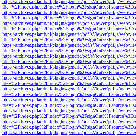
https://archives.palarch.nl/plugins/generic/pdfJsViewer/pdf.js/web/vi
file=%2Findex.php%2Findex%2Flogin%2FsignOut%3Fsource%3D.ame
https://archives.palarch.nl/plugins/generic/pdfJsViewer/pdf.js/web/vi
file=%2Findex.php%2Findex%2Flogin%2FsignOut%3Fsource%3D.ame
https://archives.palarch.nl/plugins/generic/pdfJsViewer/pdf.js/web/vi
file=%2Findex.php%2Findex%2Flogin%2FsignOut%3Fsource%3D.ame
https://archives.palarch.nl/plugins/generic/pdfJsViewer/pdf.js/web/vi
file=%2Findex.php%2Findex%2Flogin%2FsignOut%3Fsource%3D.ame
https://archives.palarch.nl/plugins/generic/pdfJsViewer/pdf.js/web/vi
file=%2Findex.php%2Findex%2Flogin%2FsignOut%3Fsource%3D.ame
https://archives.palarch.nl/plugins/generic/pdfJsViewer/pdf.js/web/vi
file=%2Findex.php%2Findex%2Flogin%2FsignOut%3Fsource%3D.ame
https://archives.palarch.nl/plugins/generic/pdfJsViewer/pdf.js/web/vi
file=%2Findex.php%2Findex%2Flogin%2FsignOut%3Fsource%3D.ame
https://archives.palarch.nl/plugins/generic/pdfJsViewer/pdf.js/web/vi
file=%2Findex.php%2Findex%2Flogin%2FsignOut%3Fsource%3D.ame
https://archives.palarch.nl/plugins/generic/pdfJsViewer/pdf.js/web/vi
file=%2Findex.php%2Findex%2Flogin%2FsignOut%3Fsource%3D.ame
https://archives.palarch.nl/plugins/generic/pdfJsViewer/pdf.js/web/vi
file=%2Findex.php%2Findex%2Flogin%2FsignOut%3Fsource%3D.ame
https://archives.palarch.nl/plugins/generic/pdfJsViewer/pdf.js/web/vi
file=%2Findex.php%2Findex%2Flogin%2FsignOut%3Fsource%3D.ame
https://archives.palarch.nl/plugins/generic/pdfJsViewer/pdf.js/web/vi
file=%2Findex.php%2Findex%2Flogin%2FsignOut%3Fsource%3D.ame
https://archives.palarch.nl/plugins/generic/pdfJsViewer/pdf.js/web/vi