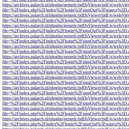
https://archives.palarch.nl/plugins/generic/pdfJsViewer/pdf.js/web/vi
file=%2Findex.php%2Findex%2Flogin%2FsignOut%3Fsource%3D.ame
https://archives.palarch.nl/plugins/generic/pdfJsViewer/pdf.js/web/vi
file=%2Findex.php%2Findex%2Flogin%2FsignOut%3Fsource%3D.ame
https://archives.palarch.nl/plugins/generic/pdfJsViewer/pdf.js/web/vi
file=%2Findex.php%2Findex%2Flogin%2FsignOut%3Fsource%3D.ame
https://archives.palarch.nl/plugins/generic/pdfJsViewer/pdf.js/web/vi
file=%2Findex.php%2Findex%2Flogin%2FsignOut%3Fsource%3D.ame
https://archives.palarch.nl/plugins/generic/pdfJsViewer/pdf.js/web/vi
file=%2Findex.php%2Findex%2Flogin%2FsignOut%3Fsource%3D.ame
https://archives.palarch.nl/plugins/generic/pdfJsViewer/pdf.js/web/vi
file=%2Findex.php%2Findex%2Flogin%2FsignOut%3Fsource%3D.ame
https://archives.palarch.nl/plugins/generic/pdfJsViewer/pdf.js/web/vi
file=%2Findex.php%2Findex%2Flogin%2FsignOut%3Fsource%3D.ame
https://archives.palarch.nl/plugins/generic/pdfJsViewer/pdf.js/web/vi
file=%2Findex.php%2Findex%2Flogin%2FsignOut%3Fsource%3D.ame
https://archives.palarch.nl/plugins/generic/pdfJsViewer/pdf.js/web/vi
file=%2Findex.php%2Findex%2Flogin%2FsignOut%3Fsource%3D.ame
https://archives.palarch.nl/plugins/generic/pdfJsViewer/pdf.js/web/vi
file=%2Findex.php%2Findex%2Flogin%2FsignOut%3Fsource%3D.ame
https://archives.palarch.nl/plugins/generic/pdfJsViewer/pdf.js/web/vi
file=%2Findex.php%2Findex%2Flogin%2FsignOut%3Fsource%3D.ame
https://archives.palarch.nl/plugins/generic/pdfJsViewer/pdf.js/web/vi
file=%2Findex.php%2Findex%2Flogin%2FsignOut%3Fsource%3D.ame