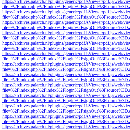
https://archives.palarch.nl/plugins/generic/pdfJsViewer/pdf.js/web/vi
file=%2Findex.php%2Findex%2Flogin%2FsignOut%3Fsource%3D.ame
https://archives.palarch.nl/plugins/generic/pdfJsViewer/pdf.js/web/vi
file=%2Findex.php%2Findex%2Flogin%2FsignOut%3Fsource%3D.ame
https://archives.palarch.nl/plugins/generic/pdfJsViewer/pdf.js/web/vi
file=%2Findex.php%2Findex%2Flogin%2FsignOut%3Fsource%3D.ame
https://archives.palarch.nl/plugins/generic/pdfJsViewer/pdf.js/web/vi
file=%2Findex.php%2Findex%2Flogin%2FsignOut%3Fsource%3D.ame
https://archives.palarch.nl/plugins/generic/pdfJsViewer/pdf.js/web/vi
file=%2Findex.php%2Findex%2Flogin%2FsignOut%3Fsource%3D.ame
https://archives.palarch.nl/plugins/generic/pdfJsViewer/pdf.js/web/vi
file=%2Findex.php%2Findex%2Flogin%2FsignOut%3Fsource%3D.ame
https://archives.palarch.nl/plugins/generic/pdfJsViewer/pdf.js/web/vi
file=%2Findex.php%2Findex%2Flogin%2FsignOut%3Fsource%3D.ame
https://archives.palarch.nl/plugins/generic/pdfJsViewer/pdf.js/web/vi
file=%2Findex.php%2Findex%2Flogin%2FsignOut%3Fsource%3D.ame
https://archives.palarch.nl/plugins/generic/pdfJsViewer/pdf.js/web/vi
file=%2Findex.php%2Findex%2Flogin%2FsignOut%3Fsource%3D.ame
https://archives.palarch.nl/plugins/generic/pdfJsViewer/pdf.js/web/vi
file=%2Findex.php%2Findex%2Flogin%2FsignOut%3Fsource%3D.ame
https://archives.palarch.nl/plugins/generic/pdfJsViewer/pdf.js/web/vi
file=%2Findex.php%2Findex%2Flogin%2FsignOut%3Fsource%3D.ame
https://archives.palarch.nl/plugins/generic/pdfJsViewer/pdf.js/web/vi
file=%2Findex.php%2Findex%2Flogin%2FsignOut%3Fsource%3D.ame
https://archives.palarch.nl/plugins/generic/pdfJsViewer/pdf.js/web/vi