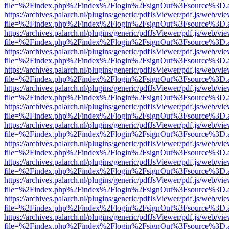
file=%2Findex.php%2Findex%2Flogin%2FsignOut%3Fsource%3D.ame
https://archives.palarch.nl/plugins/generic/pdfJsViewer/pdf.js/web/vi
file=%2Findex.php%2Findex%2Flogin%2FsignOut%3Fsource%3D.ame
https://archives.palarch.nl/plugins/generic/pdfJsViewer/pdf.js/web/vi
file=%2Findex.php%2Findex%2Flogin%2FsignOut%3Fsource%3D.ame
https://archives.palarch.nl/plugins/generic/pdfJsViewer/pdf.js/web/vi
file=%2Findex.php%2Findex%2Flogin%2FsignOut%3Fsource%3D.ame
https://archives.palarch.nl/plugins/generic/pdfJsViewer/pdf.js/web/vi
file=%2Findex.php%2Findex%2Flogin%2FsignOut%3Fsource%3D.ame
https://archives.palarch.nl/plugins/generic/pdfJsViewer/pdf.js/web/vi
file=%2Findex.php%2Findex%2Flogin%2FsignOut%3Fsource%3D.ame
https://archives.palarch.nl/plugins/generic/pdfJsViewer/pdf.js/web/vi
file=%2Findex.php%2Findex%2Flogin%2FsignOut%3Fsource%3D.ame
https://archives.palarch.nl/plugins/generic/pdfJsViewer/pdf.js/web/vi
file=%2Findex.php%2Findex%2Flogin%2FsignOut%3Fsource%3D.ame
https://archives.palarch.nl/plugins/generic/pdfJsViewer/pdf.js/web/vi
file=%2Findex.php%2Findex%2Flogin%2FsignOut%3Fsource%3D.ame
https://archives.palarch.nl/plugins/generic/pdfJsViewer/pdf.js/web/vi
file=%2Findex.php%2Findex%2Flogin%2FsignOut%3Fsource%3D.ame
https://archives.palarch.nl/plugins/generic/pdfJsViewer/pdf.js/web/vi
file=%2Findex.php%2Findex%2Flogin%2FsignOut%3Fsource%3D.ame
https://archives.palarch.nl/plugins/generic/pdfJsViewer/pdf.js/web/vi
file=%2Findex.php%2Findex%2Flogin%2FsignOut%3Fsource%3D.ame
https://archives.palarch.nl/plugins/generic/pdfJsViewer/pdf.js/web/vi
file=%2Findex.php%2Findex%2Flogin%2FsignOut%3Fsource%3D.ame