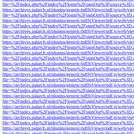
file=%2Findex.php%2Findex%2Flogin%2FsignOut%3Fsource%3D.ame
https://archives.palarch.nl/plugins/generic/pdfJsViewer/pdf.js/web/vi
file=%2Findex.php%2Findex%2Flogin%2FsignOut%3Fsource%3D.ame
https://archives.palarch.nl/plugins/generic/pdfJsViewer/pdf.js/web/vi
file=%2Findex.php%2Findex%2Flogin%2FsignOut%3Fsource%3D.ame
https://archives.palarch.nl/plugins/generic/pdfJsViewer/pdf.js/web/vi
file=%2Findex.php%2Findex%2Flogin%2FsignOut%3Fsource%3D.ame
https://archives.palarch.nl/plugins/generic/pdfJsViewer/pdf.js/web/vi
file=%2Findex.php%2Findex%2Flogin%2FsignOut%3Fsource%3D.ame
https://archives.palarch.nl/plugins/generic/pdfJsViewer/pdf.js/web/vi
file=%2Findex.php%2Findex%2Flogin%2FsignOut%3Fsource%3D.ame
https://archives.palarch.nl/plugins/generic/pdfJsViewer/pdf.js/web/vi
file=%2Findex.php%2Findex%2Flogin%2FsignOut%3Fsource%3D.ame
https://archives.palarch.nl/plugins/generic/pdfJsViewer/pdf.js/web/vi
file=%2Findex.php%2Findex%2Flogin%2FsignOut%3Fsource%3D.ame
https://archives.palarch.nl/plugins/generic/pdfJsViewer/pdf.js/web/vi
file=%2Findex.php%2Findex%2Flogin%2FsignOut%3Fsource%3D.ame
https://archives.palarch.nl/plugins/generic/pdfJsViewer/pdf.js/web/vi
file=%2Findex.php%2Findex%2Flogin%2FsignOut%3Fsource%3D.ame
https://archives.palarch.nl/plugins/generic/pdfJsViewer/pdf.js/web/vi
file=%2Findex.php%2Findex%2Flogin%2FsignOut%3Fsource%3D.ame
https://archives.palarch.nl/plugins/generic/pdfJsViewer/pdf.js/web/vi
file=%2Findex.php%2Findex%2Flogin%2FsignOut%3Fsource%3D.ame
https://archives.palarch.nl/plugins/generic/pdfJsViewer/pdf.js/web/vi
file=%2Findex.php%2Findex%2Flogin%2FsignOut%3Fsource%3D.ame