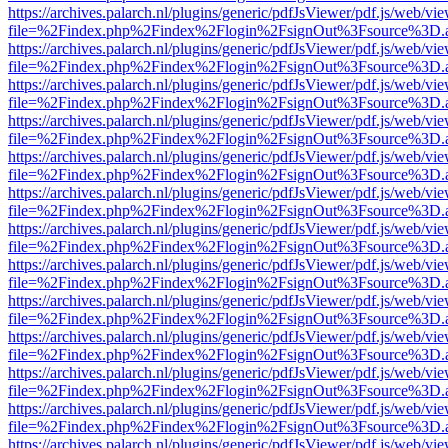
https://archives.palarch.nl/plugins/generic/pdfJsViewer/pdf.js/web/vi
file=%2Findex.php%2Findex%2Flogin%2FsignOut%3Fsource%3D.ame
https://archives.palarch.nl/plugins/generic/pdfJsViewer/pdf.js/web/vi
file=%2Findex.php%2Findex%2Flogin%2FsignOut%3Fsource%3D.ame
https://archives.palarch.nl/plugins/generic/pdfJsViewer/pdf.js/web/vi
file=%2Findex.php%2Findex%2Flogin%2FsignOut%3Fsource%3D.ame
https://archives.palarch.nl/plugins/generic/pdfJsViewer/pdf.js/web/vi
file=%2Findex.php%2Findex%2Flogin%2FsignOut%3Fsource%3D.ame
https://archives.palarch.nl/plugins/generic/pdfJsViewer/pdf.js/web/vi
file=%2Findex.php%2Findex%2Flogin%2FsignOut%3Fsource%3D.ame
https://archives.palarch.nl/plugins/generic/pdfJsViewer/pdf.js/web/vi
file=%2Findex.php%2Findex%2Flogin%2FsignOut%3Fsource%3D.ame
https://archives.palarch.nl/plugins/generic/pdfJsViewer/pdf.js/web/vi
file=%2Findex.php%2Findex%2Flogin%2FsignOut%3Fsource%3D.ame
https://archives.palarch.nl/plugins/generic/pdfJsViewer/pdf.js/web/vi
file=%2Findex.php%2Findex%2Flogin%2FsignOut%3Fsource%3D.ame
https://archives.palarch.nl/plugins/generic/pdfJsViewer/pdf.js/web/vi
file=%2Findex.php%2Findex%2Flogin%2FsignOut%3Fsource%3D.ame
https://archives.palarch.nl/plugins/generic/pdfJsViewer/pdf.js/web/vi
file=%2Findex.php%2Findex%2Flogin%2FsignOut%3Fsource%3D.ame
https://archives.palarch.nl/plugins/generic/pdfJsViewer/pdf.js/web/vi
file=%2Findex.php%2Findex%2Flogin%2FsignOut%3Fsource%3D.ame
https://archives.palarch.nl/plugins/generic/pdfJsViewer/pdf.js/web/vi
file=%2Findex.php%2Findex%2Flogin%2FsignOut%3Fsource%3D.ame
https://archives.palarch.nl/plugins/generic/pdfJsViewer/pdf.js/web/vi