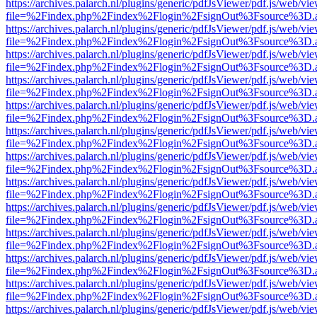
https://archives.palarch.nl/plugins/generic/pdfJsViewer/pdf.js/web/vi
file=%2Findex.php%2Findex%2Flogin%2FsignOut%3Fsource%3D.ame
https://archives.palarch.nl/plugins/generic/pdfJsViewer/pdf.js/web/vi
file=%2Findex.php%2Findex%2Flogin%2FsignOut%3Fsource%3D.ame
https://archives.palarch.nl/plugins/generic/pdfJsViewer/pdf.js/web/vi
file=%2Findex.php%2Findex%2Flogin%2FsignOut%3Fsource%3D.ame
https://archives.palarch.nl/plugins/generic/pdfJsViewer/pdf.js/web/vi
file=%2Findex.php%2Findex%2Flogin%2FsignOut%3Fsource%3D.ame
https://archives.palarch.nl/plugins/generic/pdfJsViewer/pdf.js/web/vi
file=%2Findex.php%2Findex%2Flogin%2FsignOut%3Fsource%3D.ame
https://archives.palarch.nl/plugins/generic/pdfJsViewer/pdf.js/web/vi
file=%2Findex.php%2Findex%2Flogin%2FsignOut%3Fsource%3D.ame
https://archives.palarch.nl/plugins/generic/pdfJsViewer/pdf.js/web/vi
file=%2Findex.php%2Findex%2Flogin%2FsignOut%3Fsource%3D.ame
https://archives.palarch.nl/plugins/generic/pdfJsViewer/pdf.js/web/vi
file=%2Findex.php%2Findex%2Flogin%2FsignOut%3Fsource%3D.ame
https://archives.palarch.nl/plugins/generic/pdfJsViewer/pdf.js/web/vi
file=%2Findex.php%2Findex%2Flogin%2FsignOut%3Fsource%3D.ame
https://archives.palarch.nl/plugins/generic/pdfJsViewer/pdf.js/web/vi
file=%2Findex.php%2Findex%2Flogin%2FsignOut%3Fsource%3D.ame
https://archives.palarch.nl/plugins/generic/pdfJsViewer/pdf.js/web/vi
file=%2Findex.php%2Findex%2Flogin%2FsignOut%3Fsource%3D.ame
https://archives.palarch.nl/plugins/generic/pdfJsViewer/pdf.js/web/vi
file=%2Findex.php%2Findex%2Flogin%2FsignOut%3Fsource%3D.ame
https://archives.palarch.nl/plugins/generic/pdfJsViewer/pdf.js/web/vi