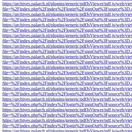
https://archives.palarch.nl/plugins/generic/pdfJsViewer/pdf.js/web/vi
file=%2Findex.php%2Findex%2Flogin%2FsignOut%3Fsource%3D.ame
https://archives.palarch.nl/plugins/generic/pdfJsViewer/pdf.js/web/vi
file=%2Findex.php%2Findex%2Flogin%2FsignOut%3Fsource%3D.ame
https://archives.palarch.nl/plugins/generic/pdfJsViewer/pdf.js/web/vi
file=%2Findex.php%2Findex%2Flogin%2FsignOut%3Fsource%3D.ame
https://archives.palarch.nl/plugins/generic/pdfJsViewer/pdf.js/web/vi
file=%2Findex.php%2Findex%2Flogin%2FsignOut%3Fsource%3D.ame
https://archives.palarch.nl/plugins/generic/pdfJsViewer/pdf.js/web/vi
file=%2Findex.php%2Findex%2Flogin%2FsignOut%3Fsource%3D.ame
https://archives.palarch.nl/plugins/generic/pdfJsViewer/pdf.js/web/vi
file=%2Findex.php%2Findex%2Flogin%2FsignOut%3Fsource%3D.ame
https://archives.palarch.nl/plugins/generic/pdfJsViewer/pdf.js/web/vi
file=%2Findex.php%2Findex%2Flogin%2FsignOut%3Fsource%3D.ame
https://archives.palarch.nl/plugins/generic/pdfJsViewer/pdf.js/web/vi
file=%2Findex.php%2Findex%2Flogin%2FsignOut%3Fsource%3D.ame
https://archives.palarch.nl/plugins/generic/pdfJsViewer/pdf.js/web/vi
file=%2Findex.php%2Findex%2Flogin%2FsignOut%3Fsource%3D.ame
https://archives.palarch.nl/plugins/generic/pdfJsViewer/pdf.js/web/vi
file=%2Findex.php%2Findex%2Flogin%2FsignOut%3Fsource%3D.ame
https://archives.palarch.nl/plugins/generic/pdfJsViewer/pdf.js/web/vi
file=%2Findex.php%2Findex%2Flogin%2FsignOut%3Fsource%3D.ame
https://archives.palarch.nl/plugins/generic/pdfJsViewer/pdf.js/web/vi
file=%2Findex.php%2Findex%2Flogin%2FsignOut%3Fsource%3D.ame
https://archives.palarch.nl/plugins/generic/pdfJsViewer/pdf.js/web/vi