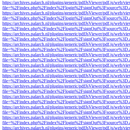
https://archives.palarch.nl/plugins/generic/pdfJsViewer/pdf.js/web/vi
file=%2Findex.php%2Findex%2Flogin%2FsignOut%3Fsource%3D.ame
https://archives.palarch.nl/plugins/generic/pdfJsViewer/pdf.js/web/vi
file=%2Findex.php%2Findex%2Flogin%2FsignOut%3Fsource%3D.ame
https://archives.palarch.nl/plugins/generic/pdfJsViewer/pdf.js/web/vi
file=%2Findex.php%2Findex%2Flogin%2FsignOut%3Fsource%3D.ame
https://archives.palarch.nl/plugins/generic/pdfJsViewer/pdf.js/web/vi
file=%2Findex.php%2Findex%2Flogin%2FsignOut%3Fsource%3D.ame
https://archives.palarch.nl/plugins/generic/pdfJsViewer/pdf.js/web/vi
file=%2Findex.php%2Findex%2Flogin%2FsignOut%3Fsource%3D.ame
https://archives.palarch.nl/plugins/generic/pdfJsViewer/pdf.js/web/vi
file=%2Findex.php%2Findex%2Flogin%2FsignOut%3Fsource%3D.ame
https://archives.palarch.nl/plugins/generic/pdfJsViewer/pdf.js/web/vi
file=%2Findex.php%2Findex%2Flogin%2FsignOut%3Fsource%3D.ame
https://archives.palarch.nl/plugins/generic/pdfJsViewer/pdf.js/web/vi
file=%2Findex.php%2Findex%2Flogin%2FsignOut%3Fsource%3D.ame
https://archives.palarch.nl/plugins/generic/pdfJsViewer/pdf.js/web/vi
file=%2Findex.php%2Findex%2Flogin%2FsignOut%3Fsource%3D.ame
https://archives.palarch.nl/plugins/generic/pdfJsViewer/pdf.js/web/vi
file=%2Findex.php%2Findex%2Flogin%2FsignOut%3Fsource%3D.ame
https://archives.palarch.nl/plugins/generic/pdfJsViewer/pdf.js/web/vi
file=%2Findex.php%2Findex%2Flogin%2FsignOut%3Fsource%3D.ame
https://archives.palarch.nl/plugins/generic/pdfJsViewer/pdf.js/web/vi
file=%2Findex.php%2Findex%2Flogin%2FsignOut%3Fsource%3D.ame
https://archives.palarch.nl/plugins/generic/pdfJsViewer/pdf.js/web/vi