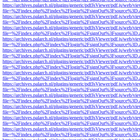
https://archives.palarch.nl/plugins/generic/pdfJsViewer/pdf.js/web/vi
file=%2Findex.php%2Findex%2Flogin%2FsignOut%3Fsource%3D.ame
https://archives.palarch.nl/plugins/generic/pdfJsViewer/pdf.js/web/vi
file=%2Findex.php%2Findex%2Flogin%2FsignOut%3Fsource%3D.ame
https://archives.palarch.nl/plugins/generic/pdfJsViewer/pdf.js/web/vi
file=%2Findex.php%2Findex%2Flogin%2FsignOut%3Fsource%3D.ame
https://archives.palarch.nl/plugins/generic/pdfJsViewer/pdf.js/web/vi
file=%2Findex.php%2Findex%2Flogin%2FsignOut%3Fsource%3D.ame
https://archives.palarch.nl/plugins/generic/pdfJsViewer/pdf.js/web/vi
file=%2Findex.php%2Findex%2Flogin%2FsignOut%3Fsource%3D.ame
https://archives.palarch.nl/plugins/generic/pdfJsViewer/pdf.js/web/vi
file=%2Findex.php%2Findex%2Flogin%2FsignOut%3Fsource%3D.ame
https://archives.palarch.nl/plugins/generic/pdfJsViewer/pdf.js/web/vi
file=%2Findex.php%2Findex%2Flogin%2FsignOut%3Fsource%3D.ame
https://archives.palarch.nl/plugins/generic/pdfJsViewer/pdf.js/web/vi
file=%2Findex.php%2Findex%2Flogin%2FsignOut%3Fsource%3D.ame
https://archives.palarch.nl/plugins/generic/pdfJsViewer/pdf.js/web/vi
file=%2Findex.php%2Findex%2Flogin%2FsignOut%3Fsource%3D.ame
https://archives.palarch.nl/plugins/generic/pdfJsViewer/pdf.js/web/vi
file=%2Findex.php%2Findex%2Flogin%2FsignOut%3Fsource%3D.ame
https://archives.palarch.nl/plugins/generic/pdfJsViewer/pdf.js/web/vi
file=%2Findex.php%2Findex%2Flogin%2FsignOut%3Fsource%3D.ame
https://archives.palarch.nl/plugins/generic/pdfJsViewer/pdf.js/web/vi
file=%2Findex.php%2Findex%2Flogin%2FsignOut%3Fsource%3D.ame