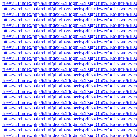
file=%2Findex.php%2Findex%2Flogin%2FsignOut%3Fsource%3D.ame
https://archives.palarch.nl/plugins/generic/pdfJsViewer/pdf.js/web/vi
file=%2Findex.php%2Findex%2Flogin%2FsignOut%3Fsource%3D.ame
https://archives.palarch.nl/plugins/generic/pdfJsViewer/pdf.js/web/vi
file=%2Findex.php%2Findex%2Flogin%2FsignOut%3Fsource%3D.ame
https://archives.palarch.nl/plugins/generic/pdfJsViewer/pdf.js/web/vi
file=%2Findex.php%2Findex%2Flogin%2FsignOut%3Fsource%3D.ame
https://archives.palarch.nl/plugins/generic/pdfJsViewer/pdf.js/web/vi
file=%2Findex.php%2Findex%2Flogin%2FsignOut%3Fsource%3D.ame
https://archives.palarch.nl/plugins/generic/pdfJsViewer/pdf.js/web/vi
file=%2Findex.php%2Findex%2Flogin%2FsignOut%3Fsource%3D.ame
https://archives.palarch.nl/plugins/generic/pdfJsViewer/pdf.js/web/vi
file=%2Findex.php%2Findex%2Flogin%2FsignOut%3Fsource%3D.ame
https://archives.palarch.nl/plugins/generic/pdfJsViewer/pdf.js/web/vi
file=%2Findex.php%2Findex%2Flogin%2FsignOut%3Fsource%3D.ame
https://archives.palarch.nl/plugins/generic/pdfJsViewer/pdf.js/web/vi
file=%2Findex.php%2Findex%2Flogin%2FsignOut%3Fsource%3D.ame
https://archives.palarch.nl/plugins/generic/pdfJsViewer/pdf.js/web/vi
file=%2Findex.php%2Findex%2Flogin%2FsignOut%3Fsource%3D.ame
https://archives.palarch.nl/plugins/generic/pdfJsViewer/pdf.js/web/vi
file=%2Findex.php%2Findex%2Flogin%2FsignOut%3Fsource%3D.ame
https://archives.palarch.nl/plugins/generic/pdfJsViewer/pdf.js/web/vi
file=%2Findex.php%2Findex%2Flogin%2FsignOut%3Fsource%3D.ame
https://archives.palarch.nl/plugins/generic/pdfJsViewer/pdf.js/web/vi
file=%2Findex.php%2Findex%2Flogin%2FsignOut%3Fsource%3D.ame