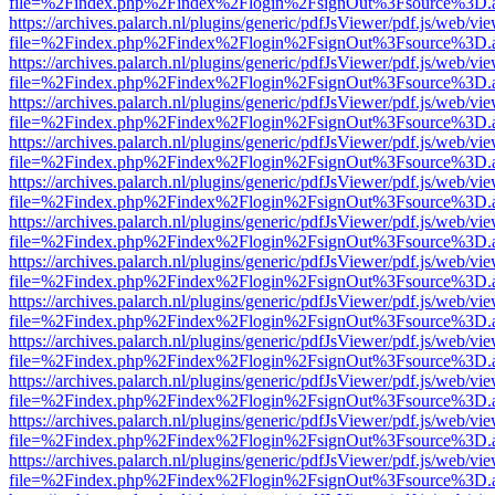
file=%2Findex.php%2Findex%2Flogin%2FsignOut%3Fsource%3D.ame
https://archives.palarch.nl/plugins/generic/pdfJsViewer/pdf.js/web/vi
file=%2Findex.php%2Findex%2Flogin%2FsignOut%3Fsource%3D.ame
https://archives.palarch.nl/plugins/generic/pdfJsViewer/pdf.js/web/vi
file=%2Findex.php%2Findex%2Flogin%2FsignOut%3Fsource%3D.ame
https://archives.palarch.nl/plugins/generic/pdfJsViewer/pdf.js/web/vi
file=%2Findex.php%2Findex%2Flogin%2FsignOut%3Fsource%3D.ame
https://archives.palarch.nl/plugins/generic/pdfJsViewer/pdf.js/web/vi
file=%2Findex.php%2Findex%2Flogin%2FsignOut%3Fsource%3D.ame
https://archives.palarch.nl/plugins/generic/pdfJsViewer/pdf.js/web/vi
file=%2Findex.php%2Findex%2Flogin%2FsignOut%3Fsource%3D.ame
https://archives.palarch.nl/plugins/generic/pdfJsViewer/pdf.js/web/vi
file=%2Findex.php%2Findex%2Flogin%2FsignOut%3Fsource%3D.ame
https://archives.palarch.nl/plugins/generic/pdfJsViewer/pdf.js/web/vi
file=%2Findex.php%2Findex%2Flogin%2FsignOut%3Fsource%3D.ame
https://archives.palarch.nl/plugins/generic/pdfJsViewer/pdf.js/web/vi
file=%2Findex.php%2Findex%2Flogin%2FsignOut%3Fsource%3D.ame
https://archives.palarch.nl/plugins/generic/pdfJsViewer/pdf.js/web/vi
file=%2Findex.php%2Findex%2Flogin%2FsignOut%3Fsource%3D.ame
https://archives.palarch.nl/plugins/generic/pdfJsViewer/pdf.js/web/vi
file=%2Findex.php%2Findex%2Flogin%2FsignOut%3Fsource%3D.ame
https://archives.palarch.nl/plugins/generic/pdfJsViewer/pdf.js/web/vi
file=%2Findex.php%2Findex%2Flogin%2FsignOut%3Fsource%3D.ame
https://archives.palarch.nl/plugins/generic/pdfJsViewer/pdf.js/web/vi
file=%2Findex.php%2Findex%2Flogin%2FsignOut%3Fsource%3D.ame