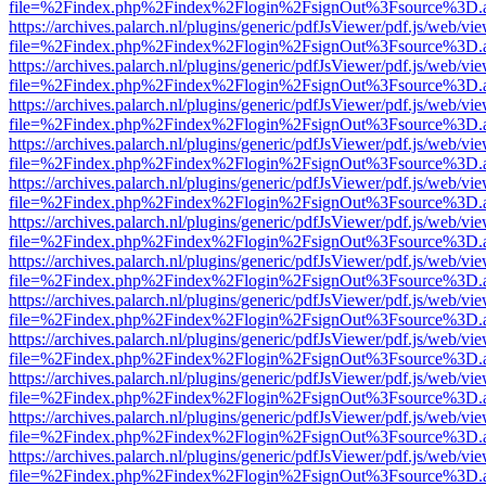
file=%2Findex.php%2Findex%2Flogin%2FsignOut%3Fsource%3D.ame
https://archives.palarch.nl/plugins/generic/pdfJsViewer/pdf.js/web/vi
file=%2Findex.php%2Findex%2Flogin%2FsignOut%3Fsource%3D.ame
https://archives.palarch.nl/plugins/generic/pdfJsViewer/pdf.js/web/vi
file=%2Findex.php%2Findex%2Flogin%2FsignOut%3Fsource%3D.ame
https://archives.palarch.nl/plugins/generic/pdfJsViewer/pdf.js/web/vi
file=%2Findex.php%2Findex%2Flogin%2FsignOut%3Fsource%3D.ame
https://archives.palarch.nl/plugins/generic/pdfJsViewer/pdf.js/web/vi
file=%2Findex.php%2Findex%2Flogin%2FsignOut%3Fsource%3D.ame
https://archives.palarch.nl/plugins/generic/pdfJsViewer/pdf.js/web/vi
file=%2Findex.php%2Findex%2Flogin%2FsignOut%3Fsource%3D.ame
https://archives.palarch.nl/plugins/generic/pdfJsViewer/pdf.js/web/vi
file=%2Findex.php%2Findex%2Flogin%2FsignOut%3Fsource%3D.ame
https://archives.palarch.nl/plugins/generic/pdfJsViewer/pdf.js/web/vi
file=%2Findex.php%2Findex%2Flogin%2FsignOut%3Fsource%3D.ame
https://archives.palarch.nl/plugins/generic/pdfJsViewer/pdf.js/web/vi
file=%2Findex.php%2Findex%2Flogin%2FsignOut%3Fsource%3D.ame
https://archives.palarch.nl/plugins/generic/pdfJsViewer/pdf.js/web/vi
file=%2Findex.php%2Findex%2Flogin%2FsignOut%3Fsource%3D.ame
https://archives.palarch.nl/plugins/generic/pdfJsViewer/pdf.js/web/vi
file=%2Findex.php%2Findex%2Flogin%2FsignOut%3Fsource%3D.ame
https://archives.palarch.nl/plugins/generic/pdfJsViewer/pdf.js/web/vi
file=%2Findex.php%2Findex%2Flogin%2FsignOut%3Fsource%3D.ame
https://archives.palarch.nl/plugins/generic/pdfJsViewer/pdf.js/web/vi
file=%2Findex.php%2Findex%2Flogin%2FsignOut%3Fsource%3D.ame