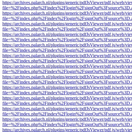
https://archives.palarch.nl/plugins/generic/pdfJsViewer/pdf.js/web/vi
file=%2Findex.php%2Findex%2Flogin%2FsignOut%3Fsource%3D.ame
https://archives.palarch.nl/plugins/generic/pdfJsViewer/pdf.js/web/vi
file=%2Findex.php%2Findex%2Flogin%2FsignOut%3Fsource%3D.ame
https://archives.palarch.nl/plugins/generic/pdfJsViewer/pdf.js/web/vi
file=%2Findex.php%2Findex%2Flogin%2FsignOut%3Fsource%3D.ame
https://archives.palarch.nl/plugins/generic/pdfJsViewer/pdf.js/web/vi
file=%2Findex.php%2Findex%2Flogin%2FsignOut%3Fsource%3D.ame
https://archives.palarch.nl/plugins/generic/pdfJsViewer/pdf.js/web/vi
file=%2Findex.php%2Findex%2Flogin%2FsignOut%3Fsource%3D.ame
https://archives.palarch.nl/plugins/generic/pdfJsViewer/pdf.js/web/vi
file=%2Findex.php%2Findex%2Flogin%2FsignOut%3Fsource%3D.ame
https://archives.palarch.nl/plugins/generic/pdfJsViewer/pdf.js/web/vi
file=%2Findex.php%2Findex%2Flogin%2FsignOut%3Fsource%3D.ame
https://archives.palarch.nl/plugins/generic/pdfJsViewer/pdf.js/web/vi
file=%2Findex.php%2Findex%2Flogin%2FsignOut%3Fsource%3D.ame
https://archives.palarch.nl/plugins/generic/pdfJsViewer/pdf.js/web/vi
file=%2Findex.php%2Findex%2Flogin%2FsignOut%3Fsource%3D.ame
https://archives.palarch.nl/plugins/generic/pdfJsViewer/pdf.js/web/vi
file=%2Findex.php%2Findex%2Flogin%2FsignOut%3Fsource%3D.ame
https://archives.palarch.nl/plugins/generic/pdfJsViewer/pdf.js/web/vi
file=%2Findex.php%2Findex%2Flogin%2FsignOut%3Fsource%3D.ame
https://archives.palarch.nl/plugins/generic/pdfJsViewer/pdf.js/web/vi
file=%2Findex.php%2Findex%2Flogin%2FsignOut%3Fsource%3D.ame
https://archives.palarch.nl/plugins/generic/pdfJsViewer/pdf.js/web/vi