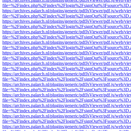
https://archives.palarch.nl/plugins/generic/pdfJsViewer/pdf.js/web/vi
file=%2Findex.php%2Findex%2Flogin%2FsignOut%3Fsource%3D.ame
https://archives.palarch.nl/plugins/generic/pdfJsViewer/pdf.js/web/vi
file=%2Findex.php%2Findex%2Flogin%2FsignOut%3Fsource%3D.ame
https://archives.palarch.nl/plugins/generic/pdfJsViewer/pdf.js/web/vi
file=%2Findex.php%2Findex%2Flogin%2FsignOut%3Fsource%3D.ame
https://archives.palarch.nl/plugins/generic/pdfJsViewer/pdf.js/web/vi
file=%2Findex.php%2Findex%2Flogin%2FsignOut%3Fsource%3D.ame
https://archives.palarch.nl/plugins/generic/pdfJsViewer/pdf.js/web/vi
file=%2Findex.php%2Findex%2Flogin%2FsignOut%3Fsource%3D.ame
https://archives.palarch.nl/plugins/generic/pdfJsViewer/pdf.js/web/vi
file=%2Findex.php%2Findex%2Flogin%2FsignOut%3Fsource%3D.ame
https://archives.palarch.nl/plugins/generic/pdfJsViewer/pdf.js/web/vi
file=%2Findex.php%2Findex%2Flogin%2FsignOut%3Fsource%3D.ame
https://archives.palarch.nl/plugins/generic/pdfJsViewer/pdf.js/web/vi
file=%2Findex.php%2Findex%2Flogin%2FsignOut%3Fsource%3D.ame
https://archives.palarch.nl/plugins/generic/pdfJsViewer/pdf.js/web/vi
file=%2Findex.php%2Findex%2Flogin%2FsignOut%3Fsource%3D.ame
https://archives.palarch.nl/plugins/generic/pdfJsViewer/pdf.js/web/vi
file=%2Findex.php%2Findex%2Flogin%2FsignOut%3Fsource%3D.ame
https://archives.palarch.nl/plugins/generic/pdfJsViewer/pdf.js/web/vi
file=%2Findex.php%2Findex%2Flogin%2FsignOut%3Fsource%3D.ame
https://archives.palarch.nl/plugins/generic/pdfJsViewer/pdf.js/web/vi
file=%2Findex.php%2Findex%2Flogin%2FsignOut%3Fsource%3D.ame
https://archives.palarch.nl/plugins/generic/pdfJsViewer/pdf.js/web/vi