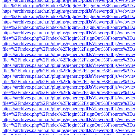
https://archives.palarch.nl/plugins/generic/pdfJsViewer/pdf.js/web/vi
file=%2Findex.php%2Findex%2Flogin%2FsignOut%3Fsource%3D.ame
https://archives.palarch.nl/plugins/generic/pdfJsViewer/pdf.js/web/vi
file=%2Findex.php%2Findex%2Flogin%2FsignOut%3Fsource%3D.ame
https://archives.palarch.nl/plugins/generic/pdfJsViewer/pdf.js/web/vi
file=%2Findex.php%2Findex%2Flogin%2FsignOut%3Fsource%3D.ame
https://archives.palarch.nl/plugins/generic/pdfJsViewer/pdf.js/web/vi
file=%2Findex.php%2Findex%2Flogin%2FsignOut%3Fsource%3D.ame
https://archives.palarch.nl/plugins/generic/pdfJsViewer/pdf.js/web/vi
file=%2Findex.php%2Findex%2Flogin%2FsignOut%3Fsource%3D.ame
https://archives.palarch.nl/plugins/generic/pdfJsViewer/pdf.js/web/vi
file=%2Findex.php%2Findex%2Flogin%2FsignOut%3Fsource%3D.ame
https://archives.palarch.nl/plugins/generic/pdfJsViewer/pdf.js/web/vi
file=%2Findex.php%2Findex%2Flogin%2FsignOut%3Fsource%3D.ame
https://archives.palarch.nl/plugins/generic/pdfJsViewer/pdf.js/web/vi
file=%2Findex.php%2Findex%2Flogin%2FsignOut%3Fsource%3D.ame
https://archives.palarch.nl/plugins/generic/pdfJsViewer/pdf.js/web/vi
file=%2Findex.php%2Findex%2Flogin%2FsignOut%3Fsource%3D.ame
https://archives.palarch.nl/plugins/generic/pdfJsViewer/pdf.js/web/vi
file=%2Findex.php%2Findex%2Flogin%2FsignOut%3Fsource%3D.ame
https://archives.palarch.nl/plugins/generic/pdfJsViewer/pdf.js/web/vi
file=%2Findex.php%2Findex%2Flogin%2FsignOut%3Fsource%3D.ame
https://archives.palarch.nl/plugins/generic/pdfJsViewer/pdf.js/web/vi
file=%2Findex.php%2Findex%2Flogin%2FsignOut%3Fsource%3D.ame
https://archives.palarch.nl/plugins/generic/pdfJsViewer/pdf.js/web/vi