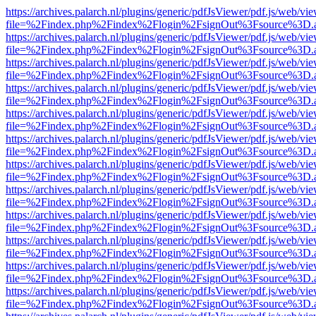
https://archives.palarch.nl/plugins/generic/pdfJsViewer/pdf.js/web/vi
file=%2Findex.php%2Findex%2Flogin%2FsignOut%3Fsource%3D.ame
https://archives.palarch.nl/plugins/generic/pdfJsViewer/pdf.js/web/vi
file=%2Findex.php%2Findex%2Flogin%2FsignOut%3Fsource%3D.ame
https://archives.palarch.nl/plugins/generic/pdfJsViewer/pdf.js/web/vi
file=%2Findex.php%2Findex%2Flogin%2FsignOut%3Fsource%3D.ame
https://archives.palarch.nl/plugins/generic/pdfJsViewer/pdf.js/web/vi
file=%2Findex.php%2Findex%2Flogin%2FsignOut%3Fsource%3D.ame
https://archives.palarch.nl/plugins/generic/pdfJsViewer/pdf.js/web/vi
file=%2Findex.php%2Findex%2Flogin%2FsignOut%3Fsource%3D.ame
https://archives.palarch.nl/plugins/generic/pdfJsViewer/pdf.js/web/vi
file=%2Findex.php%2Findex%2Flogin%2FsignOut%3Fsource%3D.ame
https://archives.palarch.nl/plugins/generic/pdfJsViewer/pdf.js/web/vi
file=%2Findex.php%2Findex%2Flogin%2FsignOut%3Fsource%3D.ame
https://archives.palarch.nl/plugins/generic/pdfJsViewer/pdf.js/web/vi
file=%2Findex.php%2Findex%2Flogin%2FsignOut%3Fsource%3D.ame
https://archives.palarch.nl/plugins/generic/pdfJsViewer/pdf.js/web/vi
file=%2Findex.php%2Findex%2Flogin%2FsignOut%3Fsource%3D.ame
https://archives.palarch.nl/plugins/generic/pdfJsViewer/pdf.js/web/vi
file=%2Findex.php%2Findex%2Flogin%2FsignOut%3Fsource%3D.ame
https://archives.palarch.nl/plugins/generic/pdfJsViewer/pdf.js/web/vi
file=%2Findex.php%2Findex%2Flogin%2FsignOut%3Fsource%3D.ame
https://archives.palarch.nl/plugins/generic/pdfJsViewer/pdf.js/web/vi
file=%2Findex.php%2Findex%2Flogin%2FsignOut%3Fsource%3D.ame