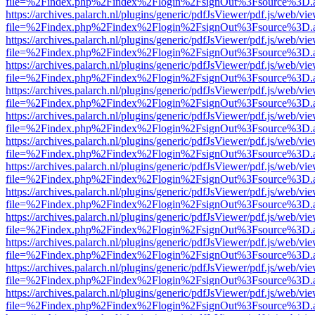
file=%2Findex.php%2Findex%2Flogin%2FsignOut%3Fsource%3D.ame
https://archives.palarch.nl/plugins/generic/pdfJsViewer/pdf.js/web/vi
file=%2Findex.php%2Findex%2Flogin%2FsignOut%3Fsource%3D.ame
https://archives.palarch.nl/plugins/generic/pdfJsViewer/pdf.js/web/vi
file=%2Findex.php%2Findex%2Flogin%2FsignOut%3Fsource%3D.ame
https://archives.palarch.nl/plugins/generic/pdfJsViewer/pdf.js/web/vi
file=%2Findex.php%2Findex%2Flogin%2FsignOut%3Fsource%3D.ame
https://archives.palarch.nl/plugins/generic/pdfJsViewer/pdf.js/web/vi
file=%2Findex.php%2Findex%2Flogin%2FsignOut%3Fsource%3D.ame
https://archives.palarch.nl/plugins/generic/pdfJsViewer/pdf.js/web/vi
file=%2Findex.php%2Findex%2Flogin%2FsignOut%3Fsource%3D.ame
https://archives.palarch.nl/plugins/generic/pdfJsViewer/pdf.js/web/vi
file=%2Findex.php%2Findex%2Flogin%2FsignOut%3Fsource%3D.ame
https://archives.palarch.nl/plugins/generic/pdfJsViewer/pdf.js/web/vi
file=%2Findex.php%2Findex%2Flogin%2FsignOut%3Fsource%3D.ame
https://archives.palarch.nl/plugins/generic/pdfJsViewer/pdf.js/web/vi
file=%2Findex.php%2Findex%2Flogin%2FsignOut%3Fsource%3D.ame
https://archives.palarch.nl/plugins/generic/pdfJsViewer/pdf.js/web/vi
file=%2Findex.php%2Findex%2Flogin%2FsignOut%3Fsource%3D.ame
https://archives.palarch.nl/plugins/generic/pdfJsViewer/pdf.js/web/vi
file=%2Findex.php%2Findex%2Flogin%2FsignOut%3Fsource%3D.ame
https://archives.palarch.nl/plugins/generic/pdfJsViewer/pdf.js/web/vi
file=%2Findex.php%2Findex%2Flogin%2FsignOut%3Fsource%3D.ame
https://archives.palarch.nl/plugins/generic/pdfJsViewer/pdf.js/web/vi
file=%2Findex.php%2Findex%2Flogin%2FsignOut%3Fsource%3D.ame