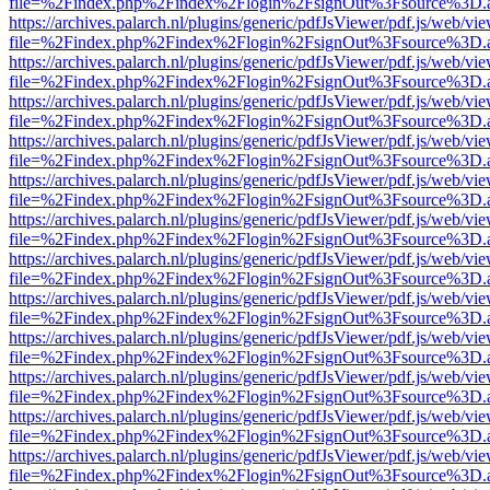
file=%2Findex.php%2Findex%2Flogin%2FsignOut%3Fsource%3D.ame
https://archives.palarch.nl/plugins/generic/pdfJsViewer/pdf.js/web/vi
file=%2Findex.php%2Findex%2Flogin%2FsignOut%3Fsource%3D.ame
https://archives.palarch.nl/plugins/generic/pdfJsViewer/pdf.js/web/vi
file=%2Findex.php%2Findex%2Flogin%2FsignOut%3Fsource%3D.ame
https://archives.palarch.nl/plugins/generic/pdfJsViewer/pdf.js/web/vi
file=%2Findex.php%2Findex%2Flogin%2FsignOut%3Fsource%3D.ame
https://archives.palarch.nl/plugins/generic/pdfJsViewer/pdf.js/web/vi
file=%2Findex.php%2Findex%2Flogin%2FsignOut%3Fsource%3D.ame
https://archives.palarch.nl/plugins/generic/pdfJsViewer/pdf.js/web/vi
file=%2Findex.php%2Findex%2Flogin%2FsignOut%3Fsource%3D.ame
https://archives.palarch.nl/plugins/generic/pdfJsViewer/pdf.js/web/vi
file=%2Findex.php%2Findex%2Flogin%2FsignOut%3Fsource%3D.ame
https://archives.palarch.nl/plugins/generic/pdfJsViewer/pdf.js/web/vi
file=%2Findex.php%2Findex%2Flogin%2FsignOut%3Fsource%3D.ame
https://archives.palarch.nl/plugins/generic/pdfJsViewer/pdf.js/web/vi
file=%2Findex.php%2Findex%2Flogin%2FsignOut%3Fsource%3D.ame
https://archives.palarch.nl/plugins/generic/pdfJsViewer/pdf.js/web/vi
file=%2Findex.php%2Findex%2Flogin%2FsignOut%3Fsource%3D.ame
https://archives.palarch.nl/plugins/generic/pdfJsViewer/pdf.js/web/vi
file=%2Findex.php%2Findex%2Flogin%2FsignOut%3Fsource%3D.ame
https://archives.palarch.nl/plugins/generic/pdfJsViewer/pdf.js/web/vi
file=%2Findex.php%2Findex%2Flogin%2FsignOut%3Fsource%3D.ame
https://archives.palarch.nl/plugins/generic/pdfJsViewer/pdf.js/web/vi
file=%2Findex.php%2Findex%2Flogin%2FsignOut%3Fsource%3D.ame