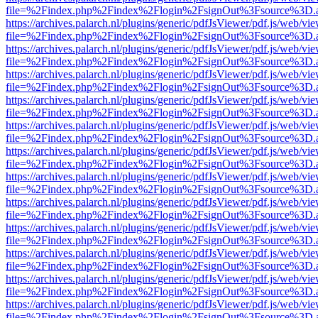
file=%2Findex.php%2Findex%2Flogin%2FsignOut%3Fsource%3D.ame
https://archives.palarch.nl/plugins/generic/pdfJsViewer/pdf.js/web/vi
file=%2Findex.php%2Findex%2Flogin%2FsignOut%3Fsource%3D.ame
https://archives.palarch.nl/plugins/generic/pdfJsViewer/pdf.js/web/vi
file=%2Findex.php%2Findex%2Flogin%2FsignOut%3Fsource%3D.ame
https://archives.palarch.nl/plugins/generic/pdfJsViewer/pdf.js/web/vi
file=%2Findex.php%2Findex%2Flogin%2FsignOut%3Fsource%3D.ame
https://archives.palarch.nl/plugins/generic/pdfJsViewer/pdf.js/web/vi
file=%2Findex.php%2Findex%2Flogin%2FsignOut%3Fsource%3D.ame
https://archives.palarch.nl/plugins/generic/pdfJsViewer/pdf.js/web/vi
file=%2Findex.php%2Findex%2Flogin%2FsignOut%3Fsource%3D.ame
https://archives.palarch.nl/plugins/generic/pdfJsViewer/pdf.js/web/vi
file=%2Findex.php%2Findex%2Flogin%2FsignOut%3Fsource%3D.ame
https://archives.palarch.nl/plugins/generic/pdfJsViewer/pdf.js/web/vi
file=%2Findex.php%2Findex%2Flogin%2FsignOut%3Fsource%3D.ame
https://archives.palarch.nl/plugins/generic/pdfJsViewer/pdf.js/web/vi
file=%2Findex.php%2Findex%2Flogin%2FsignOut%3Fsource%3D.ame
https://archives.palarch.nl/plugins/generic/pdfJsViewer/pdf.js/web/vi
file=%2Findex.php%2Findex%2Flogin%2FsignOut%3Fsource%3D.ame
https://archives.palarch.nl/plugins/generic/pdfJsViewer/pdf.js/web/vi
file=%2Findex.php%2Findex%2Flogin%2FsignOut%3Fsource%3D.ame
https://archives.palarch.nl/plugins/generic/pdfJsViewer/pdf.js/web/vi
file=%2Findex.php%2Findex%2Flogin%2FsignOut%3Fsource%3D.ame
https://archives.palarch.nl/plugins/generic/pdfJsViewer/pdf.js/web/vi
file=%2Findex.php%2Findex%2Flogin%2FsignOut%3Fsource%3D.ame