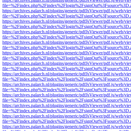
https://archives.palarch.nl/plugins/generic/pdfJsViewer/pdf.js/web/vi
file=%2Findex.php%2Findex%2Flogin%2FsignOut%3Fsource%3D.ame
https://archives.palarch.nl/plugins/generic/pdfJsViewer/pdf.js/web/vi
file=%2Findex.php%2Findex%2Flogin%2FsignOut%3Fsource%3D.ame
https://archives.palarch.nl/plugins/generic/pdfJsViewer/pdf.js/web/vi
file=%2Findex.php%2Findex%2Flogin%2FsignOut%3Fsource%3D.ame
https://archives.palarch.nl/plugins/generic/pdfJsViewer/pdf.js/web/vi
file=%2Findex.php%2Findex%2Flogin%2FsignOut%3Fsource%3D.ame
https://archives.palarch.nl/plugins/generic/pdfJsViewer/pdf.js/web/vi
file=%2Findex.php%2Findex%2Flogin%2FsignOut%3Fsource%3D.ame
https://archives.palarch.nl/plugins/generic/pdfJsViewer/pdf.js/web/vi
file=%2Findex.php%2Findex%2Flogin%2FsignOut%3Fsource%3D.ame
https://archives.palarch.nl/plugins/generic/pdfJsViewer/pdf.js/web/vi
file=%2Findex.php%2Findex%2Flogin%2FsignOut%3Fsource%3D.ame
https://archives.palarch.nl/plugins/generic/pdfJsViewer/pdf.js/web/vi
file=%2Findex.php%2Findex%2Flogin%2FsignOut%3Fsource%3D.ame
https://archives.palarch.nl/plugins/generic/pdfJsViewer/pdf.js/web/vi
file=%2Findex.php%2Findex%2Flogin%2FsignOut%3Fsource%3D.ame
https://archives.palarch.nl/plugins/generic/pdfJsViewer/pdf.js/web/vi
file=%2Findex.php%2Findex%2Flogin%2FsignOut%3Fsource%3D.ame
https://archives.palarch.nl/plugins/generic/pdfJsViewer/pdf.js/web/vi
file=%2Findex.php%2Findex%2Flogin%2FsignOut%3Fsource%3D.ame
https://archives.palarch.nl/plugins/generic/pdfJsViewer/pdf.js/web/vi
file=%2Findex.php%2Findex%2Flogin%2FsignOut%3Fsource%3D.ame
https://archives.palarch.nl/plugins/generic/pdfJsViewer/pdf.js/web/vi