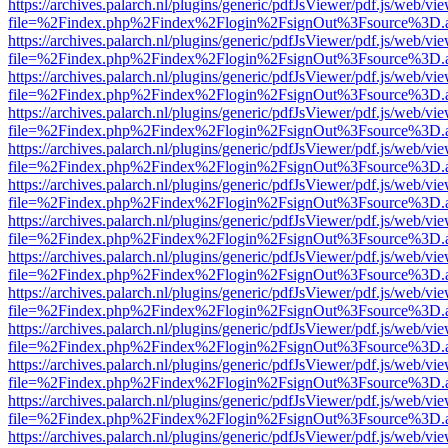
https://archives.palarch.nl/plugins/generic/pdfJsViewer/pdf.js/web/vi
file=%2Findex.php%2Findex%2Flogin%2FsignOut%3Fsource%3D.ame
https://archives.palarch.nl/plugins/generic/pdfJsViewer/pdf.js/web/vi
file=%2Findex.php%2Findex%2Flogin%2FsignOut%3Fsource%3D.ame
https://archives.palarch.nl/plugins/generic/pdfJsViewer/pdf.js/web/vi
file=%2Findex.php%2Findex%2Flogin%2FsignOut%3Fsource%3D.ame
https://archives.palarch.nl/plugins/generic/pdfJsViewer/pdf.js/web/vi
file=%2Findex.php%2Findex%2Flogin%2FsignOut%3Fsource%3D.ame
https://archives.palarch.nl/plugins/generic/pdfJsViewer/pdf.js/web/vi
file=%2Findex.php%2Findex%2Flogin%2FsignOut%3Fsource%3D.ame
https://archives.palarch.nl/plugins/generic/pdfJsViewer/pdf.js/web/vi
file=%2Findex.php%2Findex%2Flogin%2FsignOut%3Fsource%3D.ame
https://archives.palarch.nl/plugins/generic/pdfJsViewer/pdf.js/web/vi
file=%2Findex.php%2Findex%2Flogin%2FsignOut%3Fsource%3D.ame
https://archives.palarch.nl/plugins/generic/pdfJsViewer/pdf.js/web/vi
file=%2Findex.php%2Findex%2Flogin%2FsignOut%3Fsource%3D.ame
https://archives.palarch.nl/plugins/generic/pdfJsViewer/pdf.js/web/vi
file=%2Findex.php%2Findex%2Flogin%2FsignOut%3Fsource%3D.ame
https://archives.palarch.nl/plugins/generic/pdfJsViewer/pdf.js/web/vi
file=%2Findex.php%2Findex%2Flogin%2FsignOut%3Fsource%3D.ame
https://archives.palarch.nl/plugins/generic/pdfJsViewer/pdf.js/web/vi
file=%2Findex.php%2Findex%2Flogin%2FsignOut%3Fsource%3D.ame
https://archives.palarch.nl/plugins/generic/pdfJsViewer/pdf.js/web/vi
file=%2Findex.php%2Findex%2Flogin%2FsignOut%3Fsource%3D.ame
https://archives.palarch.nl/plugins/generic/pdfJsViewer/pdf.js/web/vi