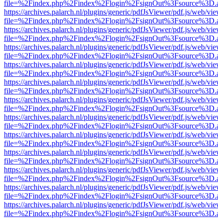
file=%2Findex.php%2Findex%2Flogin%2FsignOut%3Fsource%3D.ame
https://archives.palarch.nl/plugins/generic/pdfJsViewer/pdf.js/web/vi
file=%2Findex.php%2Findex%2Flogin%2FsignOut%3Fsource%3D.ame
https://archives.palarch.nl/plugins/generic/pdfJsViewer/pdf.js/web/vi
file=%2Findex.php%2Findex%2Flogin%2FsignOut%3Fsource%3D.ame
https://archives.palarch.nl/plugins/generic/pdfJsViewer/pdf.js/web/vi
file=%2Findex.php%2Findex%2Flogin%2FsignOut%3Fsource%3D.ame
https://archives.palarch.nl/plugins/generic/pdfJsViewer/pdf.js/web/vi
file=%2Findex.php%2Findex%2Flogin%2FsignOut%3Fsource%3D.ame
https://archives.palarch.nl/plugins/generic/pdfJsViewer/pdf.js/web/vi
file=%2Findex.php%2Findex%2Flogin%2FsignOut%3Fsource%3D.ame
https://archives.palarch.nl/plugins/generic/pdfJsViewer/pdf.js/web/vi
file=%2Findex.php%2Findex%2Flogin%2FsignOut%3Fsource%3D.ame
https://archives.palarch.nl/plugins/generic/pdfJsViewer/pdf.js/web/vi
file=%2Findex.php%2Findex%2Flogin%2FsignOut%3Fsource%3D.ame
https://archives.palarch.nl/plugins/generic/pdfJsViewer/pdf.js/web/vi
file=%2Findex.php%2Findex%2Flogin%2FsignOut%3Fsource%3D.ame
https://archives.palarch.nl/plugins/generic/pdfJsViewer/pdf.js/web/vi
file=%2Findex.php%2Findex%2Flogin%2FsignOut%3Fsource%3D.ame
https://archives.palarch.nl/plugins/generic/pdfJsViewer/pdf.js/web/vi
file=%2Findex.php%2Findex%2Flogin%2FsignOut%3Fsource%3D.ame
https://archives.palarch.nl/plugins/generic/pdfJsViewer/pdf.js/web/vi
file=%2Findex.php%2Findex%2Flogin%2FsignOut%3Fsource%3D.ame
https://archives.palarch.nl/plugins/generic/pdfJsViewer/pdf.js/web/vi
file=%2Findex.php%2Findex%2Flogin%2FsignOut%3Fsource%3D.ame