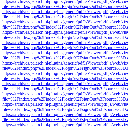
https://archives.palarch.nl/plugins/generic/pdfJsViewer/pdf.js/web/vi
file=%2Findex.php%2Findex%2Flogin%2FsignOut%3Fsource%3D.ame
https://archives.palarch.nl/plugins/generic/pdfJsViewer/pdf.js/web/vi
file=%2Findex.php%2Findex%2Flogin%2FsignOut%3Fsource%3D.ame
https://archives.palarch.nl/plugins/generic/pdfJsViewer/pdf.js/web/vi
file=%2Findex.php%2Findex%2Flogin%2FsignOut%3Fsource%3D.ame
https://archives.palarch.nl/plugins/generic/pdfJsViewer/pdf.js/web/vi
file=%2Findex.php%2Findex%2Flogin%2FsignOut%3Fsource%3D.ame
https://archives.palarch.nl/plugins/generic/pdfJsViewer/pdf.js/web/vi
file=%2Findex.php%2Findex%2Flogin%2FsignOut%3Fsource%3D.ame
https://archives.palarch.nl/plugins/generic/pdfJsViewer/pdf.js/web/vi
file=%2Findex.php%2Findex%2Flogin%2FsignOut%3Fsource%3D.ame
https://archives.palarch.nl/plugins/generic/pdfJsViewer/pdf.js/web/vi
file=%2Findex.php%2Findex%2Flogin%2FsignOut%3Fsource%3D.ame
https://archives.palarch.nl/plugins/generic/pdfJsViewer/pdf.js/web/vi
file=%2Findex.php%2Findex%2Flogin%2FsignOut%3Fsource%3D.ame
https://archives.palarch.nl/plugins/generic/pdfJsViewer/pdf.js/web/vi
file=%2Findex.php%2Findex%2Flogin%2FsignOut%3Fsource%3D.ame
https://archives.palarch.nl/plugins/generic/pdfJsViewer/pdf.js/web/vi
file=%2Findex.php%2Findex%2Flogin%2FsignOut%3Fsource%3D.ame
https://archives.palarch.nl/plugins/generic/pdfJsViewer/pdf.js/web/vi
file=%2Findex.php%2Findex%2Flogin%2FsignOut%3Fsource%3D.ame
https://archives.palarch.nl/plugins/generic/pdfJsViewer/pdf.js/web/vi
file=%2Findex.php%2Findex%2Flogin%2FsignOut%3Fsource%3D.ame
https://archives.palarch.nl/plugins/generic/pdfJsViewer/pdf.js/web/vi