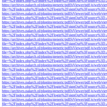
file=%2Findex.php%2Findex%2Flogin%2FsignOut%3Fsource%3D.ame
https://archives.palarch.nl/plugins/generic/pdfJsViewer/pdf.js/web/vi
file=%2Findex.php%2Findex%2Flogin%2FsignOut%3Fsource%3D.ame
https://archives.palarch.nl/plugins/generic/pdfJsViewer/pdf.js/web/vi
file=%2Findex.php%2Findex%2Flogin%2FsignOut%3Fsource%3D.ame
https://archives.palarch.nl/plugins/generic/pdfJsViewer/pdf.js/web/vi
file=%2Findex.php%2Findex%2Flogin%2FsignOut%3Fsource%3D.ame
https://archives.palarch.nl/plugins/generic/pdfJsViewer/pdf.js/web/vi
file=%2Findex.php%2Findex%2Flogin%2FsignOut%3Fsource%3D.ame
https://archives.palarch.nl/plugins/generic/pdfJsViewer/pdf.js/web/vi
file=%2Findex.php%2Findex%2Flogin%2FsignOut%3Fsource%3D.ame
https://archives.palarch.nl/plugins/generic/pdfJsViewer/pdf.js/web/vi
file=%2Findex.php%2Findex%2Flogin%2FsignOut%3Fsource%3D.ame
https://archives.palarch.nl/plugins/generic/pdfJsViewer/pdf.js/web/vi
file=%2Findex.php%2Findex%2Flogin%2FsignOut%3Fsource%3D.ame
https://archives.palarch.nl/plugins/generic/pdfJsViewer/pdf.js/web/vi
file=%2Findex.php%2Findex%2Flogin%2FsignOut%3Fsource%3D.ame
https://archives.palarch.nl/plugins/generic/pdfJsViewer/pdf.js/web/vi
file=%2Findex.php%2Findex%2Flogin%2FsignOut%3Fsource%3D.ame
https://archives.palarch.nl/plugins/generic/pdfJsViewer/pdf.js/web/vi
file=%2Findex.php%2Findex%2Flogin%2FsignOut%3Fsource%3D.ame
https://archives.palarch.nl/plugins/generic/pdfJsViewer/pdf.js/web/vi
file=%2Findex.php%2Findex%2Flogin%2FsignOut%3Fsource%3D.ame
https://archives.palarch.nl/plugins/generic/pdfJsViewer/pdf.js/web/vi
file=%2Findex.php%2Findex%2Flogin%2FsignOut%3Fsource%3D.ame