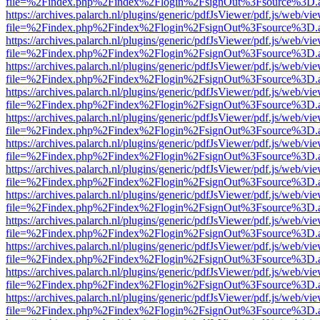
file=%2Findex.php%2Findex%2Flogin%2FsignOut%3Fsource%3D.ame
https://archives.palarch.nl/plugins/generic/pdfJsViewer/pdf.js/web/vi
file=%2Findex.php%2Findex%2Flogin%2FsignOut%3Fsource%3D.ame
https://archives.palarch.nl/plugins/generic/pdfJsViewer/pdf.js/web/vi
file=%2Findex.php%2Findex%2Flogin%2FsignOut%3Fsource%3D.ame
https://archives.palarch.nl/plugins/generic/pdfJsViewer/pdf.js/web/vi
file=%2Findex.php%2Findex%2Flogin%2FsignOut%3Fsource%3D.ame
https://archives.palarch.nl/plugins/generic/pdfJsViewer/pdf.js/web/vi
file=%2Findex.php%2Findex%2Flogin%2FsignOut%3Fsource%3D.ame
https://archives.palarch.nl/plugins/generic/pdfJsViewer/pdf.js/web/vi
file=%2Findex.php%2Findex%2Flogin%2FsignOut%3Fsource%3D.ame
https://archives.palarch.nl/plugins/generic/pdfJsViewer/pdf.js/web/vi
file=%2Findex.php%2Findex%2Flogin%2FsignOut%3Fsource%3D.ame
https://archives.palarch.nl/plugins/generic/pdfJsViewer/pdf.js/web/vi
file=%2Findex.php%2Findex%2Flogin%2FsignOut%3Fsource%3D.ame
https://archives.palarch.nl/plugins/generic/pdfJsViewer/pdf.js/web/vi
file=%2Findex.php%2Findex%2Flogin%2FsignOut%3Fsource%3D.ame
https://archives.palarch.nl/plugins/generic/pdfJsViewer/pdf.js/web/vi
file=%2Findex.php%2Findex%2Flogin%2FsignOut%3Fsource%3D.ame
https://archives.palarch.nl/plugins/generic/pdfJsViewer/pdf.js/web/vi
file=%2Findex.php%2Findex%2Flogin%2FsignOut%3Fsource%3D.ame
https://archives.palarch.nl/plugins/generic/pdfJsViewer/pdf.js/web/vi
file=%2Findex.php%2Findex%2Flogin%2FsignOut%3Fsource%3D.ame
https://archives.palarch.nl/plugins/generic/pdfJsViewer/pdf.js/web/vi
file=%2Findex.php%2Findex%2Flogin%2FsignOut%3Fsource%3D.ame