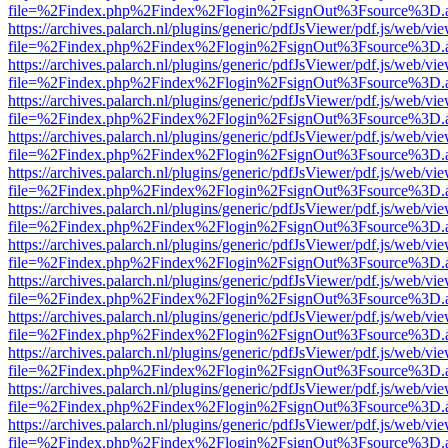
file=%2Findex.php%2Findex%2Flogin%2FsignOut%3Fsource%3D.ame
https://archives.palarch.nl/plugins/generic/pdfJsViewer/pdf.js/web/vi
file=%2Findex.php%2Findex%2Flogin%2FsignOut%3Fsource%3D.ame
https://archives.palarch.nl/plugins/generic/pdfJsViewer/pdf.js/web/vi
file=%2Findex.php%2Findex%2Flogin%2FsignOut%3Fsource%3D.ame
https://archives.palarch.nl/plugins/generic/pdfJsViewer/pdf.js/web/vi
file=%2Findex.php%2Findex%2Flogin%2FsignOut%3Fsource%3D.ame
https://archives.palarch.nl/plugins/generic/pdfJsViewer/pdf.js/web/vi
file=%2Findex.php%2Findex%2Flogin%2FsignOut%3Fsource%3D.ame
https://archives.palarch.nl/plugins/generic/pdfJsViewer/pdf.js/web/vi
file=%2Findex.php%2Findex%2Flogin%2FsignOut%3Fsource%3D.ame
https://archives.palarch.nl/plugins/generic/pdfJsViewer/pdf.js/web/vi
file=%2Findex.php%2Findex%2Flogin%2FsignOut%3Fsource%3D.ame
https://archives.palarch.nl/plugins/generic/pdfJsViewer/pdf.js/web/vi
file=%2Findex.php%2Findex%2Flogin%2FsignOut%3Fsource%3D.ame
https://archives.palarch.nl/plugins/generic/pdfJsViewer/pdf.js/web/vi
file=%2Findex.php%2Findex%2Flogin%2FsignOut%3Fsource%3D.ame
https://archives.palarch.nl/plugins/generic/pdfJsViewer/pdf.js/web/vi
file=%2Findex.php%2Findex%2Flogin%2FsignOut%3Fsource%3D.ame
https://archives.palarch.nl/plugins/generic/pdfJsViewer/pdf.js/web/vi
file=%2Findex.php%2Findex%2Flogin%2FsignOut%3Fsource%3D.ame
https://archives.palarch.nl/plugins/generic/pdfJsViewer/pdf.js/web/vi
file=%2Findex.php%2Findex%2Flogin%2FsignOut%3Fsource%3D.ame
https://archives.palarch.nl/plugins/generic/pdfJsViewer/pdf.js/web/vi
file=%2Findex.php%2Findex%2Flogin%2FsignOut%3Fsource%3D.ame