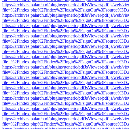
https://archives.palarch.nl/plugins/generic/pdfJsViewer/pdf.js/web/vi
file=%2Findex.php%2Findex%2Flogin%2FsignOut%3Fsource%3D.ame
https://archives.palarch.nl/plugins/generic/pdfJsViewer/pdf.js/web/vi
file=%2Findex.php%2Findex%2Flogin%2FsignOut%3Fsource%3D.ame
https://archives.palarch.nl/plugins/generic/pdfJsViewer/pdf.js/web/vi
file=%2Findex.php%2Findex%2Flogin%2FsignOut%3Fsource%3D.ame
https://archives.palarch.nl/plugins/generic/pdfJsViewer/pdf.js/web/vi
file=%2Findex.php%2Findex%2Flogin%2FsignOut%3Fsource%3D.ame
https://archives.palarch.nl/plugins/generic/pdfJsViewer/pdf.js/web/vi
file=%2Findex.php%2Findex%2Flogin%2FsignOut%3Fsource%3D.ame
https://archives.palarch.nl/plugins/generic/pdfJsViewer/pdf.js/web/vi
file=%2Findex.php%2Findex%2Flogin%2FsignOut%3Fsource%3D.ame
https://archives.palarch.nl/plugins/generic/pdfJsViewer/pdf.js/web/vi
file=%2Findex.php%2Findex%2Flogin%2FsignOut%3Fsource%3D.ame
https://archives.palarch.nl/plugins/generic/pdfJsViewer/pdf.js/web/vi
file=%2Findex.php%2Findex%2Flogin%2FsignOut%3Fsource%3D.ame
https://archives.palarch.nl/plugins/generic/pdfJsViewer/pdf.js/web/vi
file=%2Findex.php%2Findex%2Flogin%2FsignOut%3Fsource%3D.ame
https://archives.palarch.nl/plugins/generic/pdfJsViewer/pdf.js/web/vi
file=%2Findex.php%2Findex%2Flogin%2FsignOut%3Fsource%3D.ame
https://archives.palarch.nl/plugins/generic/pdfJsViewer/pdf.js/web/vi
file=%2Findex.php%2Findex%2Flogin%2FsignOut%3Fsource%3D.ame
https://archives.palarch.nl/plugins/generic/pdfJsViewer/pdf.js/web/vi
file=%2Findex.php%2Findex%2Flogin%2FsignOut%3Fsource%3D.ame