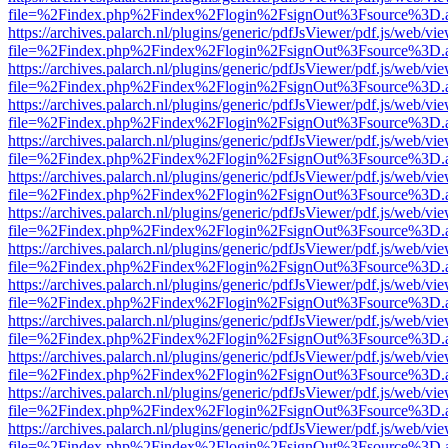
file=%2Findex.php%2Findex%2Flogin%2FsignOut%3Fsource%3D.ame
https://archives.palarch.nl/plugins/generic/pdfJsViewer/pdf.js/web/vi
file=%2Findex.php%2Findex%2Flogin%2FsignOut%3Fsource%3D.ame
https://archives.palarch.nl/plugins/generic/pdfJsViewer/pdf.js/web/vi
file=%2Findex.php%2Findex%2Flogin%2FsignOut%3Fsource%3D.ame
https://archives.palarch.nl/plugins/generic/pdfJsViewer/pdf.js/web/vi
file=%2Findex.php%2Findex%2Flogin%2FsignOut%3Fsource%3D.ame
https://archives.palarch.nl/plugins/generic/pdfJsViewer/pdf.js/web/vi
file=%2Findex.php%2Findex%2Flogin%2FsignOut%3Fsource%3D.ame
https://archives.palarch.nl/plugins/generic/pdfJsViewer/pdf.js/web/vi
file=%2Findex.php%2Findex%2Flogin%2FsignOut%3Fsource%3D.ame
https://archives.palarch.nl/plugins/generic/pdfJsViewer/pdf.js/web/vi
file=%2Findex.php%2Findex%2Flogin%2FsignOut%3Fsource%3D.ame
https://archives.palarch.nl/plugins/generic/pdfJsViewer/pdf.js/web/vi
file=%2Findex.php%2Findex%2Flogin%2FsignOut%3Fsource%3D.ame
https://archives.palarch.nl/plugins/generic/pdfJsViewer/pdf.js/web/vi
file=%2Findex.php%2Findex%2Flogin%2FsignOut%3Fsource%3D.ame
https://archives.palarch.nl/plugins/generic/pdfJsViewer/pdf.js/web/vi
file=%2Findex.php%2Findex%2Flogin%2FsignOut%3Fsource%3D.ame
https://archives.palarch.nl/plugins/generic/pdfJsViewer/pdf.js/web/vi
file=%2Findex.php%2Findex%2Flogin%2FsignOut%3Fsource%3D.ame
https://archives.palarch.nl/plugins/generic/pdfJsViewer/pdf.js/web/vi
file=%2Findex.php%2Findex%2Flogin%2FsignOut%3Fsource%3D.ame
https://archives.palarch.nl/plugins/generic/pdfJsViewer/pdf.js/web/vi
file=%2Findex.php%2Findex%2Flogin%2FsignOut%3Fsource%3D.ame