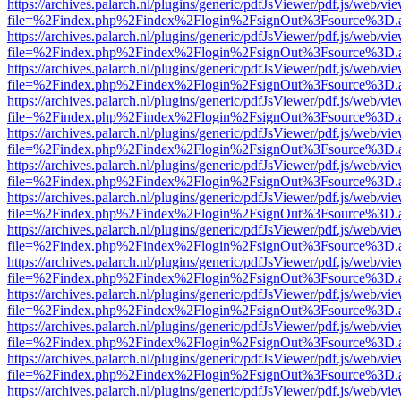
https://archives.palarch.nl/plugins/generic/pdfJsViewer/pdf.js/web/vi
file=%2Findex.php%2Findex%2Flogin%2FsignOut%3Fsource%3D.ame
https://archives.palarch.nl/plugins/generic/pdfJsViewer/pdf.js/web/vi
file=%2Findex.php%2Findex%2Flogin%2FsignOut%3Fsource%3D.ame
https://archives.palarch.nl/plugins/generic/pdfJsViewer/pdf.js/web/vi
file=%2Findex.php%2Findex%2Flogin%2FsignOut%3Fsource%3D.ame
https://archives.palarch.nl/plugins/generic/pdfJsViewer/pdf.js/web/vi
file=%2Findex.php%2Findex%2Flogin%2FsignOut%3Fsource%3D.ame
https://archives.palarch.nl/plugins/generic/pdfJsViewer/pdf.js/web/vi
file=%2Findex.php%2Findex%2Flogin%2FsignOut%3Fsource%3D.ame
https://archives.palarch.nl/plugins/generic/pdfJsViewer/pdf.js/web/vi
file=%2Findex.php%2Findex%2Flogin%2FsignOut%3Fsource%3D.ame
https://archives.palarch.nl/plugins/generic/pdfJsViewer/pdf.js/web/vi
file=%2Findex.php%2Findex%2Flogin%2FsignOut%3Fsource%3D.ame
https://archives.palarch.nl/plugins/generic/pdfJsViewer/pdf.js/web/vi
file=%2Findex.php%2Findex%2Flogin%2FsignOut%3Fsource%3D.ame
https://archives.palarch.nl/plugins/generic/pdfJsViewer/pdf.js/web/vi
file=%2Findex.php%2Findex%2Flogin%2FsignOut%3Fsource%3D.ame
https://archives.palarch.nl/plugins/generic/pdfJsViewer/pdf.js/web/vi
file=%2Findex.php%2Findex%2Flogin%2FsignOut%3Fsource%3D.ame
https://archives.palarch.nl/plugins/generic/pdfJsViewer/pdf.js/web/vi
file=%2Findex.php%2Findex%2Flogin%2FsignOut%3Fsource%3D.ame
https://archives.palarch.nl/plugins/generic/pdfJsViewer/pdf.js/web/vi
file=%2Findex.php%2Findex%2Flogin%2FsignOut%3Fsource%3D.ame
https://archives.palarch.nl/plugins/generic/pdfJsViewer/pdf.js/web/vi