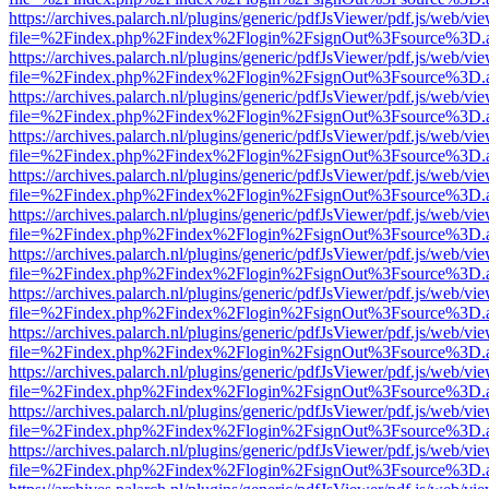
https://archives.palarch.nl/plugins/generic/pdfJsViewer/pdf.js/web/vi
file=%2Findex.php%2Findex%2Flogin%2FsignOut%3Fsource%3D.ame
https://archives.palarch.nl/plugins/generic/pdfJsViewer/pdf.js/web/vi
file=%2Findex.php%2Findex%2Flogin%2FsignOut%3Fsource%3D.ame
https://archives.palarch.nl/plugins/generic/pdfJsViewer/pdf.js/web/vi
file=%2Findex.php%2Findex%2Flogin%2FsignOut%3Fsource%3D.ame
https://archives.palarch.nl/plugins/generic/pdfJsViewer/pdf.js/web/vi
file=%2Findex.php%2Findex%2Flogin%2FsignOut%3Fsource%3D.ame
https://archives.palarch.nl/plugins/generic/pdfJsViewer/pdf.js/web/vi
file=%2Findex.php%2Findex%2Flogin%2FsignOut%3Fsource%3D.ame
https://archives.palarch.nl/plugins/generic/pdfJsViewer/pdf.js/web/vi
file=%2Findex.php%2Findex%2Flogin%2FsignOut%3Fsource%3D.ame
https://archives.palarch.nl/plugins/generic/pdfJsViewer/pdf.js/web/vi
file=%2Findex.php%2Findex%2Flogin%2FsignOut%3Fsource%3D.ame
https://archives.palarch.nl/plugins/generic/pdfJsViewer/pdf.js/web/vi
file=%2Findex.php%2Findex%2Flogin%2FsignOut%3Fsource%3D.ame
https://archives.palarch.nl/plugins/generic/pdfJsViewer/pdf.js/web/vi
file=%2Findex.php%2Findex%2Flogin%2FsignOut%3Fsource%3D.ame
https://archives.palarch.nl/plugins/generic/pdfJsViewer/pdf.js/web/vi
file=%2Findex.php%2Findex%2Flogin%2FsignOut%3Fsource%3D.ame
https://archives.palarch.nl/plugins/generic/pdfJsViewer/pdf.js/web/vi
file=%2Findex.php%2Findex%2Flogin%2FsignOut%3Fsource%3D.ame
https://archives.palarch.nl/plugins/generic/pdfJsViewer/pdf.js/web/vi
file=%2Findex.php%2Findex%2Flogin%2FsignOut%3Fsource%3D.ame