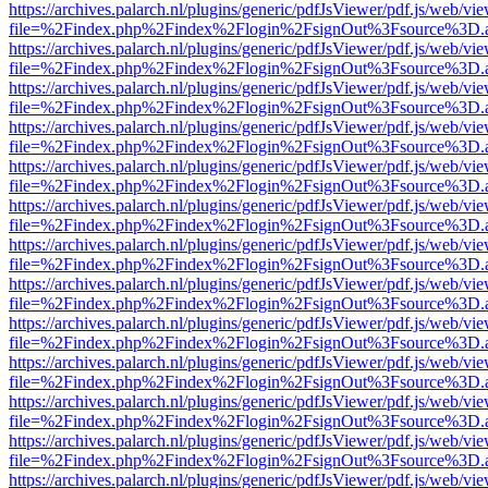
https://archives.palarch.nl/plugins/generic/pdfJsViewer/pdf.js/web/vi
file=%2Findex.php%2Findex%2Flogin%2FsignOut%3Fsource%3D.ame
https://archives.palarch.nl/plugins/generic/pdfJsViewer/pdf.js/web/vi
file=%2Findex.php%2Findex%2Flogin%2FsignOut%3Fsource%3D.ame
https://archives.palarch.nl/plugins/generic/pdfJsViewer/pdf.js/web/vi
file=%2Findex.php%2Findex%2Flogin%2FsignOut%3Fsource%3D.ame
https://archives.palarch.nl/plugins/generic/pdfJsViewer/pdf.js/web/vi
file=%2Findex.php%2Findex%2Flogin%2FsignOut%3Fsource%3D.ame
https://archives.palarch.nl/plugins/generic/pdfJsViewer/pdf.js/web/vi
file=%2Findex.php%2Findex%2Flogin%2FsignOut%3Fsource%3D.ame
https://archives.palarch.nl/plugins/generic/pdfJsViewer/pdf.js/web/vi
file=%2Findex.php%2Findex%2Flogin%2FsignOut%3Fsource%3D.ame
https://archives.palarch.nl/plugins/generic/pdfJsViewer/pdf.js/web/vi
file=%2Findex.php%2Findex%2Flogin%2FsignOut%3Fsource%3D.ame
https://archives.palarch.nl/plugins/generic/pdfJsViewer/pdf.js/web/vi
file=%2Findex.php%2Findex%2Flogin%2FsignOut%3Fsource%3D.ame
https://archives.palarch.nl/plugins/generic/pdfJsViewer/pdf.js/web/vi
file=%2Findex.php%2Findex%2Flogin%2FsignOut%3Fsource%3D.ame
https://archives.palarch.nl/plugins/generic/pdfJsViewer/pdf.js/web/vi
file=%2Findex.php%2Findex%2Flogin%2FsignOut%3Fsource%3D.ame
https://archives.palarch.nl/plugins/generic/pdfJsViewer/pdf.js/web/vi
file=%2Findex.php%2Findex%2Flogin%2FsignOut%3Fsource%3D.ame
https://archives.palarch.nl/plugins/generic/pdfJsViewer/pdf.js/web/vi
file=%2Findex.php%2Findex%2Flogin%2FsignOut%3Fsource%3D.ame
https://archives.palarch.nl/plugins/generic/pdfJsViewer/pdf.js/web/vi