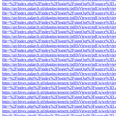
file=%2Findex.php%2Findex%2Flogin%2FsignOut%3Fsource%3D.ame
https://archives.palarch.nl/plugins/generic/pdfJsViewer/pdf.js/web/vi
file=%2Findex.php%2Findex%2Flogin%2FsignOut%3Fsource%3D.ame
https://archives.palarch.nl/plugins/generic/pdfJsViewer/pdf.js/web/vi
file=%2Findex.php%2Findex%2Flogin%2FsignOut%3Fsource%3D.ame
https://archives.palarch.nl/plugins/generic/pdfJsViewer/pdf.js/web/vi
file=%2Findex.php%2Findex%2Flogin%2FsignOut%3Fsource%3D.ame
https://archives.palarch.nl/plugins/generic/pdfJsViewer/pdf.js/web/vi
file=%2Findex.php%2Findex%2Flogin%2FsignOut%3Fsource%3D.ame
https://archives.palarch.nl/plugins/generic/pdfJsViewer/pdf.js/web/vi
file=%2Findex.php%2Findex%2Flogin%2FsignOut%3Fsource%3D.ame
https://archives.palarch.nl/plugins/generic/pdfJsViewer/pdf.js/web/vi
file=%2Findex.php%2Findex%2Flogin%2FsignOut%3Fsource%3D.ame
https://archives.palarch.nl/plugins/generic/pdfJsViewer/pdf.js/web/vi
file=%2Findex.php%2Findex%2Flogin%2FsignOut%3Fsource%3D.ame
https://archives.palarch.nl/plugins/generic/pdfJsViewer/pdf.js/web/vi
file=%2Findex.php%2Findex%2Flogin%2FsignOut%3Fsource%3D.ame
https://archives.palarch.nl/plugins/generic/pdfJsViewer/pdf.js/web/vi
file=%2Findex.php%2Findex%2Flogin%2FsignOut%3Fsource%3D.ame
https://archives.palarch.nl/plugins/generic/pdfJsViewer/pdf.js/web/vi
file=%2Findex.php%2Findex%2Flogin%2FsignOut%3Fsource%3D.ame
https://archives.palarch.nl/plugins/generic/pdfJsViewer/pdf.js/web/vi
file=%2Findex.php%2Findex%2Flogin%2FsignOut%3Fsource%3D.ame
https://archives.palarch.nl/plugins/generic/pdfJsViewer/pdf.js/web/vi
file=%2Findex.php%2Findex%2Flogin%2FsignOut%3Fsource%3D.ame