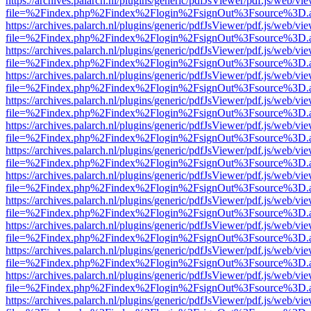
https://archives.palarch.nl/plugins/generic/pdfJsViewer/pdf.js/web/vi
file=%2Findex.php%2Findex%2Flogin%2FsignOut%3Fsource%3D.ame
https://archives.palarch.nl/plugins/generic/pdfJsViewer/pdf.js/web/vi
file=%2Findex.php%2Findex%2Flogin%2FsignOut%3Fsource%3D.ame
https://archives.palarch.nl/plugins/generic/pdfJsViewer/pdf.js/web/vi
file=%2Findex.php%2Findex%2Flogin%2FsignOut%3Fsource%3D.ame
https://archives.palarch.nl/plugins/generic/pdfJsViewer/pdf.js/web/vi
file=%2Findex.php%2Findex%2Flogin%2FsignOut%3Fsource%3D.ame
https://archives.palarch.nl/plugins/generic/pdfJsViewer/pdf.js/web/vi
file=%2Findex.php%2Findex%2Flogin%2FsignOut%3Fsource%3D.ame
https://archives.palarch.nl/plugins/generic/pdfJsViewer/pdf.js/web/vi
file=%2Findex.php%2Findex%2Flogin%2FsignOut%3Fsource%3D.ame
https://archives.palarch.nl/plugins/generic/pdfJsViewer/pdf.js/web/vi
file=%2Findex.php%2Findex%2Flogin%2FsignOut%3Fsource%3D.ame
https://archives.palarch.nl/plugins/generic/pdfJsViewer/pdf.js/web/vi
file=%2Findex.php%2Findex%2Flogin%2FsignOut%3Fsource%3D.ame
https://archives.palarch.nl/plugins/generic/pdfJsViewer/pdf.js/web/vi
file=%2Findex.php%2Findex%2Flogin%2FsignOut%3Fsource%3D.ame
https://archives.palarch.nl/plugins/generic/pdfJsViewer/pdf.js/web/vi
file=%2Findex.php%2Findex%2Flogin%2FsignOut%3Fsource%3D.ame
https://archives.palarch.nl/plugins/generic/pdfJsViewer/pdf.js/web/vi
file=%2Findex.php%2Findex%2Flogin%2FsignOut%3Fsource%3D.ame
https://archives.palarch.nl/plugins/generic/pdfJsViewer/pdf.js/web/vi
file=%2Findex.php%2Findex%2Flogin%2FsignOut%3Fsource%3D.ame
https://archives.palarch.nl/plugins/generic/pdfJsViewer/pdf.js/web/vi