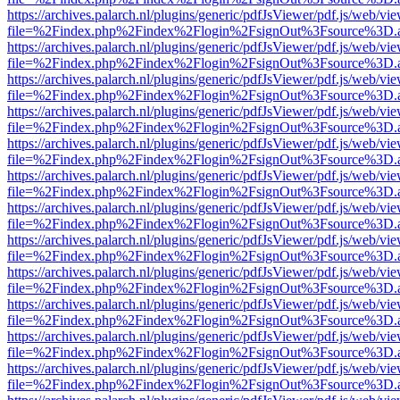
https://archives.palarch.nl/plugins/generic/pdfJsViewer/pdf.js/web/vi
file=%2Findex.php%2Findex%2Flogin%2FsignOut%3Fsource%3D.ame
https://archives.palarch.nl/plugins/generic/pdfJsViewer/pdf.js/web/vi
file=%2Findex.php%2Findex%2Flogin%2FsignOut%3Fsource%3D.ame
https://archives.palarch.nl/plugins/generic/pdfJsViewer/pdf.js/web/vi
file=%2Findex.php%2Findex%2Flogin%2FsignOut%3Fsource%3D.ame
https://archives.palarch.nl/plugins/generic/pdfJsViewer/pdf.js/web/vi
file=%2Findex.php%2Findex%2Flogin%2FsignOut%3Fsource%3D.ame
https://archives.palarch.nl/plugins/generic/pdfJsViewer/pdf.js/web/vi
file=%2Findex.php%2Findex%2Flogin%2FsignOut%3Fsource%3D.ame
https://archives.palarch.nl/plugins/generic/pdfJsViewer/pdf.js/web/vi
file=%2Findex.php%2Findex%2Flogin%2FsignOut%3Fsource%3D.ame
https://archives.palarch.nl/plugins/generic/pdfJsViewer/pdf.js/web/vi
file=%2Findex.php%2Findex%2Flogin%2FsignOut%3Fsource%3D.ame
https://archives.palarch.nl/plugins/generic/pdfJsViewer/pdf.js/web/vi
file=%2Findex.php%2Findex%2Flogin%2FsignOut%3Fsource%3D.ame
https://archives.palarch.nl/plugins/generic/pdfJsViewer/pdf.js/web/vi
file=%2Findex.php%2Findex%2Flogin%2FsignOut%3Fsource%3D.ame
https://archives.palarch.nl/plugins/generic/pdfJsViewer/pdf.js/web/vi
file=%2Findex.php%2Findex%2Flogin%2FsignOut%3Fsource%3D.ame
https://archives.palarch.nl/plugins/generic/pdfJsViewer/pdf.js/web/vi
file=%2Findex.php%2Findex%2Flogin%2FsignOut%3Fsource%3D.ame
https://archives.palarch.nl/plugins/generic/pdfJsViewer/pdf.js/web/vi
file=%2Findex.php%2Findex%2Flogin%2FsignOut%3Fsource%3D.ame