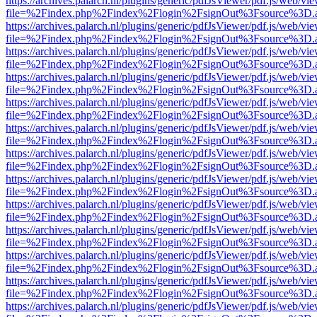
https://archives.palarch.nl/plugins/generic/pdfJsViewer/pdf.js/web/vi
file=%2Findex.php%2Findex%2Flogin%2FsignOut%3Fsource%3D.ame
https://archives.palarch.nl/plugins/generic/pdfJsViewer/pdf.js/web/vi
file=%2Findex.php%2Findex%2Flogin%2FsignOut%3Fsource%3D.ame
https://archives.palarch.nl/plugins/generic/pdfJsViewer/pdf.js/web/vi
file=%2Findex.php%2Findex%2Flogin%2FsignOut%3Fsource%3D.ame
https://archives.palarch.nl/plugins/generic/pdfJsViewer/pdf.js/web/vi
file=%2Findex.php%2Findex%2Flogin%2FsignOut%3Fsource%3D.ame
https://archives.palarch.nl/plugins/generic/pdfJsViewer/pdf.js/web/vi
file=%2Findex.php%2Findex%2Flogin%2FsignOut%3Fsource%3D.ame
https://archives.palarch.nl/plugins/generic/pdfJsViewer/pdf.js/web/vi
file=%2Findex.php%2Findex%2Flogin%2FsignOut%3Fsource%3D.ame
https://archives.palarch.nl/plugins/generic/pdfJsViewer/pdf.js/web/vi
file=%2Findex.php%2Findex%2Flogin%2FsignOut%3Fsource%3D.ame
https://archives.palarch.nl/plugins/generic/pdfJsViewer/pdf.js/web/vi
file=%2Findex.php%2Findex%2Flogin%2FsignOut%3Fsource%3D.ame
https://archives.palarch.nl/plugins/generic/pdfJsViewer/pdf.js/web/vi
file=%2Findex.php%2Findex%2Flogin%2FsignOut%3Fsource%3D.ame
https://archives.palarch.nl/plugins/generic/pdfJsViewer/pdf.js/web/vi
file=%2Findex.php%2Findex%2Flogin%2FsignOut%3Fsource%3D.ame
https://archives.palarch.nl/plugins/generic/pdfJsViewer/pdf.js/web/vi
file=%2Findex.php%2Findex%2Flogin%2FsignOut%3Fsource%3D.ame
https://archives.palarch.nl/plugins/generic/pdfJsViewer/pdf.js/web/vi
file=%2Findex.php%2Findex%2Flogin%2FsignOut%3Fsource%3D.ame
https://archives.palarch.nl/plugins/generic/pdfJsViewer/pdf.js/web/vi