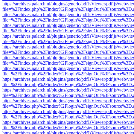
https://archives.palarch.nl/plugins/generic/pdfJsViewer/pdf.js/web/vi
file=%2Findex.php%2Findex%2Flogin%2FsignOut%3Fsource%3D.ame
https://archives.palarch.nl/plugins/generic/pdfJsViewer/pdf.js/web/vi
file=%2Findex.php%2Findex%2Flogin%2FsignOut%3Fsource%3D.ame
https://archives.palarch.nl/plugins/generic/pdfJsViewer/pdf.js/web/vi
file=%2Findex.php%2Findex%2Flogin%2FsignOut%3Fsource%3D.ame
https://archives.palarch.nl/plugins/generic/pdfJsViewer/pdf.js/web/vi
file=%2Findex.php%2Findex%2Flogin%2FsignOut%3Fsource%3D.ame
https://archives.palarch.nl/plugins/generic/pdfJsViewer/pdf.js/web/vi
file=%2Findex.php%2Findex%2Flogin%2FsignOut%3Fsource%3D.ame
https://archives.palarch.nl/plugins/generic/pdfJsViewer/pdf.js/web/vi
file=%2Findex.php%2Findex%2Flogin%2FsignOut%3Fsource%3D.ame
https://archives.palarch.nl/plugins/generic/pdfJsViewer/pdf.js/web/vi
file=%2Findex.php%2Findex%2Flogin%2FsignOut%3Fsource%3D.ame
https://archives.palarch.nl/plugins/generic/pdfJsViewer/pdf.js/web/vi
file=%2Findex.php%2Findex%2Flogin%2FsignOut%3Fsource%3D.ame
https://archives.palarch.nl/plugins/generic/pdfJsViewer/pdf.js/web/vi
file=%2Findex.php%2Findex%2Flogin%2FsignOut%3Fsource%3D.ame
https://archives.palarch.nl/plugins/generic/pdfJsViewer/pdf.js/web/vi
file=%2Findex.php%2Findex%2Flogin%2FsignOut%3Fsource%3D.ame
https://archives.palarch.nl/plugins/generic/pdfJsViewer/pdf.js/web/vi
file=%2Findex.php%2Findex%2Flogin%2FsignOut%3Fsource%3D.ame
https://archives.palarch.nl/plugins/generic/pdfJsViewer/pdf.js/web/vi
file=%2Findex.php%2Findex%2Flogin%2FsignOut%3Fsource%3D.ame
https://archives.palarch.nl/plugins/generic/pdfJsViewer/pdf.js/web/vi