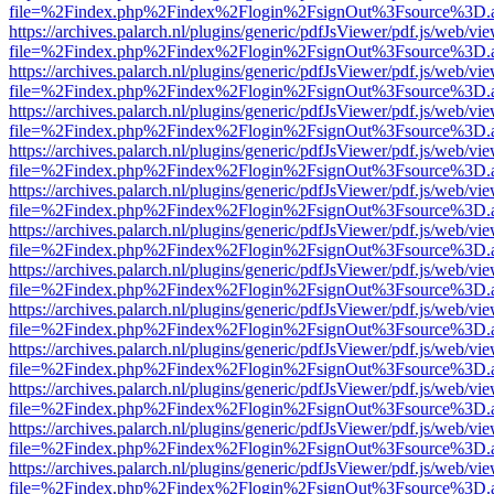
file=%2Findex.php%2Findex%2Flogin%2FsignOut%3Fsource%3D.ame
https://archives.palarch.nl/plugins/generic/pdfJsViewer/pdf.js/web/vi
file=%2Findex.php%2Findex%2Flogin%2FsignOut%3Fsource%3D.ame
https://archives.palarch.nl/plugins/generic/pdfJsViewer/pdf.js/web/vi
file=%2Findex.php%2Findex%2Flogin%2FsignOut%3Fsource%3D.ame
https://archives.palarch.nl/plugins/generic/pdfJsViewer/pdf.js/web/vi
file=%2Findex.php%2Findex%2Flogin%2FsignOut%3Fsource%3D.ame
https://archives.palarch.nl/plugins/generic/pdfJsViewer/pdf.js/web/vi
file=%2Findex.php%2Findex%2Flogin%2FsignOut%3Fsource%3D.ame
https://archives.palarch.nl/plugins/generic/pdfJsViewer/pdf.js/web/vi
file=%2Findex.php%2Findex%2Flogin%2FsignOut%3Fsource%3D.ame
https://archives.palarch.nl/plugins/generic/pdfJsViewer/pdf.js/web/vi
file=%2Findex.php%2Findex%2Flogin%2FsignOut%3Fsource%3D.ame
https://archives.palarch.nl/plugins/generic/pdfJsViewer/pdf.js/web/vi
file=%2Findex.php%2Findex%2Flogin%2FsignOut%3Fsource%3D.ame
https://archives.palarch.nl/plugins/generic/pdfJsViewer/pdf.js/web/vi
file=%2Findex.php%2Findex%2Flogin%2FsignOut%3Fsource%3D.ame
https://archives.palarch.nl/plugins/generic/pdfJsViewer/pdf.js/web/vi
file=%2Findex.php%2Findex%2Flogin%2FsignOut%3Fsource%3D.ame
https://archives.palarch.nl/plugins/generic/pdfJsViewer/pdf.js/web/vi
file=%2Findex.php%2Findex%2Flogin%2FsignOut%3Fsource%3D.ame
https://archives.palarch.nl/plugins/generic/pdfJsViewer/pdf.js/web/vi
file=%2Findex.php%2Findex%2Flogin%2FsignOut%3Fsource%3D.ame
https://archives.palarch.nl/plugins/generic/pdfJsViewer/pdf.js/web/vi
file=%2Findex.php%2Findex%2Flogin%2FsignOut%3Fsource%3D.ame