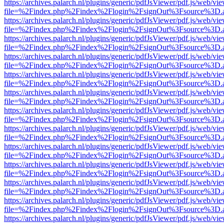
https://archives.palarch.nl/plugins/generic/pdfJsViewer/pdf.js/web/vi
file=%2Findex.php%2Findex%2Flogin%2FsignOut%3Fsource%3D.ame
https://archives.palarch.nl/plugins/generic/pdfJsViewer/pdf.js/web/vi
file=%2Findex.php%2Findex%2Flogin%2FsignOut%3Fsource%3D.ame
https://archives.palarch.nl/plugins/generic/pdfJsViewer/pdf.js/web/vi
file=%2Findex.php%2Findex%2Flogin%2FsignOut%3Fsource%3D.ame
https://archives.palarch.nl/plugins/generic/pdfJsViewer/pdf.js/web/vi
file=%2Findex.php%2Findex%2Flogin%2FsignOut%3Fsource%3D.ame
https://archives.palarch.nl/plugins/generic/pdfJsViewer/pdf.js/web/vi
file=%2Findex.php%2Findex%2Flogin%2FsignOut%3Fsource%3D.ame
https://archives.palarch.nl/plugins/generic/pdfJsViewer/pdf.js/web/vi
file=%2Findex.php%2Findex%2Flogin%2FsignOut%3Fsource%3D.ame
https://archives.palarch.nl/plugins/generic/pdfJsViewer/pdf.js/web/vi
file=%2Findex.php%2Findex%2Flogin%2FsignOut%3Fsource%3D.ame
https://archives.palarch.nl/plugins/generic/pdfJsViewer/pdf.js/web/vi
file=%2Findex.php%2Findex%2Flogin%2FsignOut%3Fsource%3D.ame
https://archives.palarch.nl/plugins/generic/pdfJsViewer/pdf.js/web/vi
file=%2Findex.php%2Findex%2Flogin%2FsignOut%3Fsource%3D.ame
https://archives.palarch.nl/plugins/generic/pdfJsViewer/pdf.js/web/vi
file=%2Findex.php%2Findex%2Flogin%2FsignOut%3Fsource%3D.ame
https://archives.palarch.nl/plugins/generic/pdfJsViewer/pdf.js/web/vi
file=%2Findex.php%2Findex%2Flogin%2FsignOut%3Fsource%3D.ame
https://archives.palarch.nl/plugins/generic/pdfJsViewer/pdf.js/web/vi
file=%2Findex.php%2Findex%2Flogin%2FsignOut%3Fsource%3D.ame
https://archives.palarch.nl/plugins/generic/pdfJsViewer/pdf.js/web/vi