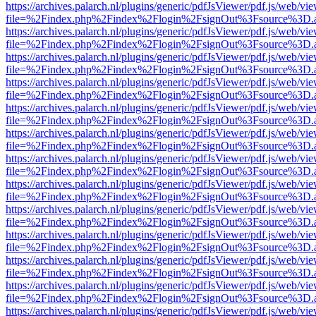
https://archives.palarch.nl/plugins/generic/pdfJsViewer/pdf.js/web/vi
file=%2Findex.php%2Findex%2Flogin%2FsignOut%3Fsource%3D.ame
https://archives.palarch.nl/plugins/generic/pdfJsViewer/pdf.js/web/vi
file=%2Findex.php%2Findex%2Flogin%2FsignOut%3Fsource%3D.ame
https://archives.palarch.nl/plugins/generic/pdfJsViewer/pdf.js/web/vi
file=%2Findex.php%2Findex%2Flogin%2FsignOut%3Fsource%3D.ame
https://archives.palarch.nl/plugins/generic/pdfJsViewer/pdf.js/web/vi
file=%2Findex.php%2Findex%2Flogin%2FsignOut%3Fsource%3D.ame
https://archives.palarch.nl/plugins/generic/pdfJsViewer/pdf.js/web/vi
file=%2Findex.php%2Findex%2Flogin%2FsignOut%3Fsource%3D.ame
https://archives.palarch.nl/plugins/generic/pdfJsViewer/pdf.js/web/vi
file=%2Findex.php%2Findex%2Flogin%2FsignOut%3Fsource%3D.ame
https://archives.palarch.nl/plugins/generic/pdfJsViewer/pdf.js/web/vi
file=%2Findex.php%2Findex%2Flogin%2FsignOut%3Fsource%3D.ame
https://archives.palarch.nl/plugins/generic/pdfJsViewer/pdf.js/web/vi
file=%2Findex.php%2Findex%2Flogin%2FsignOut%3Fsource%3D.ame
https://archives.palarch.nl/plugins/generic/pdfJsViewer/pdf.js/web/vi
file=%2Findex.php%2Findex%2Flogin%2FsignOut%3Fsource%3D.ame
https://archives.palarch.nl/plugins/generic/pdfJsViewer/pdf.js/web/vi
file=%2Findex.php%2Findex%2Flogin%2FsignOut%3Fsource%3D.ame
https://archives.palarch.nl/plugins/generic/pdfJsViewer/pdf.js/web/vi
file=%2Findex.php%2Findex%2Flogin%2FsignOut%3Fsource%3D.ame
https://archives.palarch.nl/plugins/generic/pdfJsViewer/pdf.js/web/vi
file=%2Findex.php%2Findex%2Flogin%2FsignOut%3Fsource%3D.ame
https://archives.palarch.nl/plugins/generic/pdfJsViewer/pdf.js/web/vi