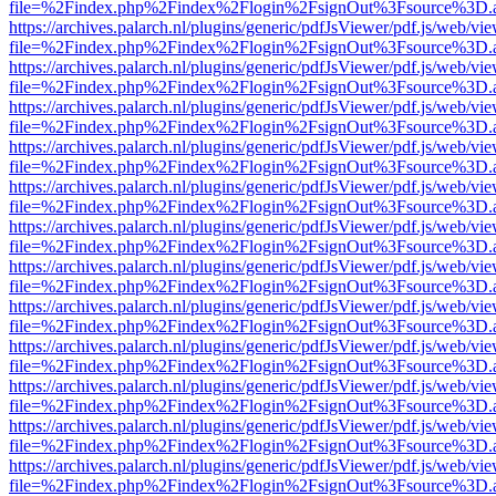
file=%2Findex.php%2Findex%2Flogin%2FsignOut%3Fsource%3D.ame
https://archives.palarch.nl/plugins/generic/pdfJsViewer/pdf.js/web/vi
file=%2Findex.php%2Findex%2Flogin%2FsignOut%3Fsource%3D.ame
https://archives.palarch.nl/plugins/generic/pdfJsViewer/pdf.js/web/vi
file=%2Findex.php%2Findex%2Flogin%2FsignOut%3Fsource%3D.ame
https://archives.palarch.nl/plugins/generic/pdfJsViewer/pdf.js/web/vi
file=%2Findex.php%2Findex%2Flogin%2FsignOut%3Fsource%3D.ame
https://archives.palarch.nl/plugins/generic/pdfJsViewer/pdf.js/web/vi
file=%2Findex.php%2Findex%2Flogin%2FsignOut%3Fsource%3D.ame
https://archives.palarch.nl/plugins/generic/pdfJsViewer/pdf.js/web/vi
file=%2Findex.php%2Findex%2Flogin%2FsignOut%3Fsource%3D.ame
https://archives.palarch.nl/plugins/generic/pdfJsViewer/pdf.js/web/vi
file=%2Findex.php%2Findex%2Flogin%2FsignOut%3Fsource%3D.ame
https://archives.palarch.nl/plugins/generic/pdfJsViewer/pdf.js/web/vi
file=%2Findex.php%2Findex%2Flogin%2FsignOut%3Fsource%3D.ame
https://archives.palarch.nl/plugins/generic/pdfJsViewer/pdf.js/web/vi
file=%2Findex.php%2Findex%2Flogin%2FsignOut%3Fsource%3D.ame
https://archives.palarch.nl/plugins/generic/pdfJsViewer/pdf.js/web/vi
file=%2Findex.php%2Findex%2Flogin%2FsignOut%3Fsource%3D.ame
https://archives.palarch.nl/plugins/generic/pdfJsViewer/pdf.js/web/vi
file=%2Findex.php%2Findex%2Flogin%2FsignOut%3Fsource%3D.ame
https://archives.palarch.nl/plugins/generic/pdfJsViewer/pdf.js/web/vi
file=%2Findex.php%2Findex%2Flogin%2FsignOut%3Fsource%3D.ame
https://archives.palarch.nl/plugins/generic/pdfJsViewer/pdf.js/web/vi
file=%2Findex.php%2Findex%2Flogin%2FsignOut%3Fsource%3D.ame