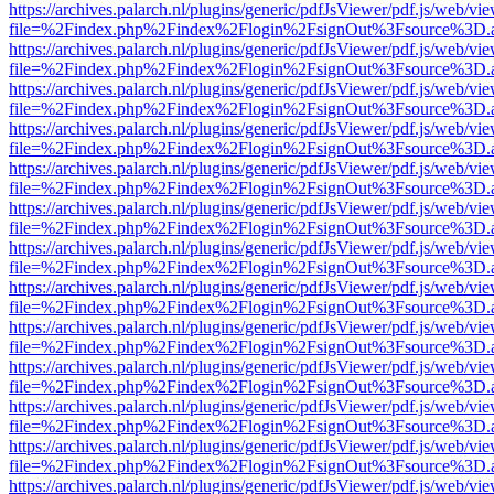
https://archives.palarch.nl/plugins/generic/pdfJsViewer/pdf.js/web/vi
file=%2Findex.php%2Findex%2Flogin%2FsignOut%3Fsource%3D.ame
https://archives.palarch.nl/plugins/generic/pdfJsViewer/pdf.js/web/vi
file=%2Findex.php%2Findex%2Flogin%2FsignOut%3Fsource%3D.ame
https://archives.palarch.nl/plugins/generic/pdfJsViewer/pdf.js/web/vi
file=%2Findex.php%2Findex%2Flogin%2FsignOut%3Fsource%3D.ame
https://archives.palarch.nl/plugins/generic/pdfJsViewer/pdf.js/web/vi
file=%2Findex.php%2Findex%2Flogin%2FsignOut%3Fsource%3D.ame
https://archives.palarch.nl/plugins/generic/pdfJsViewer/pdf.js/web/vi
file=%2Findex.php%2Findex%2Flogin%2FsignOut%3Fsource%3D.ame
https://archives.palarch.nl/plugins/generic/pdfJsViewer/pdf.js/web/vi
file=%2Findex.php%2Findex%2Flogin%2FsignOut%3Fsource%3D.ame
https://archives.palarch.nl/plugins/generic/pdfJsViewer/pdf.js/web/vi
file=%2Findex.php%2Findex%2Flogin%2FsignOut%3Fsource%3D.ame
https://archives.palarch.nl/plugins/generic/pdfJsViewer/pdf.js/web/vi
file=%2Findex.php%2Findex%2Flogin%2FsignOut%3Fsource%3D.ame
https://archives.palarch.nl/plugins/generic/pdfJsViewer/pdf.js/web/vi
file=%2Findex.php%2Findex%2Flogin%2FsignOut%3Fsource%3D.ame
https://archives.palarch.nl/plugins/generic/pdfJsViewer/pdf.js/web/vi
file=%2Findex.php%2Findex%2Flogin%2FsignOut%3Fsource%3D.ame
https://archives.palarch.nl/plugins/generic/pdfJsViewer/pdf.js/web/vi
file=%2Findex.php%2Findex%2Flogin%2FsignOut%3Fsource%3D.ame
https://archives.palarch.nl/plugins/generic/pdfJsViewer/pdf.js/web/vi
file=%2Findex.php%2Findex%2Flogin%2FsignOut%3Fsource%3D.ame
https://archives.palarch.nl/plugins/generic/pdfJsViewer/pdf.js/web/vi