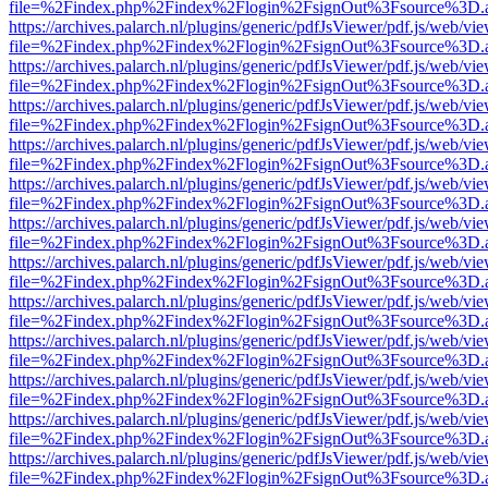
file=%2Findex.php%2Findex%2Flogin%2FsignOut%3Fsource%3D.ame
https://archives.palarch.nl/plugins/generic/pdfJsViewer/pdf.js/web/vi
file=%2Findex.php%2Findex%2Flogin%2FsignOut%3Fsource%3D.ame
https://archives.palarch.nl/plugins/generic/pdfJsViewer/pdf.js/web/vi
file=%2Findex.php%2Findex%2Flogin%2FsignOut%3Fsource%3D.ame
https://archives.palarch.nl/plugins/generic/pdfJsViewer/pdf.js/web/vi
file=%2Findex.php%2Findex%2Flogin%2FsignOut%3Fsource%3D.ame
https://archives.palarch.nl/plugins/generic/pdfJsViewer/pdf.js/web/vi
file=%2Findex.php%2Findex%2Flogin%2FsignOut%3Fsource%3D.ame
https://archives.palarch.nl/plugins/generic/pdfJsViewer/pdf.js/web/vi
file=%2Findex.php%2Findex%2Flogin%2FsignOut%3Fsource%3D.ame
https://archives.palarch.nl/plugins/generic/pdfJsViewer/pdf.js/web/vi
file=%2Findex.php%2Findex%2Flogin%2FsignOut%3Fsource%3D.ame
https://archives.palarch.nl/plugins/generic/pdfJsViewer/pdf.js/web/vi
file=%2Findex.php%2Findex%2Flogin%2FsignOut%3Fsource%3D.ame
https://archives.palarch.nl/plugins/generic/pdfJsViewer/pdf.js/web/vi
file=%2Findex.php%2Findex%2Flogin%2FsignOut%3Fsource%3D.ame
https://archives.palarch.nl/plugins/generic/pdfJsViewer/pdf.js/web/vi
file=%2Findex.php%2Findex%2Flogin%2FsignOut%3Fsource%3D.ame
https://archives.palarch.nl/plugins/generic/pdfJsViewer/pdf.js/web/vi
file=%2Findex.php%2Findex%2Flogin%2FsignOut%3Fsource%3D.ame
https://archives.palarch.nl/plugins/generic/pdfJsViewer/pdf.js/web/vi
file=%2Findex.php%2Findex%2Flogin%2FsignOut%3Fsource%3D.ame
https://archives.palarch.nl/plugins/generic/pdfJsViewer/pdf.js/web/vi
file=%2Findex.php%2Findex%2Flogin%2FsignOut%3Fsource%3D.ame