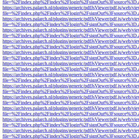
file=%2Findex.php%2Findex%2Flogin%2FsignOut%3Fsource%3D.ame
https://archives.palarch.nl/plugins/generic/pdfJsViewer/pdf.js/web/vi
file=%2Findex.php%2Findex%2Flogin%2FsignOut%3Fsource%3D.ame
https://archives.palarch.nl/plugins/generic/pdfJsViewer/pdf.js/web/vi
file=%2Findex.php%2Findex%2Flogin%2FsignOut%3Fsource%3D.ame
https://archives.palarch.nl/plugins/generic/pdfJsViewer/pdf.js/web/vi
file=%2Findex.php%2Findex%2Flogin%2FsignOut%3Fsource%3D.ame
https://archives.palarch.nl/plugins/generic/pdfJsViewer/pdf.js/web/vi
file=%2Findex.php%2Findex%2Flogin%2FsignOut%3Fsource%3D.ame
https://archives.palarch.nl/plugins/generic/pdfJsViewer/pdf.js/web/vi
file=%2Findex.php%2Findex%2Flogin%2FsignOut%3Fsource%3D.ame
https://archives.palarch.nl/plugins/generic/pdfJsViewer/pdf.js/web/vi
file=%2Findex.php%2Findex%2Flogin%2FsignOut%3Fsource%3D.ame
https://archives.palarch.nl/plugins/generic/pdfJsViewer/pdf.js/web/vi
file=%2Findex.php%2Findex%2Flogin%2FsignOut%3Fsource%3D.ame
https://archives.palarch.nl/plugins/generic/pdfJsViewer/pdf.js/web/vi
file=%2Findex.php%2Findex%2Flogin%2FsignOut%3Fsource%3D.ame
https://archives.palarch.nl/plugins/generic/pdfJsViewer/pdf.js/web/vi
file=%2Findex.php%2Findex%2Flogin%2FsignOut%3Fsource%3D.ame
https://archives.palarch.nl/plugins/generic/pdfJsViewer/pdf.js/web/vi
file=%2Findex.php%2Findex%2Flogin%2FsignOut%3Fsource%3D.ame
https://archives.palarch.nl/plugins/generic/pdfJsViewer/pdf.js/web/vi
file=%2Findex.php%2Findex%2Flogin%2FsignOut%3Fsource%3D.ame
https://archives.palarch.nl/plugins/generic/pdfJsViewer/pdf.js/web/vi
file=%2Findex.php%2Findex%2Flogin%2FsignOut%3Fsource%3D.ame