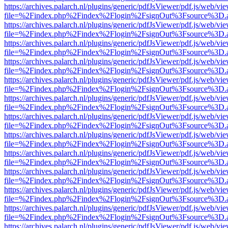
https://archives.palarch.nl/plugins/generic/pdfJsViewer/pdf.js/web/vi
file=%2Findex.php%2Findex%2Flogin%2FsignOut%3Fsource%3D.ame
https://archives.palarch.nl/plugins/generic/pdfJsViewer/pdf.js/web/vi
file=%2Findex.php%2Findex%2Flogin%2FsignOut%3Fsource%3D.ame
https://archives.palarch.nl/plugins/generic/pdfJsViewer/pdf.js/web/vi
file=%2Findex.php%2Findex%2Flogin%2FsignOut%3Fsource%3D.ame
https://archives.palarch.nl/plugins/generic/pdfJsViewer/pdf.js/web/vi
file=%2Findex.php%2Findex%2Flogin%2FsignOut%3Fsource%3D.ame
https://archives.palarch.nl/plugins/generic/pdfJsViewer/pdf.js/web/vi
file=%2Findex.php%2Findex%2Flogin%2FsignOut%3Fsource%3D.ame
https://archives.palarch.nl/plugins/generic/pdfJsViewer/pdf.js/web/vi
file=%2Findex.php%2Findex%2Flogin%2FsignOut%3Fsource%3D.ame
https://archives.palarch.nl/plugins/generic/pdfJsViewer/pdf.js/web/vi
file=%2Findex.php%2Findex%2Flogin%2FsignOut%3Fsource%3D.ame
https://archives.palarch.nl/plugins/generic/pdfJsViewer/pdf.js/web/vi
file=%2Findex.php%2Findex%2Flogin%2FsignOut%3Fsource%3D.ame
https://archives.palarch.nl/plugins/generic/pdfJsViewer/pdf.js/web/vi
file=%2Findex.php%2Findex%2Flogin%2FsignOut%3Fsource%3D.ame
https://archives.palarch.nl/plugins/generic/pdfJsViewer/pdf.js/web/vi
file=%2Findex.php%2Findex%2Flogin%2FsignOut%3Fsource%3D.ame
https://archives.palarch.nl/plugins/generic/pdfJsViewer/pdf.js/web/vi
file=%2Findex.php%2Findex%2Flogin%2FsignOut%3Fsource%3D.ame
https://archives.palarch.nl/plugins/generic/pdfJsViewer/pdf.js/web/vi
file=%2Findex.php%2Findex%2Flogin%2FsignOut%3Fsource%3D.ame
https://archives.palarch.nl/plugins/generic/pdfJsViewer/pdf.js/web/vi