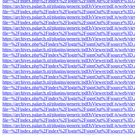
file=%2Findex.php%2Findex%2Flogin%2FsignOut%3Fsource%3D.ame
https://archives.palarch.nl/plugins/generic/pdfJsViewer/pdf.js/web/vi
file=%2Findex.php%2Findex%2Flogin%2FsignOut%3Fsource%3D.ame
https://archives.palarch.nl/plugins/generic/pdfJsViewer/pdf.js/web/vi
file=%2Findex.php%2Findex%2Flogin%2FsignOut%3Fsource%3D.ame
https://archives.palarch.nl/plugins/generic/pdfJsViewer/pdf.js/web/vi
file=%2Findex.php%2Findex%2Flogin%2FsignOut%3Fsource%3D.ame
https://archives.palarch.nl/plugins/generic/pdfJsViewer/pdf.js/web/vi
file=%2Findex.php%2Findex%2Flogin%2FsignOut%3Fsource%3D.ame
https://archives.palarch.nl/plugins/generic/pdfJsViewer/pdf.js/web/vi
file=%2Findex.php%2Findex%2Flogin%2FsignOut%3Fsource%3D.ame
https://archives.palarch.nl/plugins/generic/pdfJsViewer/pdf.js/web/vi
file=%2Findex.php%2Findex%2Flogin%2FsignOut%3Fsource%3D.ame
https://archives.palarch.nl/plugins/generic/pdfJsViewer/pdf.js/web/vi
file=%2Findex.php%2Findex%2Flogin%2FsignOut%3Fsource%3D.ame
https://archives.palarch.nl/plugins/generic/pdfJsViewer/pdf.js/web/vi
file=%2Findex.php%2Findex%2Flogin%2FsignOut%3Fsource%3D.ame
https://archives.palarch.nl/plugins/generic/pdfJsViewer/pdf.js/web/vi
file=%2Findex.php%2Findex%2Flogin%2FsignOut%3Fsource%3D.ame
https://archives.palarch.nl/plugins/generic/pdfJsViewer/pdf.js/web/vi
file=%2Findex.php%2Findex%2Flogin%2FsignOut%3Fsource%3D.ame
https://archives.palarch.nl/plugins/generic/pdfJsViewer/pdf.js/web/vi
file=%2Findex.php%2Findex%2Flogin%2FsignOut%3Fsource%3D.ame
https://archives.palarch.nl/plugins/generic/pdfJsViewer/pdf.js/web/vi
file=%2Findex.php%2Findex%2Flogin%2FsignOut%3Fsource%3D.ame