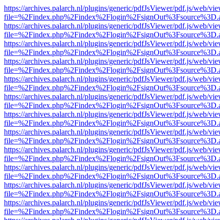
https://archives.palarch.nl/plugins/generic/pdfJsViewer/pdf.js/web/vi
file=%2Findex.php%2Findex%2Flogin%2FsignOut%3Fsource%3D.ame
https://archives.palarch.nl/plugins/generic/pdfJsViewer/pdf.js/web/vi
file=%2Findex.php%2Findex%2Flogin%2FsignOut%3Fsource%3D.ame
https://archives.palarch.nl/plugins/generic/pdfJsViewer/pdf.js/web/vi
file=%2Findex.php%2Findex%2Flogin%2FsignOut%3Fsource%3D.ame
https://archives.palarch.nl/plugins/generic/pdfJsViewer/pdf.js/web/vi
file=%2Findex.php%2Findex%2Flogin%2FsignOut%3Fsource%3D.ame
https://archives.palarch.nl/plugins/generic/pdfJsViewer/pdf.js/web/vi
file=%2Findex.php%2Findex%2Flogin%2FsignOut%3Fsource%3D.ame
https://archives.palarch.nl/plugins/generic/pdfJsViewer/pdf.js/web/vi
file=%2Findex.php%2Findex%2Flogin%2FsignOut%3Fsource%3D.ame
https://archives.palarch.nl/plugins/generic/pdfJsViewer/pdf.js/web/vi
file=%2Findex.php%2Findex%2Flogin%2FsignOut%3Fsource%3D.ame
https://archives.palarch.nl/plugins/generic/pdfJsViewer/pdf.js/web/vi
file=%2Findex.php%2Findex%2Flogin%2FsignOut%3Fsource%3D.ame
https://archives.palarch.nl/plugins/generic/pdfJsViewer/pdf.js/web/vi
file=%2Findex.php%2Findex%2Flogin%2FsignOut%3Fsource%3D.ame
https://archives.palarch.nl/plugins/generic/pdfJsViewer/pdf.js/web/vi
file=%2Findex.php%2Findex%2Flogin%2FsignOut%3Fsource%3D.ame
https://archives.palarch.nl/plugins/generic/pdfJsViewer/pdf.js/web/vi
file=%2Findex.php%2Findex%2Flogin%2FsignOut%3Fsource%3D.ame
https://archives.palarch.nl/plugins/generic/pdfJsViewer/pdf.js/web/vi
file=%2Findex.php%2Findex%2Flogin%2FsignOut%3Fsource%3D.ame