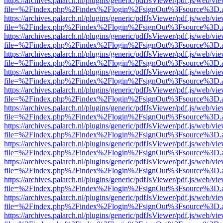
https://archives.palarch.nl/plugins/generic/pdfJsViewer/pdf.js/web/vi
file=%2Findex.php%2Findex%2Flogin%2FsignOut%3Fsource%3D.ame
https://archives.palarch.nl/plugins/generic/pdfJsViewer/pdf.js/web/vi
file=%2Findex.php%2Findex%2Flogin%2FsignOut%3Fsource%3D.ame
https://archives.palarch.nl/plugins/generic/pdfJsViewer/pdf.js/web/vi
file=%2Findex.php%2Findex%2Flogin%2FsignOut%3Fsource%3D.ame
https://archives.palarch.nl/plugins/generic/pdfJsViewer/pdf.js/web/vi
file=%2Findex.php%2Findex%2Flogin%2FsignOut%3Fsource%3D.ame
https://archives.palarch.nl/plugins/generic/pdfJsViewer/pdf.js/web/vi
file=%2Findex.php%2Findex%2Flogin%2FsignOut%3Fsource%3D.ame
https://archives.palarch.nl/plugins/generic/pdfJsViewer/pdf.js/web/vi
file=%2Findex.php%2Findex%2Flogin%2FsignOut%3Fsource%3D.ame
https://archives.palarch.nl/plugins/generic/pdfJsViewer/pdf.js/web/vi
file=%2Findex.php%2Findex%2Flogin%2FsignOut%3Fsource%3D.ame
https://archives.palarch.nl/plugins/generic/pdfJsViewer/pdf.js/web/vi
file=%2Findex.php%2Findex%2Flogin%2FsignOut%3Fsource%3D.ame
https://archives.palarch.nl/plugins/generic/pdfJsViewer/pdf.js/web/vi
file=%2Findex.php%2Findex%2Flogin%2FsignOut%3Fsource%3D.ame
https://archives.palarch.nl/plugins/generic/pdfJsViewer/pdf.js/web/vi
file=%2Findex.php%2Findex%2Flogin%2FsignOut%3Fsource%3D.ame
https://archives.palarch.nl/plugins/generic/pdfJsViewer/pdf.js/web/vi
file=%2Findex.php%2Findex%2Flogin%2FsignOut%3Fsource%3D.ame
https://archives.palarch.nl/plugins/generic/pdfJsViewer/pdf.js/web/vi
file=%2Findex.php%2Findex%2Flogin%2FsignOut%3Fsource%3D.ame
https://archives.palarch.nl/plugins/generic/pdfJsViewer/pdf.js/web/vi