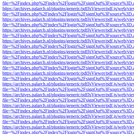
file=%2Findex.php%2Findex%2Flogin%2FsignOut%3Fsource%3D.ame
https://archives.palarch.nl/plugins/generic/pdfJsViewer/pdf.js/web/vi
file=%2Findex.php%2Findex%2Flogin%2FsignOut%3Fsource%3D.ame
https://archives.palarch.nl/plugins/generic/pdfJsViewer/pdf.js/web/vi
file=%2Findex.php%2Findex%2Flogin%2FsignOut%3Fsource%3D.ame
https://archives.palarch.nl/plugins/generic/pdfJsViewer/pdf.js/web/vi
file=%2Findex.php%2Findex%2Flogin%2FsignOut%3Fsource%3D.ame
https://archives.palarch.nl/plugins/generic/pdfJsViewer/pdf.js/web/vi
file=%2Findex.php%2Findex%2Flogin%2FsignOut%3Fsource%3D.ame
https://archives.palarch.nl/plugins/generic/pdfJsViewer/pdf.js/web/vi
file=%2Findex.php%2Findex%2Flogin%2FsignOut%3Fsource%3D.ame
https://archives.palarch.nl/plugins/generic/pdfJsViewer/pdf.js/web/vi
file=%2Findex.php%2Findex%2Flogin%2FsignOut%3Fsource%3D.ame
https://archives.palarch.nl/plugins/generic/pdfJsViewer/pdf.js/web/vi
file=%2Findex.php%2Findex%2Flogin%2FsignOut%3Fsource%3D.ame
https://archives.palarch.nl/plugins/generic/pdfJsViewer/pdf.js/web/vi
file=%2Findex.php%2Findex%2Flogin%2FsignOut%3Fsource%3D.ame
https://archives.palarch.nl/plugins/generic/pdfJsViewer/pdf.js/web/vi
file=%2Findex.php%2Findex%2Flogin%2FsignOut%3Fsource%3D.ame
https://archives.palarch.nl/plugins/generic/pdfJsViewer/pdf.js/web/vi
file=%2Findex.php%2Findex%2Flogin%2FsignOut%3Fsource%3D.ame
https://archives.palarch.nl/plugins/generic/pdfJsViewer/pdf.js/web/vi
file=%2Findex.php%2Findex%2Flogin%2FsignOut%3Fsource%3D.ame
https://archives.palarch.nl/plugins/generic/pdfJsViewer/pdf.js/web/vi
file=%2Findex.php%2Findex%2Flogin%2FsignOut%3Fsource%3D.ame