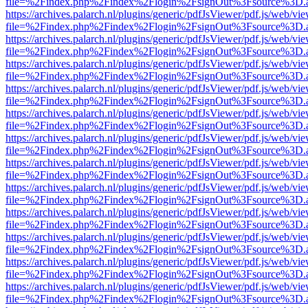
file=%2Findex.php%2Findex%2Flogin%2FsignOut%3Fsource%3D.ame
https://archives.palarch.nl/plugins/generic/pdfJsViewer/pdf.js/web/vi
file=%2Findex.php%2Findex%2Flogin%2FsignOut%3Fsource%3D.ame
https://archives.palarch.nl/plugins/generic/pdfJsViewer/pdf.js/web/vi
file=%2Findex.php%2Findex%2Flogin%2FsignOut%3Fsource%3D.ame
https://archives.palarch.nl/plugins/generic/pdfJsViewer/pdf.js/web/vi
file=%2Findex.php%2Findex%2Flogin%2FsignOut%3Fsource%3D.ame
https://archives.palarch.nl/plugins/generic/pdfJsViewer/pdf.js/web/vi
file=%2Findex.php%2Findex%2Flogin%2FsignOut%3Fsource%3D.ame
https://archives.palarch.nl/plugins/generic/pdfJsViewer/pdf.js/web/vi
file=%2Findex.php%2Findex%2Flogin%2FsignOut%3Fsource%3D.ame
https://archives.palarch.nl/plugins/generic/pdfJsViewer/pdf.js/web/vi
file=%2Findex.php%2Findex%2Flogin%2FsignOut%3Fsource%3D.ame
https://archives.palarch.nl/plugins/generic/pdfJsViewer/pdf.js/web/vi
file=%2Findex.php%2Findex%2Flogin%2FsignOut%3Fsource%3D.ame
https://archives.palarch.nl/plugins/generic/pdfJsViewer/pdf.js/web/vi
file=%2Findex.php%2Findex%2Flogin%2FsignOut%3Fsource%3D.ame
https://archives.palarch.nl/plugins/generic/pdfJsViewer/pdf.js/web/vi
file=%2Findex.php%2Findex%2Flogin%2FsignOut%3Fsource%3D.ame
https://archives.palarch.nl/plugins/generic/pdfJsViewer/pdf.js/web/vi
file=%2Findex.php%2Findex%2Flogin%2FsignOut%3Fsource%3D.ame
https://archives.palarch.nl/plugins/generic/pdfJsViewer/pdf.js/web/vi
file=%2Findex.php%2Findex%2Flogin%2FsignOut%3Fsource%3D.ame
https://archives.palarch.nl/plugins/generic/pdfJsViewer/pdf.js/web/vi
file=%2Findex.php%2Findex%2Flogin%2FsignOut%3Fsource%3D.ame