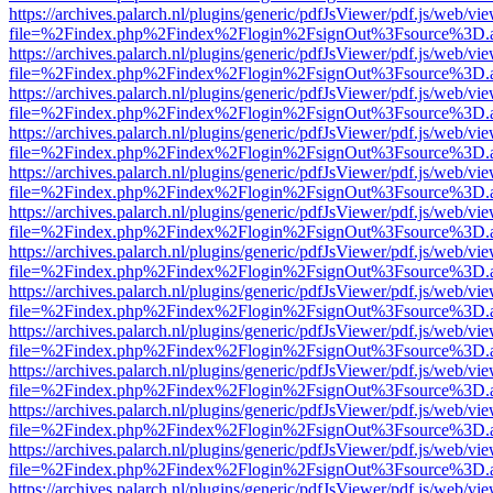
https://archives.palarch.nl/plugins/generic/pdfJsViewer/pdf.js/web/vi
file=%2Findex.php%2Findex%2Flogin%2FsignOut%3Fsource%3D.ame
https://archives.palarch.nl/plugins/generic/pdfJsViewer/pdf.js/web/vi
file=%2Findex.php%2Findex%2Flogin%2FsignOut%3Fsource%3D.ame
https://archives.palarch.nl/plugins/generic/pdfJsViewer/pdf.js/web/vi
file=%2Findex.php%2Findex%2Flogin%2FsignOut%3Fsource%3D.ame
https://archives.palarch.nl/plugins/generic/pdfJsViewer/pdf.js/web/vi
file=%2Findex.php%2Findex%2Flogin%2FsignOut%3Fsource%3D.ame
https://archives.palarch.nl/plugins/generic/pdfJsViewer/pdf.js/web/vi
file=%2Findex.php%2Findex%2Flogin%2FsignOut%3Fsource%3D.ame
https://archives.palarch.nl/plugins/generic/pdfJsViewer/pdf.js/web/vi
file=%2Findex.php%2Findex%2Flogin%2FsignOut%3Fsource%3D.ame
https://archives.palarch.nl/plugins/generic/pdfJsViewer/pdf.js/web/vi
file=%2Findex.php%2Findex%2Flogin%2FsignOut%3Fsource%3D.ame
https://archives.palarch.nl/plugins/generic/pdfJsViewer/pdf.js/web/vi
file=%2Findex.php%2Findex%2Flogin%2FsignOut%3Fsource%3D.ame
https://archives.palarch.nl/plugins/generic/pdfJsViewer/pdf.js/web/vi
file=%2Findex.php%2Findex%2Flogin%2FsignOut%3Fsource%3D.ame
https://archives.palarch.nl/plugins/generic/pdfJsViewer/pdf.js/web/vi
file=%2Findex.php%2Findex%2Flogin%2FsignOut%3Fsource%3D.ame
https://archives.palarch.nl/plugins/generic/pdfJsViewer/pdf.js/web/vi
file=%2Findex.php%2Findex%2Flogin%2FsignOut%3Fsource%3D.ame
https://archives.palarch.nl/plugins/generic/pdfJsViewer/pdf.js/web/vi
file=%2Findex.php%2Findex%2Flogin%2FsignOut%3Fsource%3D.ame
https://archives.palarch.nl/plugins/generic/pdfJsViewer/pdf.js/web/vi