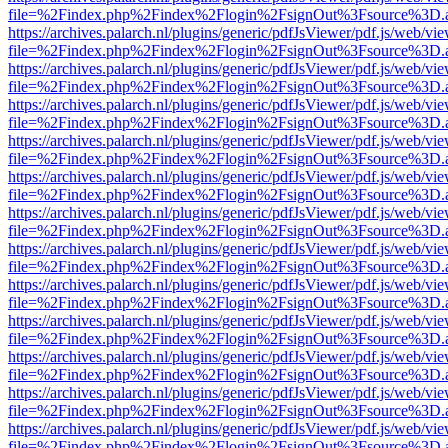
file=%2Findex.php%2Findex%2Flogin%2FsignOut%3Fsource%3D.ame
https://archives.palarch.nl/plugins/generic/pdfJsViewer/pdf.js/web/vi
file=%2Findex.php%2Findex%2Flogin%2FsignOut%3Fsource%3D.ame
https://archives.palarch.nl/plugins/generic/pdfJsViewer/pdf.js/web/vi
file=%2Findex.php%2Findex%2Flogin%2FsignOut%3Fsource%3D.ame
https://archives.palarch.nl/plugins/generic/pdfJsViewer/pdf.js/web/vi
file=%2Findex.php%2Findex%2Flogin%2FsignOut%3Fsource%3D.ame
https://archives.palarch.nl/plugins/generic/pdfJsViewer/pdf.js/web/vi
file=%2Findex.php%2Findex%2Flogin%2FsignOut%3Fsource%3D.ame
https://archives.palarch.nl/plugins/generic/pdfJsViewer/pdf.js/web/vi
file=%2Findex.php%2Findex%2Flogin%2FsignOut%3Fsource%3D.ame
https://archives.palarch.nl/plugins/generic/pdfJsViewer/pdf.js/web/vi
file=%2Findex.php%2Findex%2Flogin%2FsignOut%3Fsource%3D.ame
https://archives.palarch.nl/plugins/generic/pdfJsViewer/pdf.js/web/vi
file=%2Findex.php%2Findex%2Flogin%2FsignOut%3Fsource%3D.ame
https://archives.palarch.nl/plugins/generic/pdfJsViewer/pdf.js/web/vi
file=%2Findex.php%2Findex%2Flogin%2FsignOut%3Fsource%3D.ame
https://archives.palarch.nl/plugins/generic/pdfJsViewer/pdf.js/web/vi
file=%2Findex.php%2Findex%2Flogin%2FsignOut%3Fsource%3D.ame
https://archives.palarch.nl/plugins/generic/pdfJsViewer/pdf.js/web/vi
file=%2Findex.php%2Findex%2Flogin%2FsignOut%3Fsource%3D.ame
https://archives.palarch.nl/plugins/generic/pdfJsViewer/pdf.js/web/vi
file=%2Findex.php%2Findex%2Flogin%2FsignOut%3Fsource%3D.ame
https://archives.palarch.nl/plugins/generic/pdfJsViewer/pdf.js/web/vi
file=%2Findex.php%2Findex%2Flogin%2FsignOut%3Fsource%3D.ame