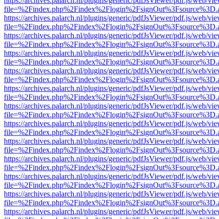
https://archives.palarch.nl/plugins/generic/pdfJsViewer/pdf.js/web/vi
file=%2Findex.php%2Findex%2Flogin%2FsignOut%3Fsource%3D.ame
https://archives.palarch.nl/plugins/generic/pdfJsViewer/pdf.js/web/vi
file=%2Findex.php%2Findex%2Flogin%2FsignOut%3Fsource%3D.ame
https://archives.palarch.nl/plugins/generic/pdfJsViewer/pdf.js/web/vi
file=%2Findex.php%2Findex%2Flogin%2FsignOut%3Fsource%3D.ame
https://archives.palarch.nl/plugins/generic/pdfJsViewer/pdf.js/web/vi
file=%2Findex.php%2Findex%2Flogin%2FsignOut%3Fsource%3D.ame
https://archives.palarch.nl/plugins/generic/pdfJsViewer/pdf.js/web/vi
file=%2Findex.php%2Findex%2Flogin%2FsignOut%3Fsource%3D.ame
https://archives.palarch.nl/plugins/generic/pdfJsViewer/pdf.js/web/vi
file=%2Findex.php%2Findex%2Flogin%2FsignOut%3Fsource%3D.ame
https://archives.palarch.nl/plugins/generic/pdfJsViewer/pdf.js/web/vi
file=%2Findex.php%2Findex%2Flogin%2FsignOut%3Fsource%3D.ame
https://archives.palarch.nl/plugins/generic/pdfJsViewer/pdf.js/web/vi
file=%2Findex.php%2Findex%2Flogin%2FsignOut%3Fsource%3D.ame
https://archives.palarch.nl/plugins/generic/pdfJsViewer/pdf.js/web/vi
file=%2Findex.php%2Findex%2Flogin%2FsignOut%3Fsource%3D.ame
https://archives.palarch.nl/plugins/generic/pdfJsViewer/pdf.js/web/vi
file=%2Findex.php%2Findex%2Flogin%2FsignOut%3Fsource%3D.ame
https://archives.palarch.nl/plugins/generic/pdfJsViewer/pdf.js/web/vi
file=%2Findex.php%2Findex%2Flogin%2FsignOut%3Fsource%3D.ame
https://archives.palarch.nl/plugins/generic/pdfJsViewer/pdf.js/web/vi
file=%2Findex.php%2Findex%2Flogin%2FsignOut%3Fsource%3D.ame
https://archives.palarch.nl/plugins/generic/pdfJsViewer/pdf.js/web/vi