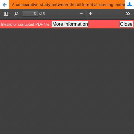
A comparative study between the differential learning method and the adopted method using assistive exercises in teaching the stages of performing the snatch lift for beginners