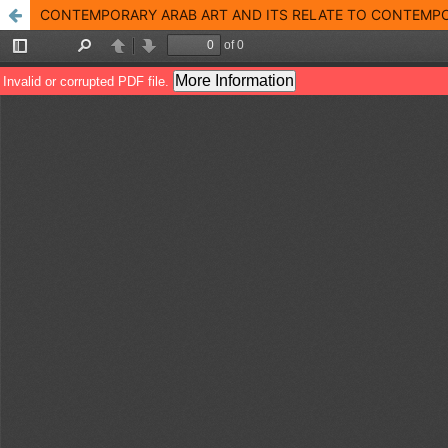
CONTEMPORARY ARAB ART AND ITS RELATE TO CONTEMPORAR