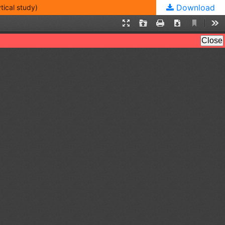
Download
cal study)