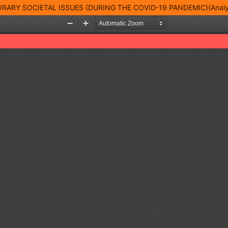
Y SOCIETAL ISSUES (DURING THE COVID-19 PANDEMIC)(Analyti