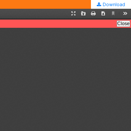
Download