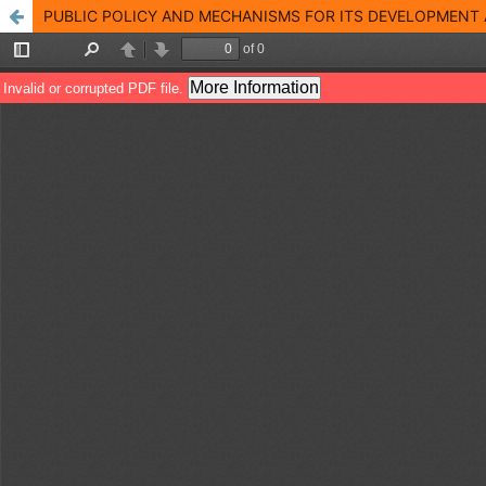
PUBLIC POLICY AND MECHANISMS FOR ITS DEVELOPMENT