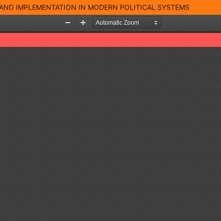
 AND IMPLEMENTATION IN MODERN POLITICAL SYSTEMS