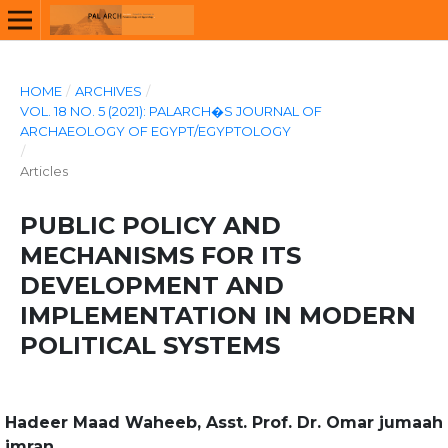
HOME
/
ARCHIVES
/
VOL. 18 NO. 5 (2021): PALARCH�S JOURNAL OF
ARCHAEOLOGY OF EGYPT/EGYPTOLOGY
/
Articles
PUBLIC POLICY AND
MECHANISMS FOR ITS
DEVELOPMENT AND
IMPLEMENTATION IN MODERN
POLITICAL SYSTEMS
Hadeer Maad Waheeb, Asst. Prof. Dr. Omar jumaah
imran