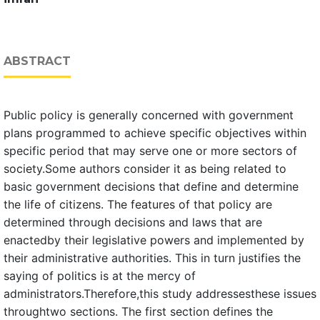
ABSTRACT
Public policy is generally concerned with government
plans programmed to achieve specific objectives within
specific period that may serve one or more sectors of
society.Some authors consider it as being related to
basic government decisions that define and determine
the life of citizens. The features of that policy are
determined through decisions and laws that are
enactedby their legislative powers and implemented by
their administrative authorities. This in turn justifies the
saying of politics is at the mercy of
administrators.Therefore,this study addressesthese issues
throughtwo sections. The first section defines the