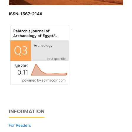
ISSN: 1567-214X
INFORMATION
For Readers