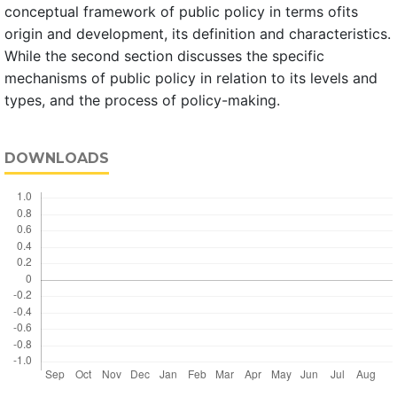
conceptual framework of public policy in terms ofits
origin and development, its definition and characteristics.
While the second section discusses the specific
mechanisms of public policy in relation to its levels and
types, and the process of policy-making.
DOWNLOADS