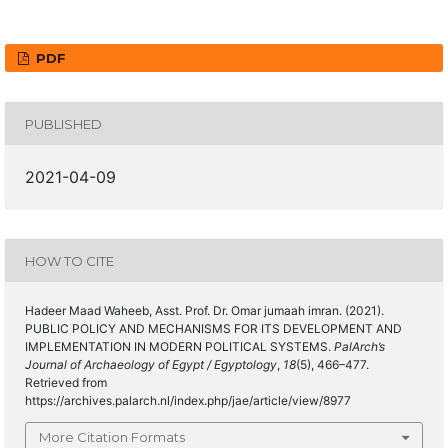
PDF
PUBLISHED
2021-04-09
HOW TO CITE
Hadeer Maad Waheeb, Asst. Prof. Dr. Omar jumaah imran. (2021).
PUBLIC POLICY AND MECHANISMS FOR ITS DEVELOPMENT AND
IMPLEMENTATION IN MODERN POLITICAL SYSTEMS.
PalArch’s
Journal of Archaeology of Egypt / Egyptology
,
18
(5), 466–477.
Retrieved from
https://archives.palarch.nl/index.php/jae/article/view/8977
More Citation Formats