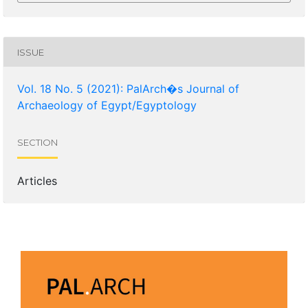
ISSUE
Vol. 18 No. 5 (2021): PalArch�s Journal of
Archaeology of Egypt/Egyptology
SECTION
Articles