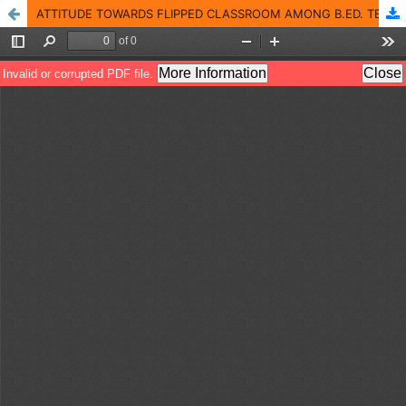
ATTITUDE TOWARDS FLIPPED CLASSROOM AMONG B.ED. TEACHER TRAINEES