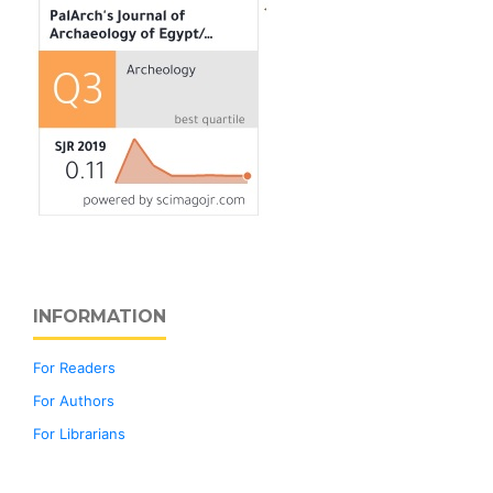
INFORMATION
For Readers
For Authors
For Librarians