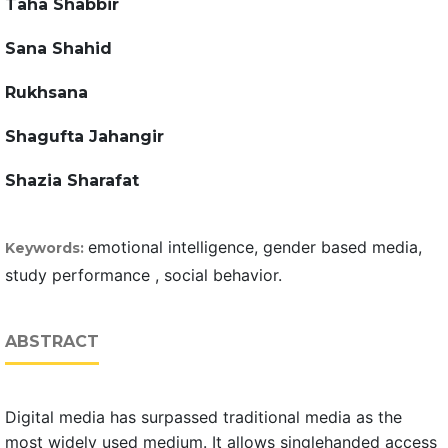
Taha Shabbir
Sana Shahid
Rukhsana
Shagufta Jahangir
Shazia Sharafat
emotional intelligence, gender based media,
Keywords:
study performance , social behavior.
ABSTRACT
Digital media has surpassed traditional media as the
most widely used medium. It allows singlehanded access