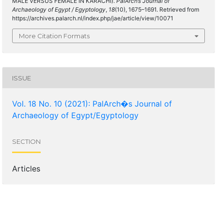
MALE VERSUS FEMALE IN KARACHI).
PalArch’s Journal of
Archaeology of Egypt / Egyptology
,
18
(10), 1675–1691. Retrieved from
https://archives.palarch.nl/index.php/jae/article/view/10071
More Citation Formats
ISSUE
Vol. 18 No. 10 (2021): PalArch�s Journal of
Archaeology of Egypt/Egyptology
SECTION
Articles