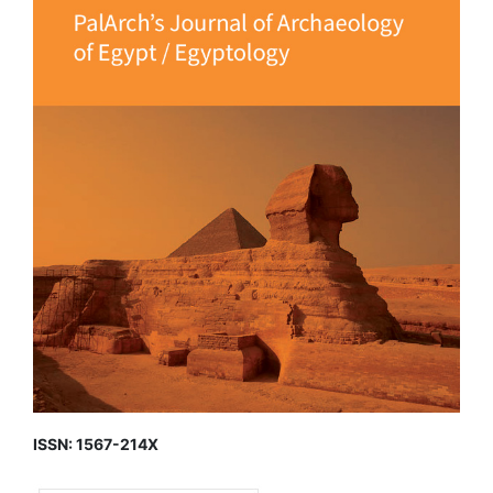
ISSN: 1567-214X