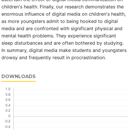
children's health. Finally, our research demonstrates the
enormous influence of digital media on children's health,
as more youngsters admit to being hooked to digital
media and are confronted with significant physical and
mental health problems. They experience significant
sleep disturbances and are often bothered by studying.
In summary, digital media make students and youngsters
drowsy and frequently result in procrastination.
DOWNLOADS