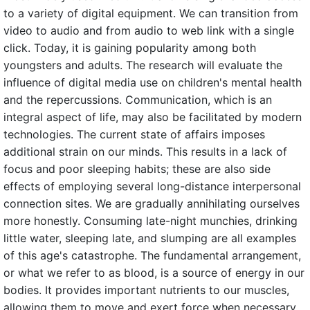
to a variety of digital equipment. We can transition from
video to audio and from audio to web link with a single
click. Today, it is gaining popularity among both
youngsters and adults. The research will evaluate the
influence of digital media use on children's mental health
and the repercussions. Communication, which is an
integral aspect of life, may also be facilitated by modern
technologies. The current state of affairs imposes
additional strain on our minds. This results in a lack of
focus and poor sleeping habits; these are also side
effects of employing several long-distance interpersonal
connection sites. We are gradually annihilating ourselves
more honestly. Consuming late-night munchies, drinking
little water, sleeping late, and slumping are all examples
of this age's catastrophe. The fundamental arrangement,
or what we refer to as blood, is a source of energy in our
bodies. It provides important nutrients to our muscles,
allowing them to move and exert force when necessary.