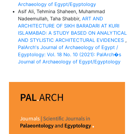
Archaeology of Egypt/Egyptology
Asif Ali, Tehmina Shaheen, Muhammad
Nadeemullah, Taha Shabbir,
ART AND
ARCHITECTURE OF SIKH BARADARI AT KURI
ISLAMABAD: A STUDY BASED ON ANALYTICAL
AND STYLISTIC ARCHITECTURAL EVIDENCES
,
PalArch's Journal of Archaeology of Egypt /
Egyptology: Vol. 18 No. 10 (2021): PalArch�s
Journal of Archaeology of Egypt/Egyptology