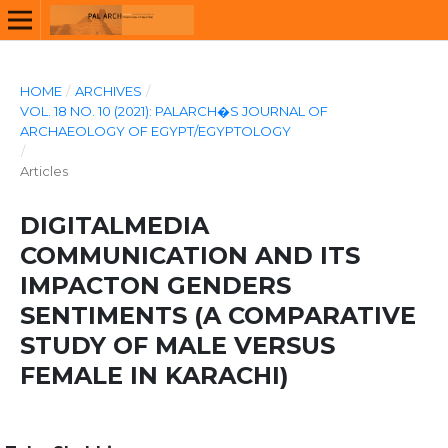
HOME
/
ARCHIVES
/
VOL. 18 NO. 10 (2021): PALARCH�S JOURNAL OF
ARCHAEOLOGY OF EGYPT/EGYPTOLOGY
/
Articles
DIGITALMEDIA
COMMUNICATION AND ITS
IMPACTON GENDERS
SENTIMENTS (A COMPARATIVE
STUDY OF MALE VERSUS
FEMALE IN KARACHI)