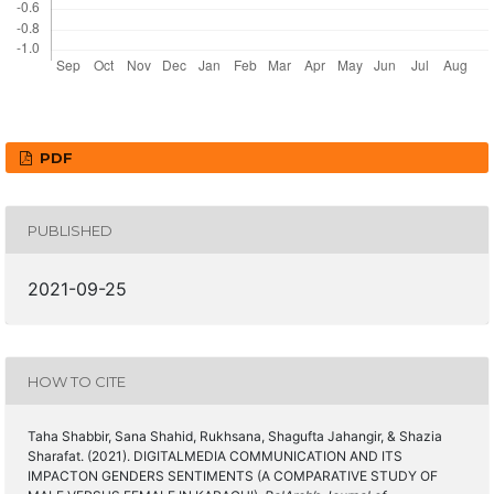
PDF
PUBLISHED
2021-09-25
HOW TO CITE
Taha Shabbir, Sana Shahid, Rukhsana, Shagufta Jahangir, & Shazia
Sharafat. (2021). DIGITALMEDIA COMMUNICATION AND ITS
IMPACTON GENDERS SENTIMENTS (A COMPARATIVE STUDY OF