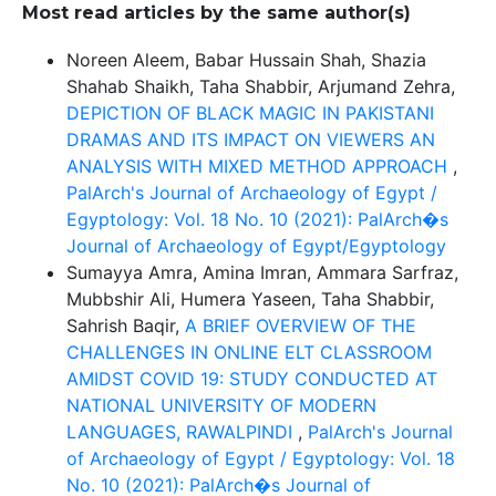
Most read articles by the same author(s)
Noreen Aleem, Babar Hussain Shah, Shazia
Shahab Shaikh, Taha Shabbir, Arjumand Zehra,
DEPICTION OF BLACK MAGIC IN PAKISTANI
DRAMAS AND ITS IMPACT ON VIEWERS AN
ANALYSIS WITH MIXED METHOD APPROACH
,
PalArch's Journal of Archaeology of Egypt /
Egyptology: Vol. 18 No. 10 (2021): PalArch�s
Journal of Archaeology of Egypt/Egyptology
Sumayya Amra, Amina Imran, Ammara Sarfraz,
Mubbshir Ali, Humera Yaseen, Taha Shabbir,
Sahrish Baqir,
A BRIEF OVERVIEW OF THE
CHALLENGES IN ONLINE ELT CLASSROOM
AMIDST COVID 19: STUDY CONDUCTED AT
NATIONAL UNIVERSITY OF MODERN
LANGUAGES, RAWALPINDI
,
PalArch's Journal
of Archaeology of Egypt / Egyptology: Vol. 18
No. 10 (2021): PalArch�s Journal of