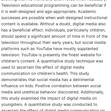
Television educational programming can be beneficial if
it is well-designed and age-appropriate. Academic
successes are possible when well-designed instructional
content is available. Without a doubt, digital media also
has a beneficial effect. Individuals, particularly children,
should spend a significant amount of time in front of the
television throughout their early years, but social media
platforms such as YouTube have mostly supplanted
television. YouTube is presently the finest website for
children's content. A quantitative study technique was
used to ascertain the effect of digital media
communication on children's health. This study
demonstrates that social media has a detrimental
influence on kids. Positive correlation between social
media and unethical behavior discovered. Additionally,
this study examined the impact of digital media on
youngsters. A quantitative study was conducted to
ascertain the effect of digital media communication on