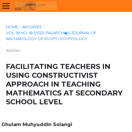
HOME
/
ARCHIVES
/
VOL. 18 NO. 18 (2021): PALARCH�S JOURNAL OF
ARCHAEOLOGY OF EGYPT / EGYPTOLOGY
/
Articles
FACILITATING TEACHERS IN
USING CONSTRUCTIVIST
APPROACH IN TEACHING
MATHEMATICS AT SECONDARY
SCHOOL LEVEL
Ghulam Muhyuddin Solangi