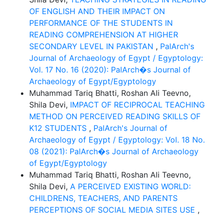
OF ENGLISH AND THEIR IMPACT ON
PERFORMANCE OF THE STUDENTS IN
READING COMPREHENSION AT HIGHER
SECONDARY LEVEL IN PAKISTAN
,
PalArch's
Journal of Archaeology of Egypt / Egyptology:
Vol. 17 No. 16 (2020): PalArch�s Journal of
Archaeology of Egypt/Egyptology
Muhammad Tariq Bhatti, Roshan Ali Teevno,
Shila Devi,
IMPACT OF RECIPROCAL TEACHING
METHOD ON PERCEIVED READING SKILLS OF
K12 STUDENTS
,
PalArch's Journal of
Archaeology of Egypt / Egyptology: Vol. 18 No.
08 (2021): PalArch�s Journal of Archaeology
of Egypt/Egyptology
Muhammad Tariq Bhatti, Roshan Ali Teevno,
Shila Devi,
A PERCEIVED EXISTING WORLD:
CHILDRENS, TEACHERS, AND PARENTS
PERCEPTIONS OF SOCIAL MEDIA SITES USE
,