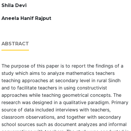
Shila Devi
Aneela Hanif Rajput
ABSTRACT
The purpose of this paper is to report the findings of a
study which aims to analyze mathematics teachers
teaching approaches at secondary level in rural Sindh
and to facilitate teachers in using constructivist
approaches while teaching geometrical concepts. The
research was designed in a qualitative paradigm. Primary
source of data included interviews with teachers,
classroom observations, and together with secondary
school sources such as document analyzes and informal