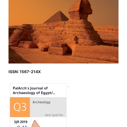
ISSN: 1567-214X