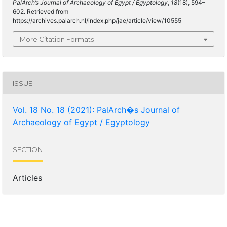
PalArch’s Journal of Archaeology of Egypt / Egyptology
,
18
(18), 594–
602. Retrieved from
https://archives.palarch.nl/index.php/jae/article/view/10555
More Citation Formats
ISSUE
Vol. 18 No. 18 (2021): PalArch�s Journal of
Archaeology of Egypt / Egyptology
SECTION
Articles