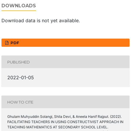
DOWNLOADS
Download data is not yet available.
PDF
PUBLISHED
2022-01-05
HOW TO CITE
Ghulam Muhyuddin Solangi, Shila Devi, & Aneela Hanif Rajput. (2022).
FACILITATING TEACHERS IN USING CONSTRUCTIVIST APPROACH IN
TEACHING MATHEMATICS AT SECONDARY SCHOOL LEVEL.