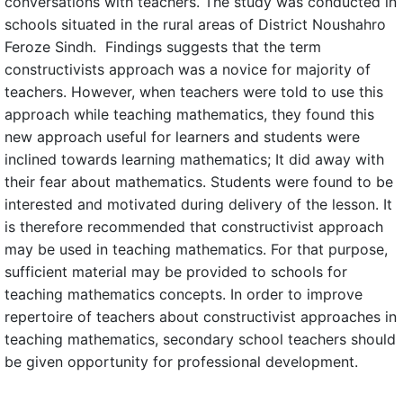
conversations with teachers. The study was conducted in
schools situated in the rural areas of District Noushahro
Feroze Sindh. Findings suggests that the term
constructivists approach was a novice for majority of
teachers. However, when teachers were told to use this
approach while teaching mathematics, they found this
new approach useful for learners and students were
inclined towards learning mathematics; It did away with
their fear about mathematics. Students were found to be
interested and motivated during delivery of the lesson. It
is therefore recommended that constructivist approach
may be used in teaching mathematics. For that purpose,
sufficient material may be provided to schools for
teaching mathematics concepts. In order to improve
repertoire of teachers about constructivist approaches in
teaching mathematics, secondary school teachers should
be given opportunity for professional development.