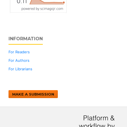
INFORMATION
For Readers
For Authors
For Librarians
MAKE A SUBMISSION