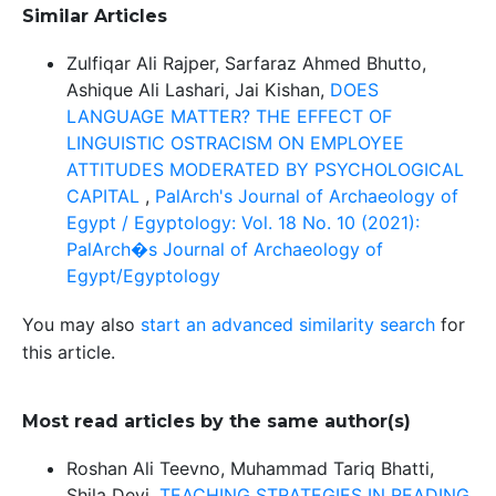
Similar Articles
Zulfiqar Ali Rajper, Sarfaraz Ahmed Bhutto,
Ashique Ali Lashari, Jai Kishan,
DOES
LANGUAGE MATTER? THE EFFECT OF
LINGUISTIC OSTRACISM ON EMPLOYEE
ATTITUDES MODERATED BY PSYCHOLOGICAL
CAPITAL
,
PalArch's Journal of Archaeology of
Egypt / Egyptology: Vol. 18 No. 10 (2021):
PalArch�s Journal of Archaeology of
Egypt/Egyptology
You may also
start an advanced similarity search
for
this article.
Most read articles by the same author(s)
Roshan Ali Teevno, Muhammad Tariq Bhatti,
Shila Devi,
TEACHING STRATEGIES IN READING