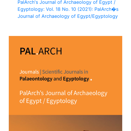
PalArch's Journal of Archaeology of Egypt /
Egyptology: Vol. 18 No. 10 (2021): PalArch�s
Journal of Archaeology of Egypt/Egyptology