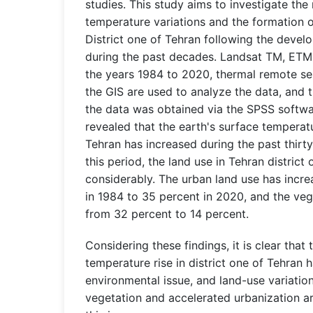
studies. This study aims to investigate the
temperature variations and the formation of
District one of Tehran following the devel
during the past decades. Landsat TM, ETM
the years 1984 to 2020, thermal remote se
the GIS are used to analyze the data, and 
the data was obtained via the SPSS softwa
revealed that the earth's surface temperatu
Tehran has increased during the past thirty
this period, the land use in Tehran distric
considerably. The urban land use has incr
in 1984 to 35 percent in 2020, and the ve
from 32 percent to 14 percent.
Considering these findings, it is clear that 
temperature rise in district one of Tehran
environmental issue, and land-use variatio
vegetation and accelerated urbanization ar