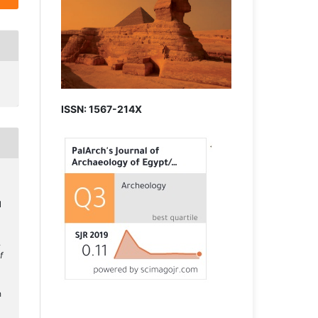
ISSN: 1567-214X
N
.
f
h