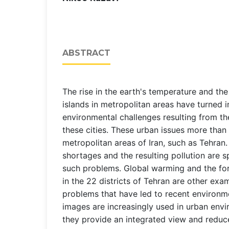
ABSTRACT
The rise in the earth's temperature and the
islands in metropolitan areas have turned i
environmental challenges resulting from t
these cities. These urban issues more than 
metropolitan areas of Iran, such as Tehran
shortages and the resulting pollution are s
such problems. Global warming and the for
in the 22 districts of Tehran are other exa
problems that have led to recent environmen
images are increasingly used in urban envi
they provide an integrated view and reduc