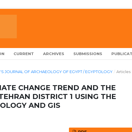
ON
CURRENT
ARCHIVES
SUBMISSIONS
PUBLICAT
ARCH'S JOURNAL OF ARCHAEOLOGY OF EGYPT / EGYPTOLOGY
/
Articles
IMATE CHANGE TREND AND THE
TEHRAN DISTRICT 1 USING THE
OLOGY AND GIS
PDF