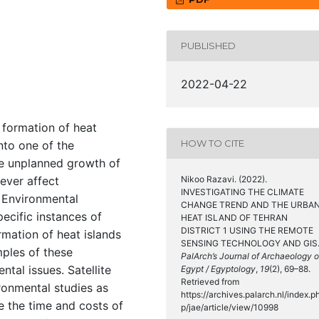
PUBLISHED
2022-04-22
 formation of heat
HOW TO CITE
nto one of the
he unplanned growth of
ever affect
Nikoo Razavi. (2022).
INVESTIGATING THE CLIMATE
. Environmental
CHANGE TREND AND THE URBA
pecific instances of
HEAT ISLAND OF TEHRAN
DISTRICT 1 USING THE REMOTE
mation of heat islands
SENSING TECHNOLOGY AND GIS
mples of these
PalArch’s Journal of Archaeology o
tal issues. Satellite
Egypt / Egyptology
,
19
(2), 69–88.
Retrieved from
ronmental studies as
https://archives.palarch.nl/index.p
e the time and costs of
p/jae/article/view/10998