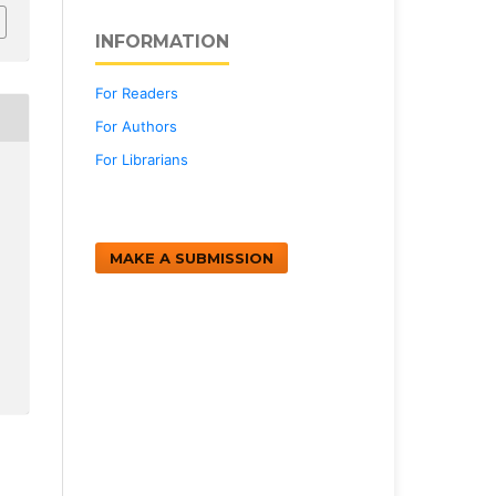
INFORMATION
For Readers
For Authors
For Librarians
MAKE A SUBMISSION