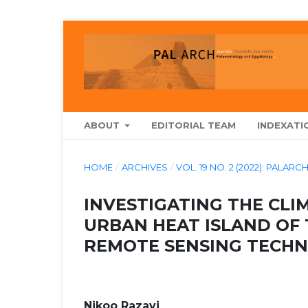
ABOUT
EDITORIAL TEAM
INDEXATI
HOME
/
ARCHIVES
/
VOL. 19 NO. 2 (2022): PAL
INVESTIGATING THE CL
URBAN HEAT ISLAND OF 
REMOTE SENSING TECHN
Nikoo Razavi