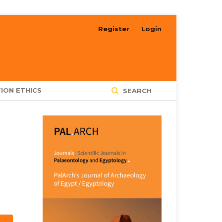
Register
Login
ION ETHICS
SEARCH