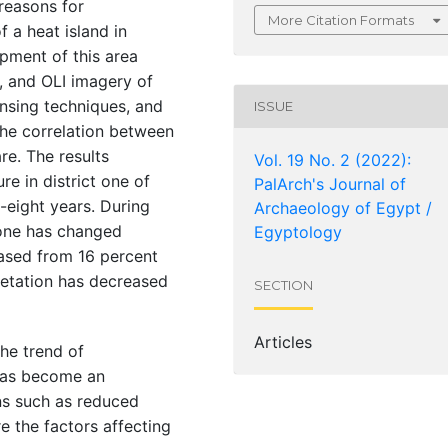
 reasons for
More Citation Formats
 a heat island in
opment of this area
, and OLI imagery of
nsing techniques, and
ISSUE
the correlation between
re. The results
Vol. 19 No. 2 (2022):
re in district one of
PalArch's Journal of
-eight years. During
Archaeology of Egypt /
t one has changed
Egyptology
eased from 16 percent
getation has decreased
SECTION
Articles
the trend of
 has become an
ns such as reduced
e the factors affecting