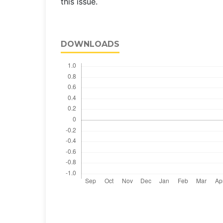
this issue.
DOWNLOADS