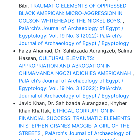
Bibi,
TRAUMATIC ELEMENTS OF OPPRESSED
BLACK AMERICAN: MICRO-AGGRESSION IN
COLSON WHITEHEADS THE NICKEL BOYS.
,
PalArch's Journal of Archaeology of Egypt /
Egyptology: Vol. 19 No. 3 (2022): PalArch's
Journal of Archaeology of Egypt / Egyptology
Faiza Ahamad, Dr. Sahibzada Aurangzeb, Salma
Hassan,
CULTURAL ELEMENTS:
APPROPRIATION AND ABROGATION IN
CHIMAMANDA NGOZI ADICHIES AMERICANAH
,
PalArch's Journal of Archaeology of Egypt /
Egyptology: Vol. 19 No. 3 (2022): PalArch's
Journal of Archaeology of Egypt / Egyptology
Javid Khan, Dr. Sahibzada Aurangzeb, Khyber
Khan Khattak,
ETHICAL CORRUPTION IN
FINANCIAL SUCCESS: TRAUMATIC ELEMENTS
IN STEPHEN CRANES MAGGIE: A GIRL OF THE
STREETS
,
PalArch's Journal of Archaeology of