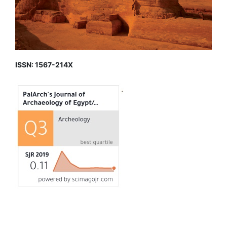
ISSN: 1567-214X