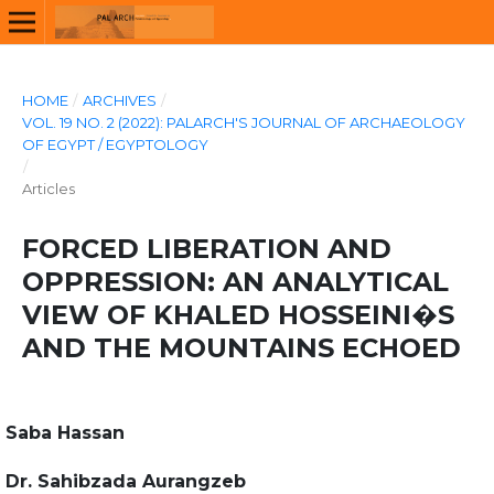
HOME
/
ARCHIVES
/
VOL. 19 NO. 2 (2022): PALARCH'S JOURNAL OF ARCHAEOLOGY
OF EGYPT / EGYPTOLOGY
/
Articles
FORCED LIBERATION AND
OPPRESSION: AN ANALYTICAL
VIEW OF KHALED HOSSEINI�S
AND THE MOUNTAINS ECHOED
Saba Hassan
Dr. Sahibzada Aurangzeb