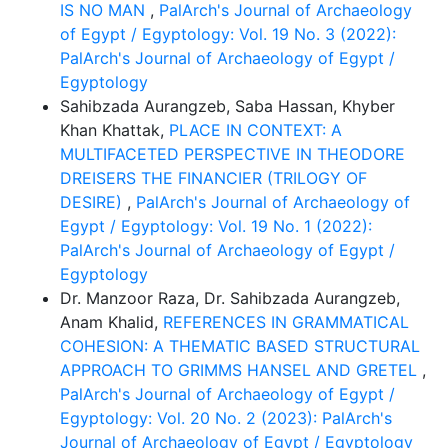
IS NO MAN
,
PalArch's Journal of Archaeology
of Egypt / Egyptology: Vol. 19 No. 3 (2022):
PalArch's Journal of Archaeology of Egypt /
Egyptology
Sahibzada Aurangzeb, Saba Hassan, Khyber
Khan Khattak,
PLACE IN CONTEXT: A
MULTIFACETED PERSPECTIVE IN THEODORE
DREISERS THE FINANCIER (TRILOGY OF
DESIRE)
,
PalArch's Journal of Archaeology of
Egypt / Egyptology: Vol. 19 No. 1 (2022):
PalArch's Journal of Archaeology of Egypt /
Egyptology
Dr. Manzoor Raza, Dr. Sahibzada Aurangzeb,
Anam Khalid,
REFERENCES IN GRAMMATICAL
COHESION: A THEMATIC BASED STRUCTURAL
APPROACH TO GRIMMS HANSEL AND GRETEL
,
PalArch's Journal of Archaeology of Egypt /
Egyptology: Vol. 20 No. 2 (2023): PalArch's
Journal of Archaeology of Egypt / Egyptology