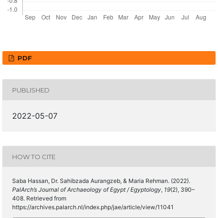
PDF
PUBLISHED
2022-05-07
HOW TO CITE
Saba Hassan, Dr. Sahibzada Aurangzeb, & Maria Rehman. (2022).
PalArch’s Journal of Archaeology of Egypt / Egyptology
,
19
(2), 390–
408. Retrieved from
https://archives.palarch.nl/index.php/jae/article/view/11041