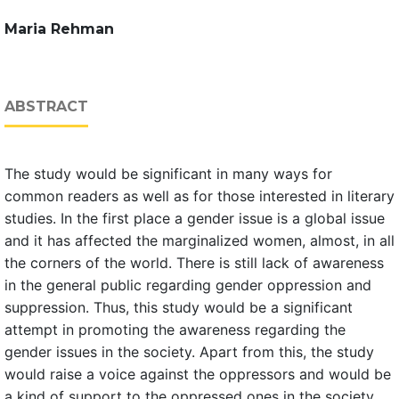
Maria Rehman
ABSTRACT
The study would be significant in many ways for
common readers as well as for those interested in literary
studies. In the first place a gender issue is a global issue
and it has affected the marginalized women, almost, in all
the corners of the world. There is still lack of awareness
in the general public regarding gender oppression and
suppression. Thus, this study would be a significant
attempt in promoting the awareness regarding the
gender issues in the society. Apart from this, the study
would raise a voice against the oppressors and would be
a kind of support to the oppressed ones in the society