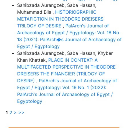
Sahibzada Aurangzeb, Saba Hassan,
Muhammad Bilal,
HISTORIOGRAPHIC
METAFICTION IN THEODORE DREISERS
TRILOGY OF DESIRE
,
PalArch's Journal of
Archaeology of Egypt / Egyptology: Vol. 18 No.
18 (2021): PalArch�s Journal of Archaeology of
Egypt / Egyptology
Sahibzada Aurangzeb, Saba Hassan, Khyber
Khan Khattak,
PLACE IN CONTEXT: A
MULTIFACETED PERSPECTIVE IN THEODORE
DREISERS THE FINANCIER (TRILOGY OF
DESIRE)
,
PalArch's Journal of Archaeology of
Egypt / Egyptology: Vol. 19 No. 1 (2022):
PalArch's Journal of Archaeology of Egypt /
Egyptology
1
2
>
>>