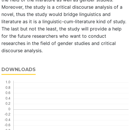
Moreover, the study is a critical discourse analysis of a
novel, thus the study would bridge linguistics and
literature as it is a linguistic-cum-literature kind of study.
The last but not the least, the study will provide a help
for the future researchers who want to conduct
researches in the field of gender studies and critical
discourse analysis.
DOWNLOADS