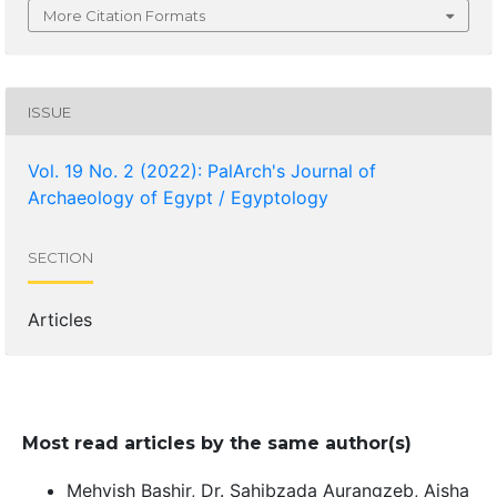
More Citation Formats
ISSUE
Vol. 19 No. 2 (2022): PalArch's Journal of
Archaeology of Egypt / Egyptology
SECTION
Articles
Most read articles by the same author(s)
Mehvish Bashir, Dr. Sahibzada Aurangzeb, Aisha