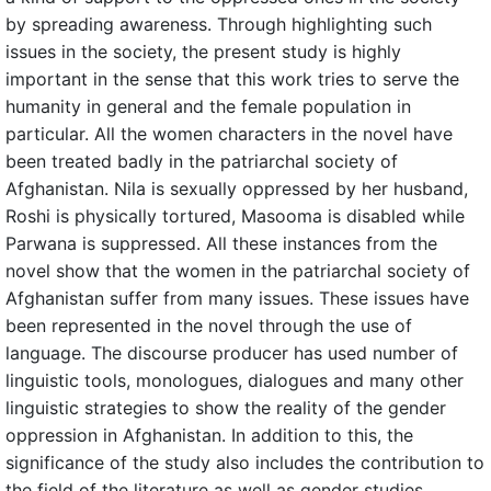
by spreading awareness. Through highlighting such
issues in the society, the present study is highly
important in the sense that this work tries to serve the
humanity in general and the female population in
particular. All the women characters in the novel have
been treated badly in the patriarchal society of
Afghanistan. Nila is sexually oppressed by her husband,
Roshi is physically tortured, Masooma is disabled while
Parwana is suppressed. All these instances from the
novel show that the women in the patriarchal society of
Afghanistan suffer from many issues. These issues have
been represented in the novel through the use of
language. The discourse producer has used number of
linguistic tools, monologues, dialogues and many other
linguistic strategies to show the reality of the gender
oppression in Afghanistan. In addition to this, the
significance of the study also includes the contribution to
the field of the literature as well as gender studies.