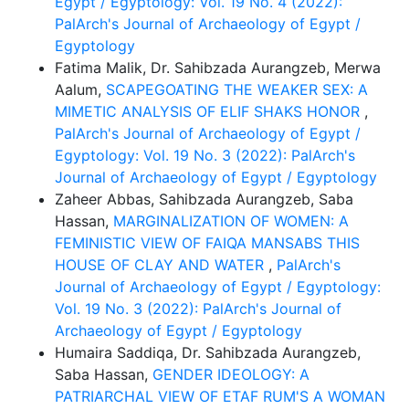
Egypt / Egyptology: Vol. 19 No. 4 (2022):
PalArch's Journal of Archaeology of Egypt /
Egyptology
Fatima Malik, Dr. Sahibzada Aurangzeb, Merwa
Aalum,
SCAPEGOATING THE WEAKER SEX: A
MIMETIC ANALYSIS OF ELIF SHAKS HONOR
,
PalArch's Journal of Archaeology of Egypt /
Egyptology: Vol. 19 No. 3 (2022): PalArch's
Journal of Archaeology of Egypt / Egyptology
Zaheer Abbas, Sahibzada Aurangzeb, Saba
Hassan,
MARGINALIZATION OF WOMEN: A
FEMINISTIC VIEW OF FAIQA MANSABS THIS
HOUSE OF CLAY AND WATER
,
PalArch's
Journal of Archaeology of Egypt / Egyptology:
Vol. 19 No. 3 (2022): PalArch's Journal of
Archaeology of Egypt / Egyptology
Humaira Saddiqa, Dr. Sahibzada Aurangzeb,
Saba Hassan,
GENDER IDEOLOGY: A
PATRIARCHAL VIEW OF ETAF RUM'S A WOMAN