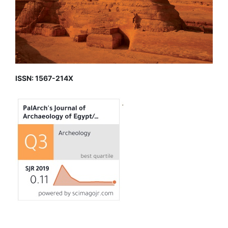
ISSN: 1567-214X