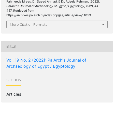
Fahmeeda Idrees, Dr. Saeed Ahmad, & Dr. Adeela Rehman. (2022).
PalArch’s Journal of Archaeology of Egypt / Egyptology
,
19
(2), 443–
457. Retrieved from
https://archives.palarch.nl/index.php/jae/article/view/11053
More Citation Formats
ISSUE
Vol. 19 No. 2 (2022): PalArch's Journal of
Archaeology of Egypt / Egyptology
SECTION
Articles