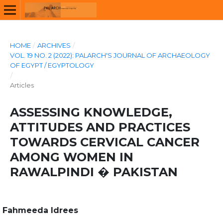
HOME
/
ARCHIVES
/
VOL. 19 NO. 2 (2022): PALARCH'S JOURNAL OF ARCHAEOLOGY
OF EGYPT / EGYPTOLOGY
/
Articles
ASSESSING KNOWLEDGE,
ATTITUDES AND PRACTICES
TOWARDS CERVICAL CANCER
AMONG WOMEN IN
RAWALPINDI � PAKISTAN
Fahmeeda Idrees