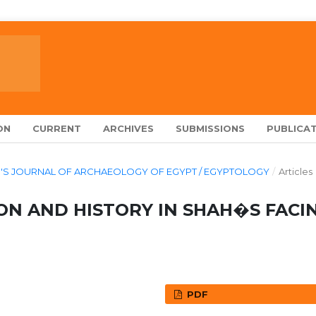
ON
CURRENT
ARCHIVES
SUBMISSIONS
PUBLICAT
ARCH'S JOURNAL OF ARCHAEOLOGY OF EGYPT / EGYPTOLOGY
/
Articles
ON AND HISTORY IN SHAH�S FACI
PDF