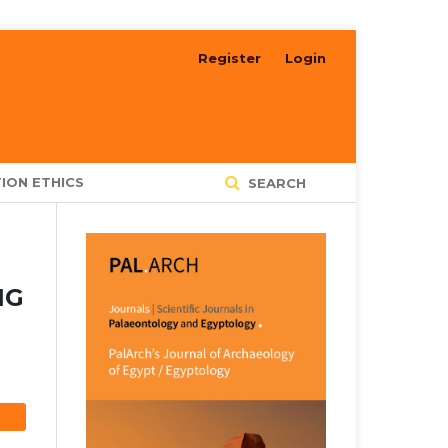
Register
Login
ION ETHICS
SEARCH
NG