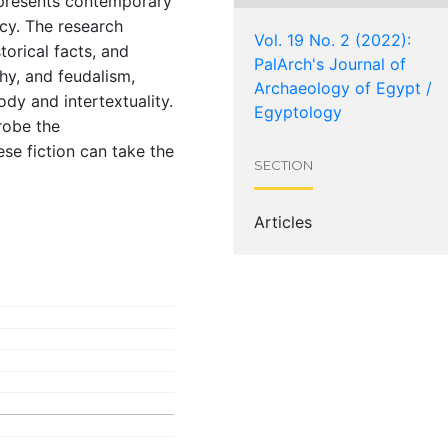
epresents contemporary
cy. The research
Vol. 19 No. 2 (2022):
torical facts, and
PalArch's Journal of
chy, and feudalism,
Archaeology of Egypt /
ody and intertextuality.
Egyptology
robe the
se fiction can take the
SECTION
Articles