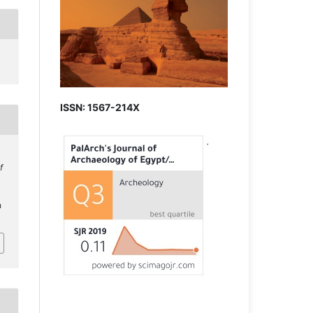
ISSN: 1567-214X
f
h