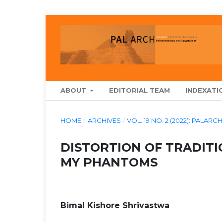
ABOUT
EDITORIAL TEAM
INDEXATI
HOME
/
ARCHIVES
/
VOL. 19 NO. 2 (2022): PAL
DISTORTION OF TRADITI
MY PHANTOMS
Bimal Kishore Shrivastwa