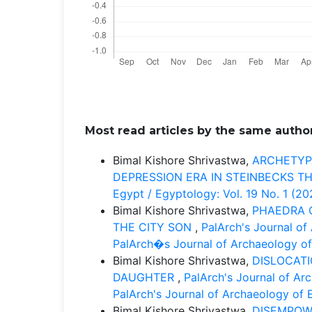
Most read articles by the same author
Bimal Kishore Shrivastwa,
ARCHETYPA
DEPRESSION ERA IN STEINBECKS 
Egypt / Egyptology: Vol. 19 No. 1 (2
Bimal Kishore Shrivastwa,
PHAEDRA 
THE CITY SON
,
PalArch's Journal of
PalArch�s Journal of Archaeology of
Bimal Kishore Shrivastwa,
DISLOCAT
DAUGHTER
,
PalArch's Journal of Ar
PalArch's Journal of Archaeology of 
Bimal Kishore Shrivastwa,
DISEMPOW