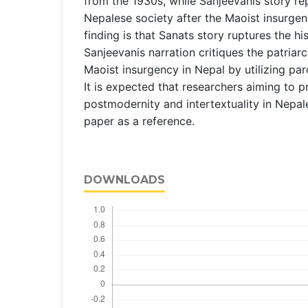
from the 1930s, while Sanjeevanis story r
Nepalese society after the Maoist insurgen
finding is that Sanats story ruptures the his
Sanjeevanis narration critiques the patriar
Maoist insurgency in Nepal by utilizing par
It is expected that researchers aiming to p
postmodernity and intertextuality in Nepale
paper as a reference.
DOWNLOADS