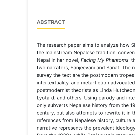
ABSTRACT
The research paper aims to analyze how S
the mainstream Nepalese tradition, convent
Nepal in her novel,
Facing My Phantoms
, t
two narrators, Sanjeevani and Sanat. The r
survey the text are the postmodern tropes 
intertextuality, and meta-fiction advocate
postmodernist theorists as Linda Hutcheon
Lyotard, and others. Using parody and inte
only subverts Nepalese history from the 19
century, but also attempts to rewrite it in
references from Nepalese history, culture 
narrative represents the prevalent ideolog