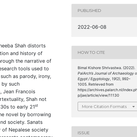
PUBLISHED
2022-06-08
heeba Shah distorts
HOW TO CITE
ion and history of
hrough the narrative of
esearch tools used to
Bimal Kishore Shrivastwa. (2022).
PalArch’s Journal of Archaeology o
such as parody, irony,
Egypt / Egyptology
,
19
(2), 992–
d by such
1005. Retrieved from
https://archives.palarch.nl/index.p
, Jean Francois
p/jae/article/view/11130
rtextuality, Shah not
st
30s to early 21
More Citation Formats
 the novel by borrowing
and society. Sanats
y of Nepalese society
ISSUE