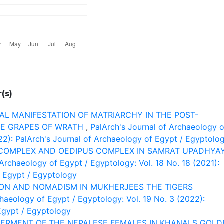
(s)
L MANIFESTATION OF MATRIARCHY IN THE POST-
THE GRAPES OF WRATH
,
PalArch's Journal of Archaeology o
022): PalArch's Journal of Archaeology of Egypt / Egyptolo
COMPLEX AND OEDIPUS COMPLEX IN SAMRAT UPADHYA
 Archaeology of Egypt / Egyptology: Vol. 18 No. 18 (2021):
 Egypt / Egyptology
ION AND NOMADISM IN MUKHERJEES THE TIGERS
chaeology of Egypt / Egyptology: Vol. 19 No. 3 (2022):
Egypt / Egyptology
ERMENT OF THE NEPALESE FEMALES IN KHANALS GOLD