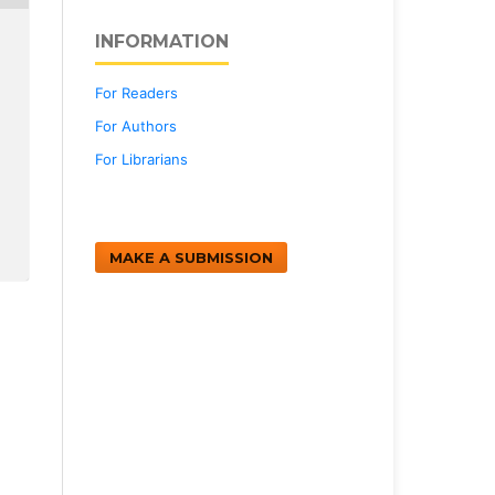
INFORMATION
For Readers
For Authors
For Librarians
MAKE A SUBMISSION