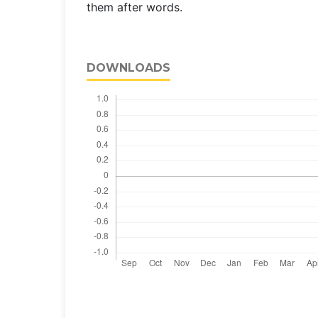
them after words.
DOWNLOADS