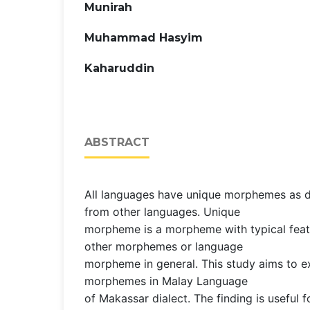
Munirah
Muhammad Hasyim
Kaharuddin
ABSTRACT
All languages have unique morphemes as di
from other languages. Unique
morpheme is a morpheme with typical feat
other morphemes or language
morpheme in general. This study aims to e
morphemes in Malay Language
of Makassar dialect. The finding is useful fo