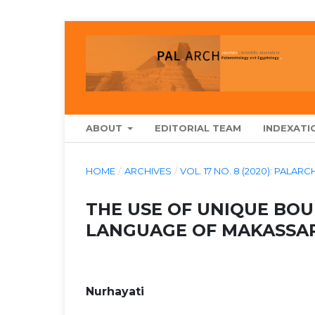
ABOUT
EDITORIAL TEAM
INDEXATI
HOME
/
ARCHIVES
/
VOL. 17 NO. 8 (2020): PA
THE USE OF UNIQUE BO
LANGUAGE OF MAKASSAR
Nurhayati