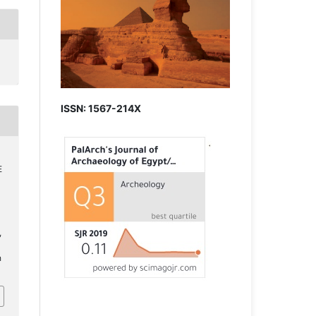
ISSN: 1567-214X
E
,
h