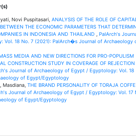
(s)
yati, Novi Puspitasari,
ANALYSIS OF THE ROLE OF CAPITA
 BETWEEN THE ECONOMIC PARAMETERS THAT DETERMI
MPANIES IN INDONESIA AND THAILAND
,
PalArch's Journ
: Vol. 18 No. 7 (2021): PalArch�s Journal of Archaeology 
MASS MEDIA AND NEW DIRECTIONS FOR PRO-POPULISM
IAL CONSTRUCTION STUDY IN COVERAGE OF REJECTION
ch's Journal of Archaeology of Egypt / Egyptology: Vol. 18
haeology of Egypt/Egyptology
, Masdiana,
THE BRAND PERSONALITY OF TORAJA COFFE
h's Journal of Archaeology of Egypt / Egyptology: Vol. 17 
aeology of Egypt/Egyptology