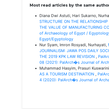
Most read articles by the same author
Diana Dwi Astuti, Hari Sukarno, Nurha
STRUCTURE ON THE RELATIONSHIP
THE VALUE OF MANUFACTURING CO
of Archaeology of Egypt / Egyptology
Egypt/Egyptology
Nur Syam, Imron Rosyadi, Nurhayati,
JOURNALISM: JAWA POS DAILY SOC
THE 2019 KPK LAW REVISION
,
PalAr
08 (2021): PalArch�s Journal of Arc
Muhammad Hasyim, Prasuri Kuswarini
AS A TOURISM DESTINATION
,
PalArc
4 (2020): PalArch�s Journal of Arch