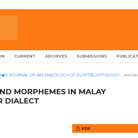
ON
CURRENT
ARCHIVES
SUBMISSIONS
PUBLICAT
LARCH�S JOURNAL OF ARCHAEOLOGY OF EGYPT/EGYPTOLOGY
/
Article
UND MORPHEMES IN MALAY
 DIALECT
PDF