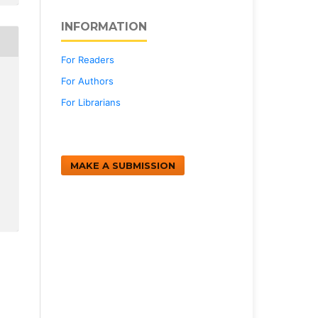
INFORMATION
For Readers
For Authors
For Librarians
MAKE A SUBMISSION