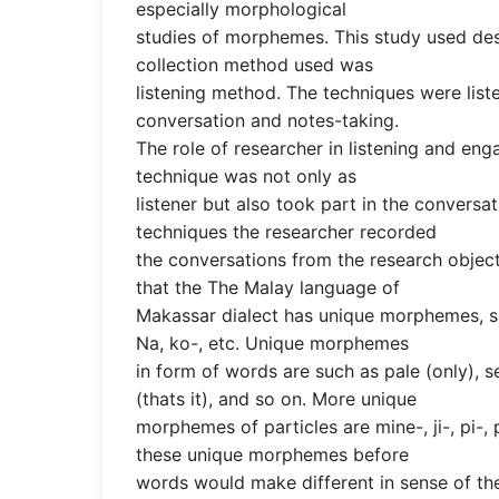
especially morphological
studies of morphemes. This study used de
collection method used was
listening method. The techniques were lis
conversation and notes-taking.
The role of researcher in listening and en
technique was not only as
listener but also took part in the conversat
techniques the researcher recorded
the conversations from the research object
that the The Malay language of
Makassar dialect has unique morphemes, suc
Na, ko-, etc. Unique morphemes
in form of words are such as pale (only), s
(thats it), and so on. More unique
morphemes of particles are mine-, ji-, pi-, 
these unique morphemes before
words would make different in sense of th