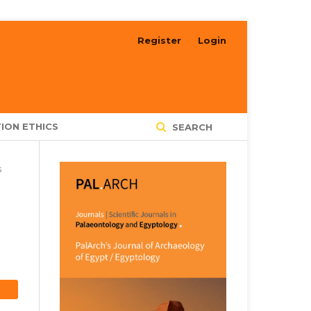
Register
Login
ION ETHICS
SEARCH
s