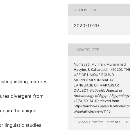
PUBLISHED
2020-11-29
HOW TO CITE
Nurhayati, Munirah, Muhammad
Hasyim, & Kaharuddin. (2020). TH
USE OF UNIQUE BOUND
MORPHEMES IN MALAY
stinguishing features
LANGUAGE OF MAKASSAR
DIALECT.
PalArch’s Journal of
ures divergent from
Archaeology of Egypt / Egyptology
17
(8), 59–74. Retrieved from
https://archives.palarch.nl/index.p
xplain the unique
p/jae/article/view/1115
More Citation Formats
r linguistic studies