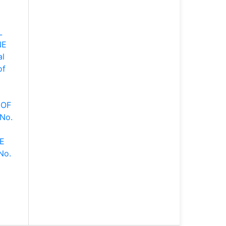
L
NE
al
of
 OF
 No.
E
No.