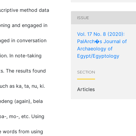
scriptive method data
ISSUE
tening and engaged in
Vol. 17 No. 8 (2020):
gaged in conversation
PalArch�s Journal of
Archaeology of
ion. In note-taking
Egypt/Egyptology
s. The results found
SECTION
h as ka, ta, nu, ki.
Articles
edeng (again), bela
pa-, mo-, etc. Using
e words from using