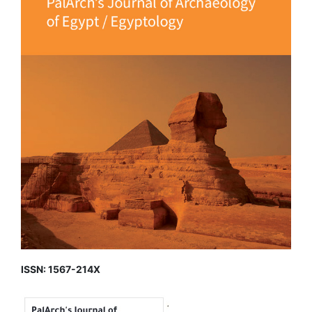
ISSN: 1567-214X