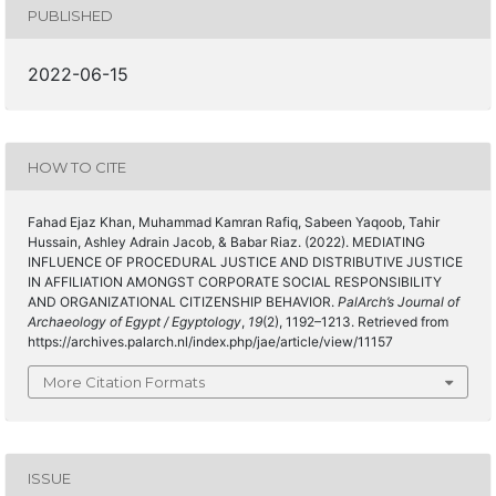
PUBLISHED
2022-06-15
HOW TO CITE
Fahad Ejaz Khan, Muhammad Kamran Rafiq, Sabeen Yaqoob, Tahir
Hussain, Ashley Adrain Jacob, & Babar Riaz. (2022). MEDIATING
INFLUENCE OF PROCEDURAL JUSTICE AND DISTRIBUTIVE JUSTICE
IN AFFILIATION AMONGST CORPORATE SOCIAL RESPONSIBILITY
AND ORGANIZATIONAL CITIZENSHIP BEHAVIOR.
PalArch’s Journal of
Archaeology of Egypt / Egyptology
,
19
(2), 1192–1213. Retrieved from
https://archives.palarch.nl/index.php/jae/article/view/11157
More Citation Formats
ISSUE