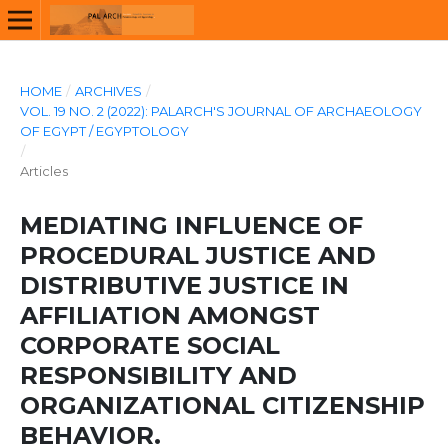
HOME
/
ARCHIVES
/
VOL. 19 NO. 2 (2022): PALARCH'S JOURNAL OF ARCHAEOLOGY
OF EGYPT / EGYPTOLOGY
/
Articles
MEDIATING INFLUENCE OF
PROCEDURAL JUSTICE AND
DISTRIBUTIVE JUSTICE IN
AFFILIATION AMONGST
CORPORATE SOCIAL
RESPONSIBILITY AND
ORGANIZATIONAL CITIZENSHIP
BEHAVIOR.