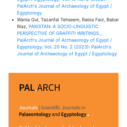
PalArch's Journal of Archaeology of Egypt /
Egyptology
Wania Gul, Tazanfal Tehseem, Rabia Faiz, Babar
Riaz,
PAKISTAN: A SOCIO-LINGUISTIC
PERSPECTIVE OF GRAFFITI WRITINGS
,
PalArch's Journal of Archaeology of Egypt /
Egyptology: Vol. 20 No. 2 (2023): PalArch's
Journal of Archaeology of Egypt / Egyptology