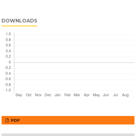
DOWNLOADS
PDF