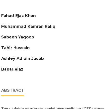
Fahad Ejaz Khan
Muhammad Kamran Rafiq
Sabeen Yaqoob
Tahir Hussain
Ashley Adrain Jacob
Babar Riaz
ABSTRACT
The variable corporate social responsibility (CSR) arose