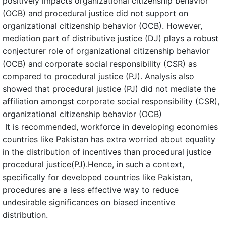
positively impacts organizational citizenship behavior
(OCB) and procedural justice did not support on
organizational citizenship behavior (OCB). However,
mediation part of distributive justice (DJ) plays a robust
conjecturer role of organizational citizenship behavior
(OCB) and corporate social responsibility (CSR) as
compared to procedural justice (PJ). Analysis also
showed that procedural justice (PJ) did not mediate the
affiliation amongst corporate social responsibility (CSR),
organizational citizenship behavior (OCB)
It is recommended, workforce in developing economies
countries like Pakistan has extra worried about equality
in the distribution of incentives than procedural justice
procedural justice(PJ).Hence, in such a context,
specifically for developed countries like Pakistan,
procedures are a less effective way to reduce
undesirable significances on biased incentive
distribution.