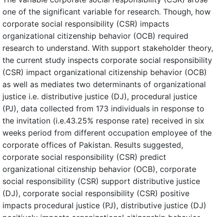
one of the significant variable for research. Though, how
corporate social responsibility (CSR) impacts
organizational citizenship behavior (OCB) required
research to understand. With support stakeholder theory,
the current study inspects corporate social responsibility
(CSR) impact organizational citizenship behavior (OCB)
as well as mediates two determinants of organizational
justice i.e. distributive justice (DJ), procedural justice
(PJ), data collected from 173 individuals in response to
the invitation (i.e.43.25% response rate) received in six
weeks period from different occupation employee of the
corporate offices of Pakistan. Results suggested,
corporate social responsibility (CSR) predict
organizational citizenship behavior (OCB), corporate
social responsibility (CSR) support distributive justice
(DJ), corporate social responsibility (CSR) positive
impacts procedural justice (PJ), distributive justice (DJ)