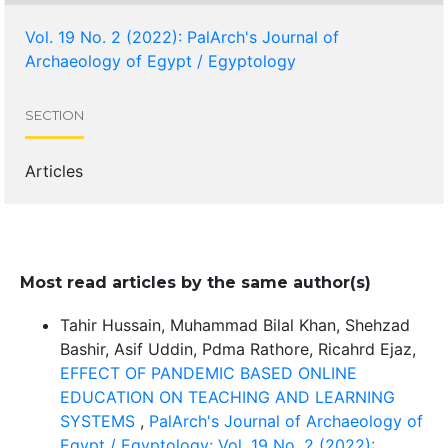
Vol. 19 No. 2 (2022): PalArch's Journal of
Archaeology of Egypt / Egyptology
SECTION
Articles
Most read articles by the same author(s)
Tahir Hussain, Muhammad Bilal Khan, Shehzad
Bashir, Asif Uddin, Pdma Rathore, Ricahrd Ejaz,
EFFECT OF PANDEMIC BASED ONLINE
EDUCATION ON TEACHING AND LEARNING
SYSTEMS
,
PalArch's Journal of Archaeology of
Egypt / Egyptology: Vol. 19 No. 2 (2022):