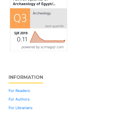
INFORMATION
For Readers
For Authors
For Librarians