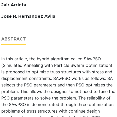
Jair Arrieta
Jose R. Hernandez Avila
ABSTRACT
In this article, the hybrid algorithm called SAwPSO
(Simulated Annealing with Particle Swarm Optimization)
is proposed to optimize truss structures with stress and
displacement constraints. SAwPSO works as follows: SA
selects the PSO parameters and then PSO optimizes the
problem. This allows the designer to not need to tune the
PSO parameters to solve the problem. The reliability of
the SAwPSO is demonstrated through three optimization
problems of truss structures with continue design