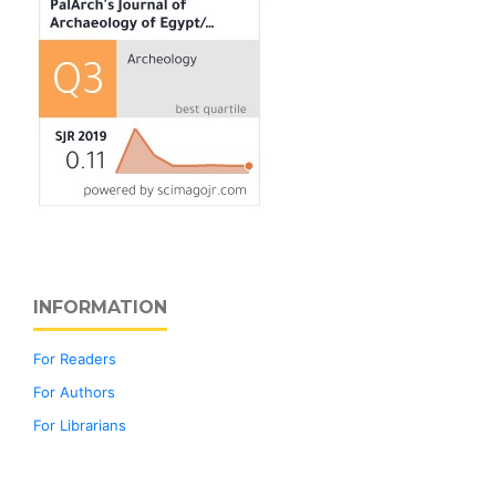
INFORMATION
For Readers
For Authors
For Librarians