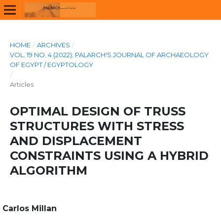
HOME
/
ARCHIVES
/
VOL. 19 NO. 4 (2022): PALARCH'S JOURNAL OF ARCHAEOLOGY
OF EGYPT / EGYPTOLOGY
/
Articles
OPTIMAL DESIGN OF TRUSS
STRUCTURES WITH STRESS
AND DISPLACEMENT
CONSTRAINTS USING A HYBRID
ALGORITHM
Carlos Millan