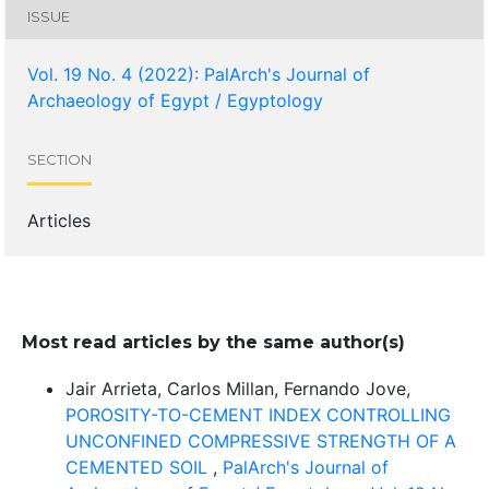
ISSUE
Vol. 19 No. 4 (2022): PalArch's Journal of
Archaeology of Egypt / Egyptology
SECTION
Articles
Most read articles by the same author(s)
Jair Arrieta, Carlos Millan, Fernando Jove,
POROSITY-TO-CEMENT INDEX CONTROLLING
UNCONFINED COMPRESSIVE STRENGTH OF A
CEMENTED SOIL
,
PalArch's Journal of