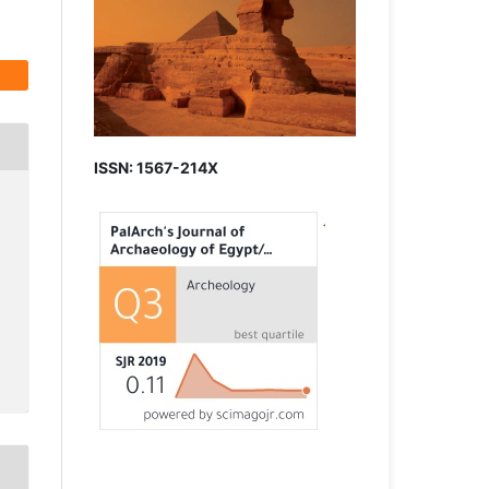
ISSN: 1567-214X