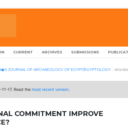
ON
CURRENT
ARCHIVES
SUBMISSIONS
PUBLICAT
LARCH�S JOURNAL OF ARCHAEOLOGY OF EGYPT/EGYPTOLOGY
/
Article
0-11-17. Read the
most recent version
.
NAL COMMITMENT IMPROVE
E?