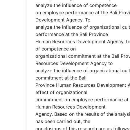
analyze the influence of competence
on employee performance at the Bali Pro
Development Agency. To
analyze the influence of organizational cu
performance at the Bali Province
Human Resources Development Agency, to 
of competence on
organizational commitment at the Bali Pr
Resources Development Agency to
analyze the influence of organizational cul
commitment at the Bali
Province Human Resources Development A
effect of organizational
commitment on employee performance at t
Human Resources Development
Agency. Based on the results of the analys
has been carried out, the
conclusions of this research are as follo