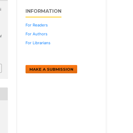
i
INFORMATION
For Readers
For Authors
l
For Librarians
MAKE A SUBMISSION