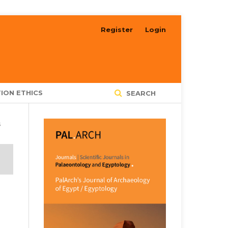
Register
Login
ION ETHICS
SEARCH
s