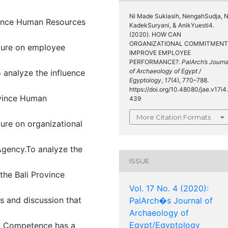
Ni Made Sukiasih, NengahSudja, N
vince Human Resources
KadekSuryani, & AnikYuesti4.
(2020). HOW CAN
ORGANIZATIONAL COMMITMENT
lture on employee
IMPROVE EMPLOYEE
PERFORMANCE?.
PalArch’s Journa
of Archaeology of Egypt /
analyze the influence
Egyptology
,
17
(4), 770–788.
https://doi.org/10.48080/jae.v17i4.
ovince Human
439
More Citation Formats
ture on organizational
gency.To analyze the
ISSUE
he Bali Province
Vol. 17 No. 4 (2020):
is and discussion that
PalArch�s Journal of
Archaeology of
Egypt/Egyptology
ws: Competence has a