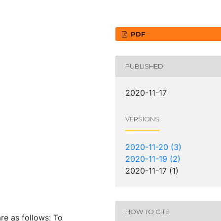
PDF
PUBLISHED
2020-11-17
VERSIONS
9
2020-11-20 (3)
2020-11-19 (2)
2020-11-17 (1)
HOW TO CITE
are as follows: To