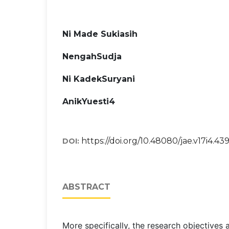
Ni Made Sukiasih
NengahSudja
Ni KadekSuryani
AnikYuesti4
https://doi.org/10.48080/jae.v17i4.43
DOI:
ABSTRACT
More specifically, the research objectives 