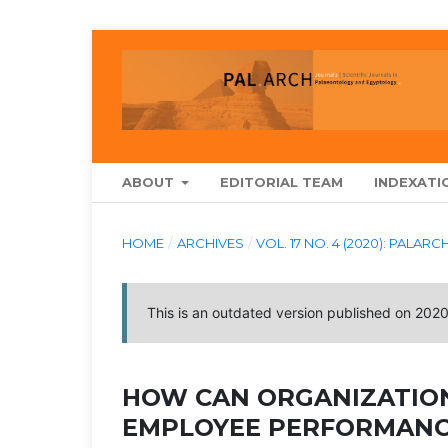
ABOUT
EDITORIAL TEAM
INDEXATI
HOME
/
ARCHIVES
/
VOL. 17 NO. 4 (2020): PA
This is an outdated version published on 202
HOW CAN ORGANIZATIO
EMPLOYEE PERFORMANC