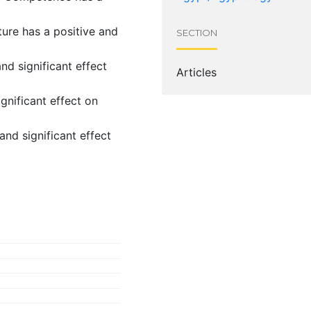
ure has a positive and
SECTION
d significant effect
Articles
ignificant effect on
nd significant effect