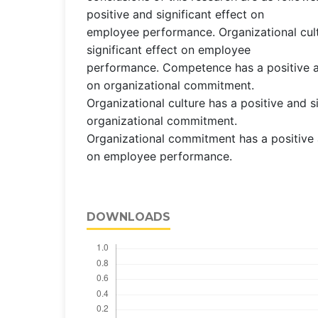
positive and significant effect on
employee performance. Organizational cult
significant effect on employee
performance. Competence has a positive an
on organizational commitment.
Organizational culture has a positive and s
organizational commitment.
Organizational commitment has a positive a
on employee performance.
DOWNLOADS