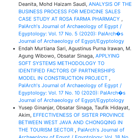
Deanita, Mohd Haizam Saudi,
ANALYSIS OF THE
BUSINESS PROCESS FOR MEDICINE SALES
CASE STUDY AT ROSA FARMA PHARMACY
,
PalArch's Journal of Archaeology of Egypt /
Egyptology: Vol. 17 No. 5 (2020): PalArch�s
Journal of Archaeology of Egypt/Egyptology
Endah Murtiana Sari, Agustinus Purna Irawan, M.
Agung Wibowo, Obsatar Sinaga,
APPLYING
SOFT SYSTEMS METHODOLOGY TO
IDENTIFIED FACTORS OF PARTNERSHIPS
MODEL IN CONSTRUCTION PROJECT
,
PalArch's Journal of Archaeology of Egypt /
Egyptology: Vol. 17 No. 10 (2020): PalArch�s
Journal of Archaeology of Egypt/Egyptology
Yusep Ginanjar, Obsatar Sinaga, Taufik Hidayat,
Akim,
EFFECTIVENESS OF SISTER PROVINCE
BETWEEN WEST JAVA AND CHONGQING IN
THE TOURISM SECTOR
,
PalArch's Journal of
Archaeology of Egypt / Egyptology: Vol. 18 No.