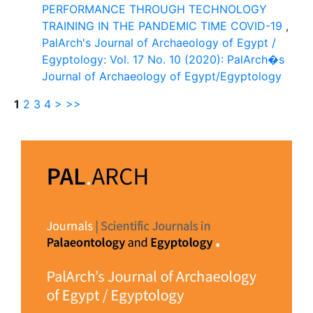
PERFORMANCE THROUGH TECHNOLOGY
TRAINING IN THE PANDEMIC TIME COVID-19
,
PalArch's Journal of Archaeology of Egypt /
Egyptology: Vol. 17 No. 10 (2020): PalArch�s
Journal of Archaeology of Egypt/Egyptology
1
2
3
4
>
>>