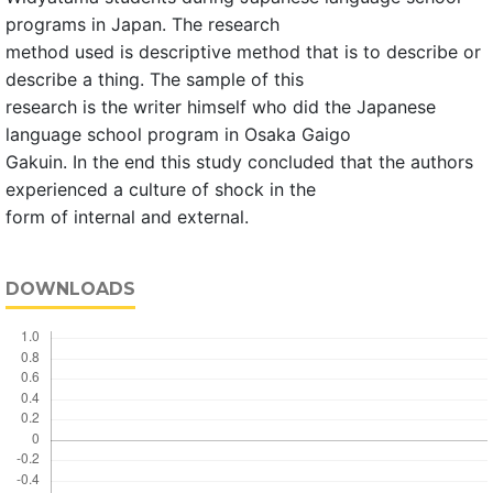
programs in Japan. The research
method used is descriptive method that is to describe or
describe a thing. The sample of this
research is the writer himself who did the Japanese
language school program in Osaka Gaigo
Gakuin. In the end this study concluded that the authors
experienced a culture of shock in the
form of internal and external.
DOWNLOADS