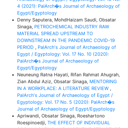
4 (2021): PalArch�s Journal of Archaeology of
Egypt/Egyptology
Denny Saputera, MohdHaizam Saudi, Obsatar
Sinaga,
PETROCHEMICAL INDUSTRY RAW
MATERIAL SPREAD UPSTREAM TO
DOWNSTREAM IN THE PANDEMIC COVID-19
PERIOD
,
PalArch's Journal of Archaeology of
Egypt / Egyptology: Vol. 17 No. 10 (2020):
PalArch�s Journal of Archaeology of
Egypt/Egyptology
Neuneung Ratna Hayati, Rifan Rahmat Ahugrah,
Zian Abdul Aziz, Obsatar Sinaga,
MENTORING
IN A WORKPLACE: A LITERATURE REVIEW
,
PalArch's Journal of Archaeology of Egypt /
Egyptology: Vol. 17 No. 5 (2020): PalArch�s
Journal of Archaeology of Egypt/Egyptology
Apriwandi, Obsatar Sinaga, Roeshartono
Roespinoedji,
THE EFFECT OF INDIVIDUAL