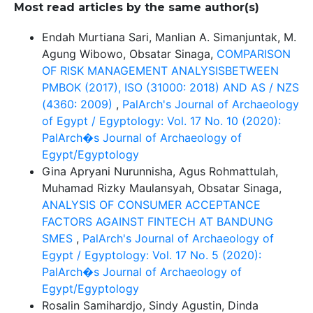
Most read articles by the same author(s)
Endah Murtiana Sari, Manlian A. Simanjuntak, M.
Agung Wibowo, Obsatar Sinaga,
COMPARISON
OF RISK MANAGEMENT ANALYSISBETWEEN
PMBOK (2017), ISO (31000: 2018) AND AS / NZS
(4360: 2009)
,
PalArch's Journal of Archaeology
of Egypt / Egyptology: Vol. 17 No. 10 (2020):
PalArch�s Journal of Archaeology of
Egypt/Egyptology
Gina Apryani Nurunnisha, Agus Rohmattulah,
Muhamad Rizky Maulansyah, Obsatar Sinaga,
ANALYSIS OF CONSUMER ACCEPTANCE
FACTORS AGAINST FINTECH AT BANDUNG
SMES
,
PalArch's Journal of Archaeology of
Egypt / Egyptology: Vol. 17 No. 5 (2020):
PalArch�s Journal of Archaeology of
Egypt/Egyptology
Rosalin Samihardjo, Sindy Agustin, Dinda