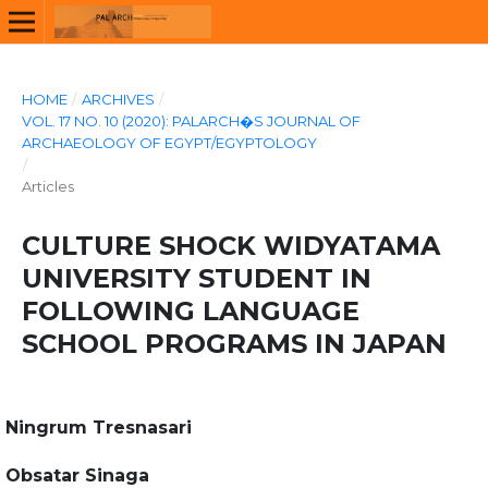
HOME
/
ARCHIVES
/
VOL. 17 NO. 10 (2020): PALARCH�S JOURNAL OF
ARCHAEOLOGY OF EGYPT/EGYPTOLOGY
/
Articles
CULTURE SHOCK WIDYATAMA
UNIVERSITY STUDENT IN
FOLLOWING LANGUAGE
SCHOOL PROGRAMS IN JAPAN
Ningrum Tresnasari
Obsatar Sinaga