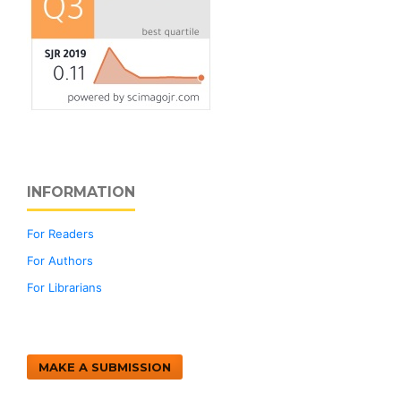
INFORMATION
For Readers
For Authors
For Librarians
MAKE A SUBMISSION