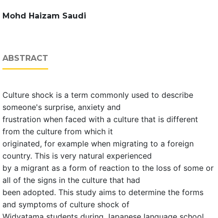
Mohd Haizam Saudi
ABSTRACT
Culture shock is a term commonly used to describe
someone's surprise, anxiety and
frustration when faced with a culture that is different
from the culture from which it
originated, for example when migrating to a foreign
country. This is very natural experienced
by a migrant as a form of reaction to the loss of some or
all of the signs in the culture that had
been adopted. This study aims to determine the forms
and symptoms of culture shock of
Widyatama students during Japanese language school