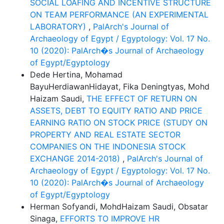
SOCIAL LOAFING AND INCENTIVE STRUCTURE
ON TEAM PERFORMANCE (AN EXPERIMENTAL
LABORATORY)
,
PalArch's Journal of
Archaeology of Egypt / Egyptology: Vol. 17 No.
10 (2020): PalArch�s Journal of Archaeology
of Egypt/Egyptology
Dede Hertina, Mohamad
BayuHerdiawanHidayat, Fika Deningtyas, Mohd
Haizam Saudi,
THE EFFECT OF RETURN ON
ASSETS, DEBT TO EQUITY RATIO AND PRICE
EARNING RATIO ON STOCK PRICE (STUDY ON
PROPERTY AND REAL ESTATE SECTOR
COMPANIES ON THE INDONESIA STOCK
EXCHANGE 2014-2018)
,
PalArch's Journal of
Archaeology of Egypt / Egyptology: Vol. 17 No.
10 (2020): PalArch�s Journal of Archaeology
of Egypt/Egyptology
Herman Sofyandi, MohdHaizam Saudi, Obsatar
Sinaga,
EFFORTS TO IMPROVE HR