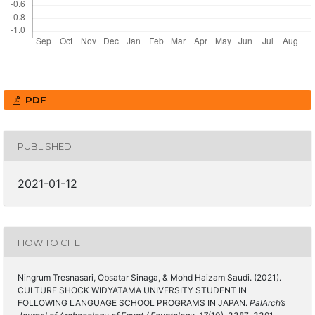
PDF
PUBLISHED
2021-01-12
HOW TO CITE
Ningrum Tresnasari, Obsatar Sinaga, & Mohd Haizam Saudi. (2021).
CULTURE SHOCK WIDYATAMA UNIVERSITY STUDENT IN
FOLLOWING LANGUAGE SCHOOL PROGRAMS IN JAPAN.
PalArch’s