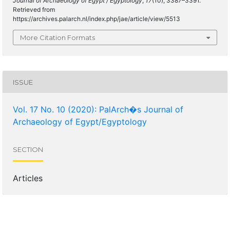
Journal of Archaeology of Egypt / Egyptology
,
17
(10), 3387–3391.
Retrieved from
https://archives.palarch.nl/index.php/jae/article/view/5513
More Citation Formats
ISSUE
Vol. 17 No. 10 (2020): PalArch�s Journal of
Archaeology of Egypt/Egyptology
SECTION
Articles