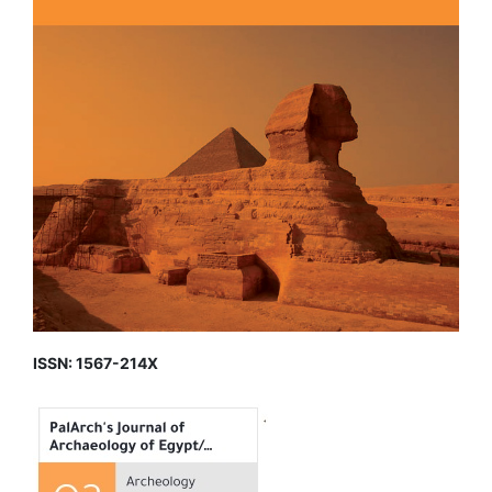
ISSN: 1567-214X